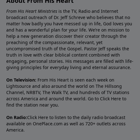
About From His Heart
From His Heart Ministries
is the TV, Radio and Internet
broadcast outreach of Dr. Jeff Schreve who believes that no
matter how badly you have messed up in life, God loves you
and has a wonderful plan for your life. We’re on mission to
help a new generation discover their creator through the
preaching of the compassionate, relevant, yet
uncompromised truth of the Gospel. Pastor Jeff speaks the
truth in love with clear biblical content combined with
engaging, personal stories. His messages are filled with life-
giving principles for everyday living and eternal assurance.
On Television:
From His Heart is seen each week on
Lightsource and also around the world on The Hillsong
Channel, NRBTV, The Walk TV, and hundreds of TV stations
across America and around the world. Go to
Click Here
to
find the station near you.
On Radio:
Click Here
to listen to the daily radio broadcast
available on OnePlace.com as well as 720+ outlets across
America.