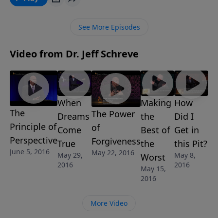
trials and how God uses them to draw you closer to
him. It is a test that you'll want to pass with flying
See More Episodes
colors.
Video from Dr. Jeff Schreve
When
Making
How
The
The Power
Dreams
the
Did I
Principle of
of
Come
Best of
Get in
Perspective
Forgiveness
True
the
this Pit?
June 5, 2016
May 22, 2016
May 29,
May 8,
Worst
2016
2016
May 15,
2016
More Video