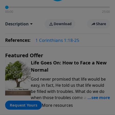
00:00
25:00
Description
Download
Share
References:
1 Corinthians 1:18-25
Featured Offer
Life Goes On: How to Face a New
Normal
God never promised that life would be
easy, in fact, He told us that life would
be filled with troubles. What do we do
when those troubles come and turn our
lives upside down? In this series from
More resources
Request Yours
Pastor Jeff Schreve, discover how you