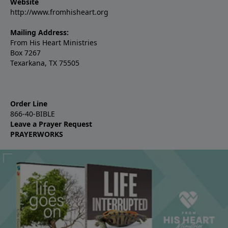
Website
http://www.fromhisheart.org
Mailing Address:
From His Heart Ministries
Box 7267
Texarkana, TX 75505
Order Line
866-40-BIBLE
Leave a Prayer Request
PRAYERWORKS