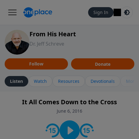
Sign In
From His Heart
Dr. Jeff Schreve
Follow
Donate
Listen
Watch
Resources
Devotionals
More 
It All Comes Down to the Cross
June 6, 2016