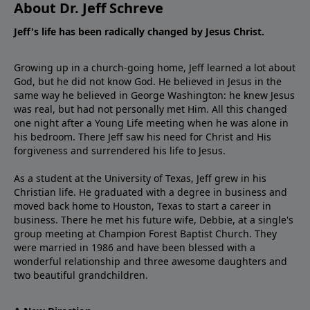
About Dr. Jeff Schreve
Jeff's life has been radically changed by Jesus Christ.
Growing up in a church-going home, Jeff learned a lot about
God, but he did not know God. He believed in Jesus in the
same way he believed in George Washington: he knew Jesus
was real, but had not personally met Him. All this changed
one night after a Young Life meeting when he was alone in
his bedroom. There Jeff saw his need for Christ and His
forgiveness and surrendered his life to Jesus.
As a student at the University of Texas, Jeff grew in his
Christian life. He graduated with a degree in business and
moved back home to Houston, Texas to start a career in
business. There he met his future wife, Debbie, at a single's
group meeting at Champion Forest Baptist Church. They
were married in 1986 and have been blessed with a
wonderful relationship and three awesome daughters and
two beautiful grandchildren.