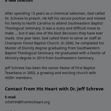
A New Direction
After spending 13 years as a chemical salesman, God called
Dr. Schreve to preach. He left his secure position and moved
his family to North Carolina to attend Southeastern Baptist
Theological Seminary. It was a scary and difficult move to
make ... but it was one of the best decisions they have ever
made. One year later, God called them to serve on staff at
Champion Forest Baptist Church. In 2000, he completed his
Master of Divinity degree graduating from Southwestern
Baptist Theological Seminary. He graduated with a Doctor of
Ministry degree in 2014 from Southeastern Seminary.
Jeff Schreve has been the senior Pastor of First Baptist
Texarkana in 2003, a growing and exciting church with
4500+ members.
Contact From His Heart with Dr. Jeff Schreve
E-mail
infoFHH@fromhisheart.org