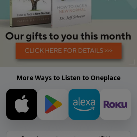
More Ways to Listen to Oneplace