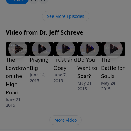
the person God wants you to be.
See More Episodes
Video from Dr. Jeff Schreve
The
Praying
Trust and
Do You
The
Lowdown
Big
Obey
Want to
Battle for
June 14,
June 7,
on the
Soar?
Souls
2015
2015
May 31,
May 24,
High
2015
2015
Road
June 21,
2015
More Video