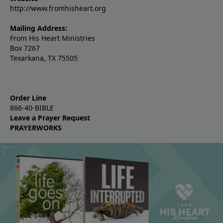
http://www.fromhisheart.org
Mailing Address:
From His Heart Ministries
Box 7267
Texarkana, TX 75505
Order Line
866-40-BIBLE
Leave a Prayer Request
PRAYERWORKS