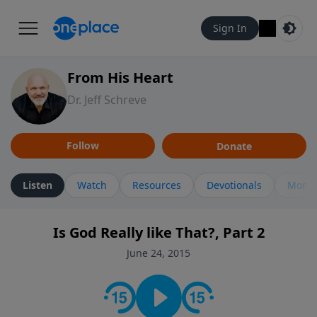
Sign In
From His Heart
Dr. Jeff Schreve
Follow
Donate
Listen
Watch
Resources
Devotionals
More 
Is God Really like That?, Part 2
June 24, 2015