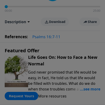
00:00
25:00
Description
Download
Share
References:
Psalms 16:7-11
Featured Offer
Life Goes On: How to Face a New
Normal
God never promised that life would be
easy, in fact, He told us that life would
be filled with troubles. What do we do
when those troubles come and turn our
lives upside down? In this series from
More resources
Request Yours
Pastor Jeff Schreve, discover how you