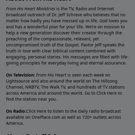
From His Heart Ministries
is the TV, Radio and Internet
broadcast outreach of Dr. Jeff Schreve who believes that no
matter how badly you have messed up in life, God loves you
and has a wonderful plan for your life. We’re on mission to
help a new generation discover their creator through the
preaching of the compassionate, relevant, yet
uncompromised truth of the Gospel. Pastor Jeff speaks the
truth in love with clear biblical content combined with
engaging, personal stories. His messages are filled with life-
giving principles for everyday living and eternal assurance.
On Television:
From His Heart is seen each week on
Lightsource and also around the world on The Hillsong
Channel, NRBTV, The Walk TV, and hundreds of TV stations
across America and around the world. Go to
Click Here
to
find the station near you.
On Radio:
Click Here
to listen to the daily radio broadcast
available on OnePlace.com as well as 720+ outlets across
America.