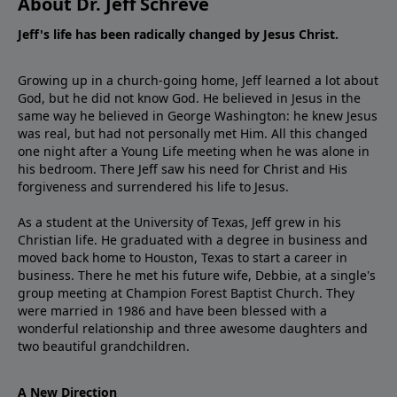
About Dr. Jeff Schreve
Jeff's life has been radically changed by Jesus Christ.
Growing up in a church-going home, Jeff learned a lot about
God, but he did not know God. He believed in Jesus in the
same way he believed in George Washington: he knew Jesus
was real, but had not personally met Him. All this changed
one night after a Young Life meeting when he was alone in
his bedroom. There Jeff saw his need for Christ and His
forgiveness and surrendered his life to Jesus.
As a student at the University of Texas, Jeff grew in his
Christian life. He graduated with a degree in business and
moved back home to Houston, Texas to start a career in
business. There he met his future wife, Debbie, at a single's
group meeting at Champion Forest Baptist Church. They
were married in 1986 and have been blessed with a
wonderful relationship and three awesome daughters and
two beautiful grandchildren.
A New Direction