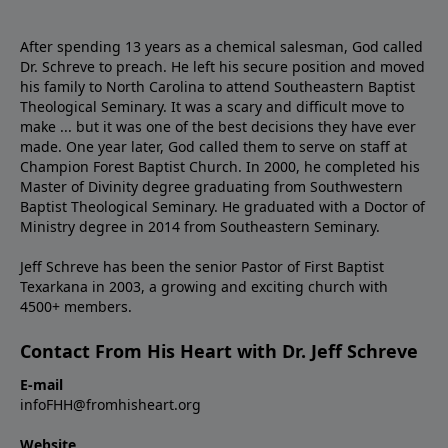
After spending 13 years as a chemical salesman, God called
Dr. Schreve to preach. He left his secure position and moved
his family to North Carolina to attend Southeastern Baptist
Theological Seminary. It was a scary and difficult move to
make ... but it was one of the best decisions they have ever
made. One year later, God called them to serve on staff at
Champion Forest Baptist Church. In 2000, he completed his
Master of Divinity degree graduating from Southwestern
Baptist Theological Seminary. He graduated with a Doctor of
Ministry degree in 2014 from Southeastern Seminary.
Jeff Schreve has been the senior Pastor of First Baptist
Texarkana in 2003, a growing and exciting church with
4500+ members.
Contact From His Heart with Dr. Jeff Schreve
E-mail
infoFHH@fromhisheart.org
Website