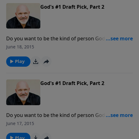
God's #1 Draft Pick, Part 2
Do you want to be the kind of person God desires to
use and CAN use? Are you willing to make yourself
June 18, 2015
available to the Lord? Join Pastor Jeff Schreve as he
shares a helpful lesson about how you can become
Play
the person God wants you to be.
God's #1 Draft Pick, Part 2
Do you want to be the kind of person God desires to
use and CAN use? Are you willing to make yourself
June 17, 2015
available to the Lord? Join Pastor Jeff Schreve as he
shares a helpful lesson about how you can become
Play