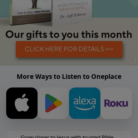
More Ways to Listen to Oneplace
Grow closer to Jesus with trusted Bible