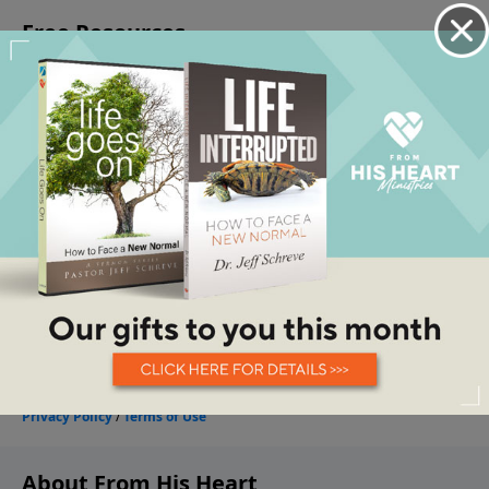
About From His Heart