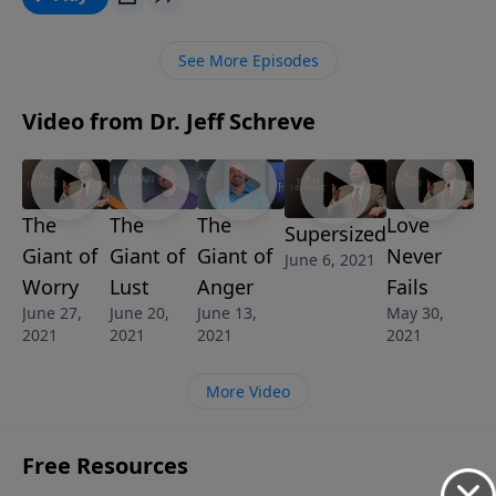
through the power of the Holy Spirit in your life, you
can defeat this unwanted giant. Pastor Schreve
See More Episodes
reveals biblical answers to conquer the consuming
Giant of Evil Desires.
Video from Dr. Jeff Schreve
The
The
The
Love
Supersized
Giant of
Giant of
Giant of
Never
June 6, 2021
Worry
Lust
Anger
Fails
June 27,
June 20,
June 13,
May 30,
2021
2021
2021
2021
More Video