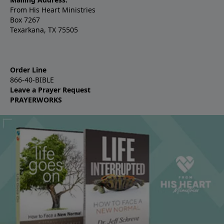
From His Heart Ministries
Box 7267
Texarkana, TX 75505
Order Line
866-40-BIBLE
Leave a Prayer Request
PRAYERWORKS