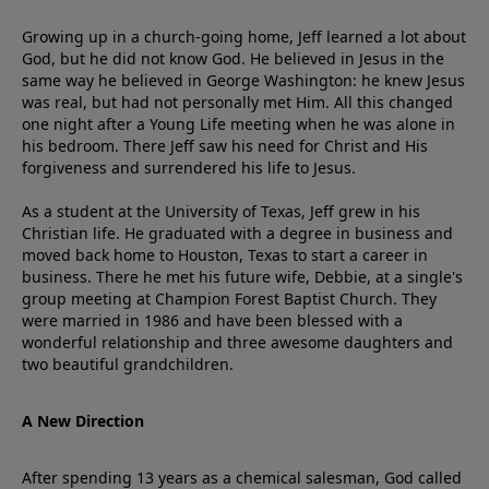
Growing up in a church-going home, Jeff learned a lot about
God, but he did not know God. He believed in Jesus in the
same way he believed in George Washington: he knew Jesus
was real, but had not personally met Him. All this changed
one night after a Young Life meeting when he was alone in
his bedroom. There Jeff saw his need for Christ and His
forgiveness and surrendered his life to Jesus.
As a student at the University of Texas, Jeff grew in his
Christian life. He graduated with a degree in business and
moved back home to Houston, Texas to start a career in
business. There he met his future wife, Debbie, at a single's
group meeting at Champion Forest Baptist Church. They
were married in 1986 and have been blessed with a
wonderful relationship and three awesome daughters and
two beautiful grandchildren.
A New Direction
After spending 13 years as a chemical salesman, God called