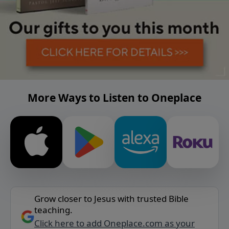
More Ways to Listen to Oneplace
Grow closer to Jesus with trusted Bible
teaching.
Click here to add Oneplace.com as your