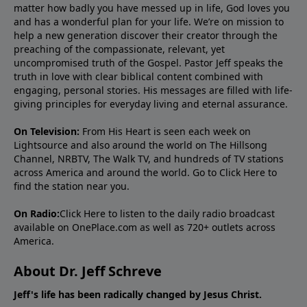
matter how badly you have messed up in life, God loves you
and has a wonderful plan for your life. We’re on mission to
help a new generation discover their creator through the
preaching of the compassionate, relevant, yet
uncompromised truth of the Gospel. Pastor Jeff speaks the
truth in love with clear biblical content combined with
engaging, personal stories. His messages are filled with life-
giving principles for everyday living and eternal assurance.
On Television:
From His Heart is seen each week on
Lightsource and also around the world on The Hillsong
Channel, NRBTV, The Walk TV, and hundreds of TV stations
across America and around the world. Go to
Click Here
to
find the station near you.
On Radio:
Click Here
to listen to the daily radio broadcast
available on OnePlace.com as well as 720+ outlets across
America.
About Dr. Jeff Schreve
Jeff's life has been radically changed by Jesus Christ.