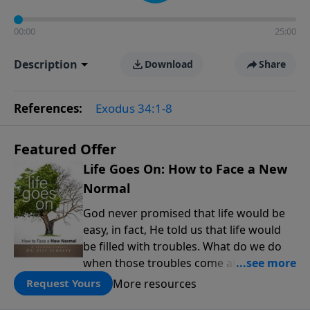
00:00
25:00
Description
Download
Share
References:
Exodus 34:1-8
Featured Offer
Life Goes On: How to Face a New
Normal
God never promised that life would be
easy, in fact, He told us that life would
be filled with troubles. What do we do
when those troubles come and turn our
lives upside down? In this series from
More resources
Request Yours
Pastor Jeff Schreve, discover how you