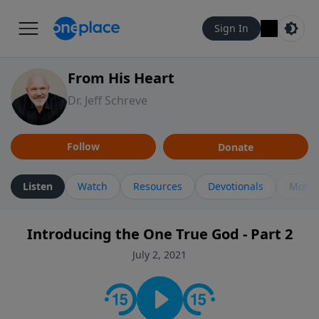
Sign In
From His Heart
Dr. Jeff Schreve
Follow
Donate
Listen
Watch
Resources
Devotionals
More 
Introducing the One True God - Part 2
July 2, 2021