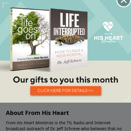
About From His Heart
From His Heart Ministries
is the TV, Radio and Internet
broadcast outreach of Dr. Jeff Schreve who believes that no