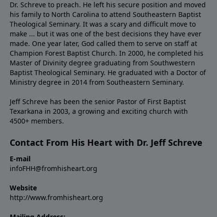
Dr. Schreve to preach. He left his secure position and moved
his family to North Carolina to attend Southeastern Baptist
Theological Seminary. It was a scary and difficult move to
make ... but it was one of the best decisions they have ever
made. One year later, God called them to serve on staff at
Champion Forest Baptist Church. In 2000, he completed his
Master of Divinity degree graduating from Southwestern
Baptist Theological Seminary. He graduated with a Doctor of
Ministry degree in 2014 from Southeastern Seminary.
Jeff Schreve has been the senior Pastor of First Baptist
Texarkana in 2003, a growing and exciting church with
4500+ members.
Contact From His Heart with Dr. Jeff Schreve
E-mail
infoFHH@fromhisheart.org
Website
http://www.fromhisheart.org
Mailing Address: