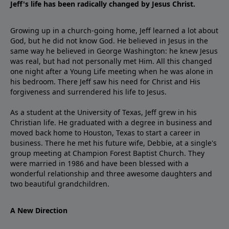
Jeff's life has been radically changed by Jesus Christ.
Growing up in a church-going home, Jeff learned a lot about
God, but he did not know God. He believed in Jesus in the
same way he believed in George Washington: he knew Jesus
was real, but had not personally met Him. All this changed
one night after a Young Life meeting when he was alone in
his bedroom. There Jeff saw his need for Christ and His
forgiveness and surrendered his life to Jesus.
As a student at the University of Texas, Jeff grew in his
Christian life. He graduated with a degree in business and
moved back home to Houston, Texas to start a career in
business. There he met his future wife, Debbie, at a single's
group meeting at Champion Forest Baptist Church. They
were married in 1986 and have been blessed with a
wonderful relationship and three awesome daughters and
two beautiful grandchildren.
A New Direction