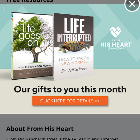
About From His Heart
From His Heart Ministries
is the TV, Radio and Internet