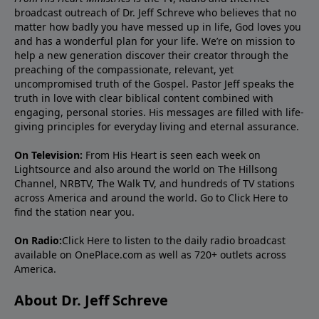
broadcast outreach of Dr. Jeff Schreve who believes that no
matter how badly you have messed up in life, God loves you
and has a wonderful plan for your life. We’re on mission to
help a new generation discover their creator through the
preaching of the compassionate, relevant, yet
uncompromised truth of the Gospel. Pastor Jeff speaks the
truth in love with clear biblical content combined with
engaging, personal stories. His messages are filled with life-
giving principles for everyday living and eternal assurance.
On Television:
From His Heart is seen each week on
Lightsource and also around the world on The Hillsong
Channel, NRBTV, The Walk TV, and hundreds of TV stations
across America and around the world. Go to
Click Here
to
find the station near you.
On Radio:
Click Here
to listen to the daily radio broadcast
available on OnePlace.com as well as 720+ outlets across
America.
About Dr. Jeff Schreve