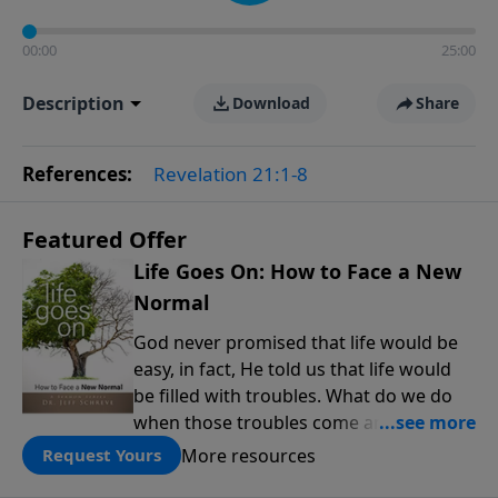
00:00
25:00
Description
Download
Share
References:
Revelation 21:1-8
Featured Offer
Life Goes On: How to Face a New
Normal
God never promised that life would be
easy, in fact, He told us that life would
be filled with troubles. What do we do
when those troubles come and turn our
lives upside down? In this series from
More resources
Request Yours
Pastor Jeff Schreve, discover how you