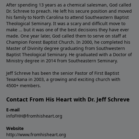
After spending 13 years as a chemical salesman, God called
Dr. Schreve to preach. He left his secure position and moved
his family to North Carolina to attend Southeastern Baptist
Theological Seminary. It was a scary and difficult move to
make ... but it was one of the best decisions they have ever
made. One year later, God called them to serve on staff at
Champion Forest Baptist Church. In 2000, he completed his
Master of Divinity degree graduating from Southwestern
Baptist Theological Seminary. He graduated with a Doctor of
Ministry degree in 2014 from Southeastern Seminary.
Jeff Schreve has been the senior Pastor of First Baptist
Texarkana in 2003, a growing and exciting church with
4500+ members.
Contact From His Heart with Dr. Jeff Schreve
E-mail
infoFHH@fromhisheart.org
Website
http://www.fromhisheart.org