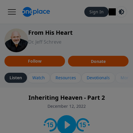
Sign In
From His Heart
Dr. Jeff Schreve
Follow
Donate
Listen
Watch
Resources
Devotionals
More 
Inheriting Heaven - Part 2
December 12, 2022