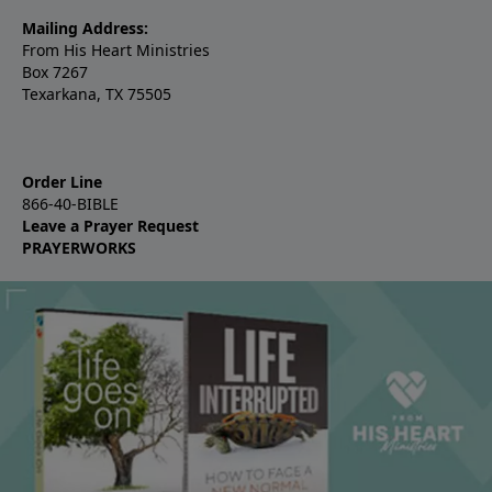
Mailing Address:
From His Heart Ministries
Box 7267
Texarkana, TX 75505
Order Line
866-40-BIBLE
Leave a Prayer Request
PRAYERWORKS