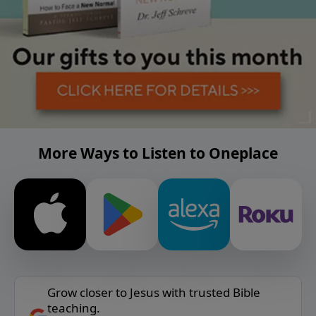
More Ways to Listen to Oneplace
Grow closer to Jesus with trusted Bible
teaching.