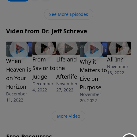
person who rejects the gift of salvation. In this
message from Pastor Jeff Schreve, you’ll discover
See More Episodes
what takes place at the Great White Throne
Judgment, the final judgment for all unbelievers.
Video from Dr. Jeff Schreve
From
Life and
All In?
When
Why it
November
Savior to
the
Heaven is
Matters to
13, 2022
Judge
Afterlife
on Your
Live on
December
November
Horizon
Purpose
4, 2022
27, 2022
December
November
11, 2022
20, 2022
More Video