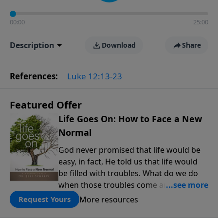
00:00
25:00
Description
Download
Share
References:
Luke 12:13-23
Featured Offer
Life Goes On: How to Face a New
Normal
God never promised that life would be
easy, in fact, He told us that life would
be filled with troubles. What do we do
when those troubles come and turn our
lives upside down? In this series from
More resources
Request Yours
Pastor Jeff Schreve, discover how you