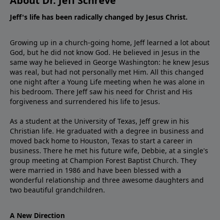
About Dr. Jeff Schreve
Jeff's life has been radically changed by Jesus Christ.
Growing up in a church-going home, Jeff learned a lot about
God, but he did not know God. He believed in Jesus in the
same way he believed in George Washington: he knew Jesus
was real, but had not personally met Him. All this changed
one night after a Young Life meeting when he was alone in
his bedroom. There Jeff saw his need for Christ and His
forgiveness and surrendered his life to Jesus.
As a student at the University of Texas, Jeff grew in his
Christian life. He graduated with a degree in business and
moved back home to Houston, Texas to start a career in
business. There he met his future wife, Debbie, at a single's
group meeting at Champion Forest Baptist Church. They
were married in 1986 and have been blessed with a
wonderful relationship and three awesome daughters and
two beautiful grandchildren.
A New Direction