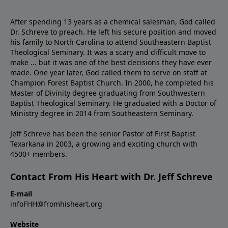
After spending 13 years as a chemical salesman, God called
Dr. Schreve to preach. He left his secure position and moved
his family to North Carolina to attend Southeastern Baptist
Theological Seminary. It was a scary and difficult move to
make ... but it was one of the best decisions they have ever
made. One year later, God called them to serve on staff at
Champion Forest Baptist Church. In 2000, he completed his
Master of Divinity degree graduating from Southwestern
Baptist Theological Seminary. He graduated with a Doctor of
Ministry degree in 2014 from Southeastern Seminary.
Jeff Schreve has been the senior Pastor of First Baptist
Texarkana in 2003, a growing and exciting church with
4500+ members.
Contact From His Heart with Dr. Jeff Schreve
E-mail
infoFHH@fromhisheart.org
Website