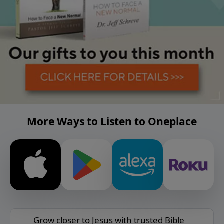
More Ways to Listen to Oneplace
Grow closer to Jesus with trusted Bible