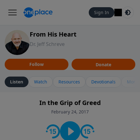
Sign In
From His Heart
Dr. Jeff Schreve
Follow
Donate
Listen
Watch
Resources
Devotionals
More 
In the Grip of Greed
February 24, 2017