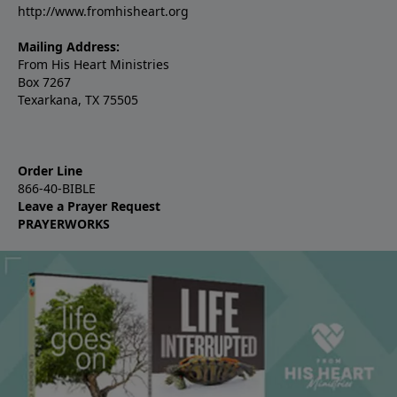
http://www.fromhisheart.org
Mailing Address:
From His Heart Ministries
Box 7267
Texarkana, TX 75505
Order Line
866-40-BIBLE
Leave a Prayer Request
PRAYERWORKS