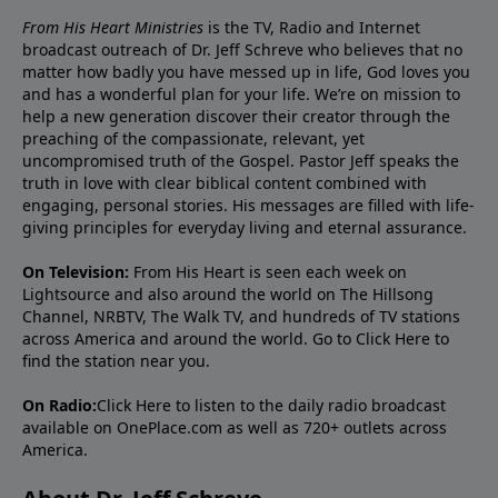
From His Heart Ministries
is the TV, Radio and Internet
broadcast outreach of Dr. Jeff Schreve who believes that no
matter how badly you have messed up in life, God loves you
and has a wonderful plan for your life. We’re on mission to
help a new generation discover their creator through the
preaching of the compassionate, relevant, yet
uncompromised truth of the Gospel. Pastor Jeff speaks the
truth in love with clear biblical content combined with
engaging, personal stories. His messages are filled with life-
giving principles for everyday living and eternal assurance.
On Television:
From His Heart is seen each week on
Lightsource and also around the world on The Hillsong
Channel, NRBTV, The Walk TV, and hundreds of TV stations
across America and around the world. Go to
Click Here
to
find the station near you.
On Radio:
Click Here
to listen to the daily radio broadcast
available on OnePlace.com as well as 720+ outlets across
America.