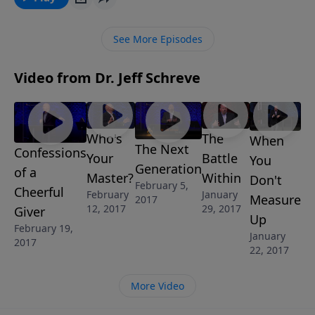
how to really love every day and every moment of
your life as never before. Learn to love life. "The
See More Episodes
Secret to Loving Life" is part of the 4-MESSAGE series
THE POWER OF GIVING.
Video from Dr. Jeff Schreve
Who's
The
When
The Next
Confessions
Your
Battle
You
Generation
of a
Master?
Within
Don't
February 5,
Cheerful
February
January
Measure
2017
12, 2017
29, 2017
Giver
Up
February 19,
January
2017
22, 2017
More Video