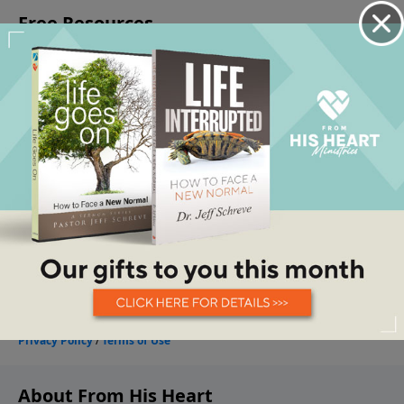
About From His Heart