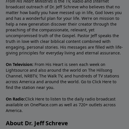
From His Heart Ministries
is the TV, Radio and Internet
broadcast outreach of Dr. Jeff Schreve who believes that no
matter how badly you have messed up in life, God loves you
and has a wonderful plan for your life. We’re on mission to
help a new generation discover their creator through the
preaching of the compassionate, relevant, yet
uncompromised truth of the Gospel. Pastor Jeff speaks the
truth in love with clear biblical content combined with
engaging, personal stories. His messages are filled with life-
giving principles for everyday living and eternal assurance.
On Television:
From His Heart is seen each week on
Lightsource and also around the world on The Hillsong
Channel, NRBTV, The Walk TV, and hundreds of TV stations
across America and around the world. Go to
Click Here
to
find the station near you.
On Radio:
Click Here
to listen to the daily radio broadcast
available on OnePlace.com as well as 720+ outlets across
America.
About Dr. Jeff Schreve