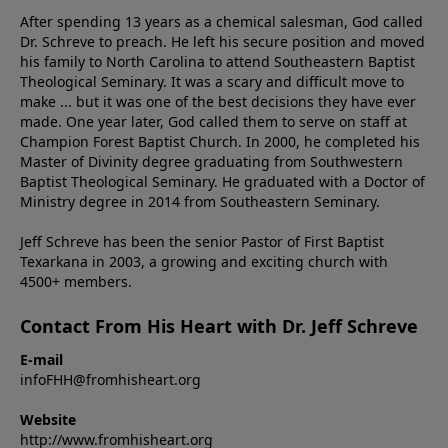
After spending 13 years as a chemical salesman, God called
Dr. Schreve to preach. He left his secure position and moved
his family to North Carolina to attend Southeastern Baptist
Theological Seminary. It was a scary and difficult move to
make ... but it was one of the best decisions they have ever
made. One year later, God called them to serve on staff at
Champion Forest Baptist Church. In 2000, he completed his
Master of Divinity degree graduating from Southwestern
Baptist Theological Seminary. He graduated with a Doctor of
Ministry degree in 2014 from Southeastern Seminary.
Jeff Schreve has been the senior Pastor of First Baptist
Texarkana in 2003, a growing and exciting church with
4500+ members.
Contact From His Heart with Dr. Jeff Schreve
E-mail
infoFHH@fromhisheart.org
Website
http://www.fromhisheart.org