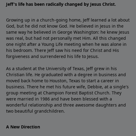
Jeff's life has been radically changed by Jesus Christ.
Growing up in a church-going home, Jeff learned a lot about
God, but he did not know God. He believed in Jesus in the
same way he believed in George Washington: he knew Jesus
was real, but had not personally met Him. All this changed
one night after a Young Life meeting when he was alone in
his bedroom. There Jeff saw his need for Christ and His
forgiveness and surrendered his life to Jesus.
As a student at the University of Texas, Jeff grew in his
Christian life. He graduated with a degree in business and
moved back home to Houston, Texas to start a career in
business. There he met his future wife, Debbie, at a single's
group meeting at Champion Forest Baptist Church. They
were married in 1986 and have been blessed with a
wonderful relationship and three awesome daughters and
two beautiful grandchildren.
A New Direction