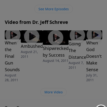
to turn your whale of a problem into a true victory.
This message is part of the 4-MESSAGE series, THE
See More Episodes
GOD OF SECOND CHANCES.
Video from Dr. Jeff Schreve
When
When
Going
Ambushed
Shipwrecked
the
God
The
August 21,
by Success
Final
Doesn't
Distance
2011
August 14, 2011
Gun
Make
August 7,
2011
Sounds
Sense
August
July 31,
28, 2011
2011
More Video