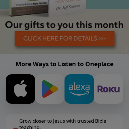
More Ways to Listen to Oneplace
Grow closer to Jesus with trusted Bible
teaching.