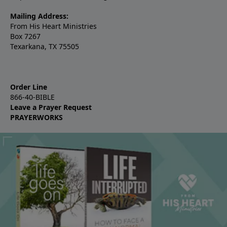
Mailing Address:
From His Heart Ministries
Box 7267
Texarkana, TX 75505
Order Line
866-40-BIBLE
Leave a Prayer Request
PRAYERWORKS