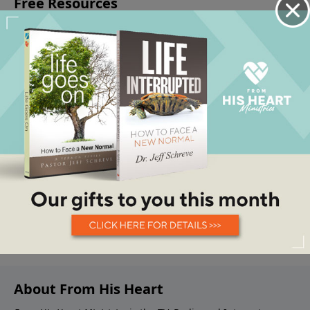
About From His Heart