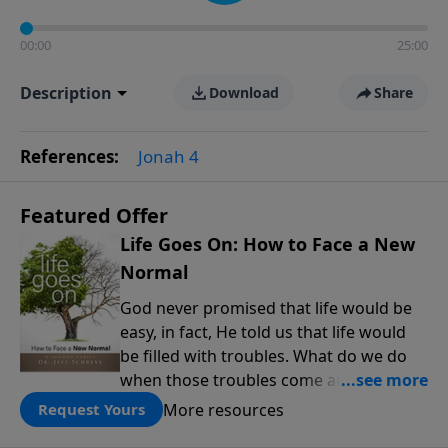
00:00
25:00
Description
Download
Share
References:
Jonah 4
Featured Offer
Life Goes On: How to Face a New
Normal
God never promised that life would be
easy, in fact, He told us that life would
be filled with troubles. What do we do
when those troubles come and turn our
lives upside down? In this series from
More resources
Request Yours
Pastor Jeff Schreve, discover how you