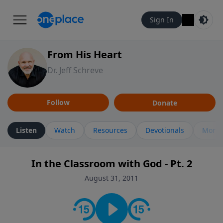
Sign In
From His Heart
Dr. Jeff Schreve
Follow
Donate
Listen
Watch
Resources
Devotionals
More 
In the Classroom with God - Pt. 2
August 31, 2011