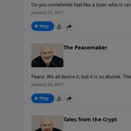
Do you sometimes feel like a loser who is ra
of life? Well, God did not create losers. He 
January 27, 2017
just that, be a winner. In this inspiring mes
MESSAGE series IT’S A WONDERFUL LIFE: Disco
Play
than a conqueror through Christ.
The Peacemaker
Peace. We all desire it, but it is so elusive. 
receive Jesus as Lord allowing Him to reign i
January 26, 2017
from Pastor Jeff Schreve’s 8-MESSAGE series
discover how find the peace that passes all 
Play
Tales from the Crypt