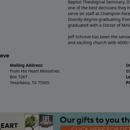
Baptist Theological Seminary. It
one of the best decisions they 
serve on staff at Champion Fore
Divinity degree graduating fro
graduated with a Doctor of Min
Jeff Schreve has been the senior
and exciting church with 4500
reve
Mailing Address:
O
From His Heart Ministries
8
Box 7267
L
Texarkana, TX 75505
P