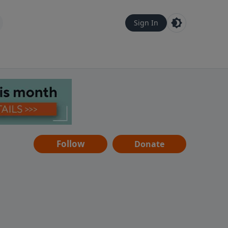
Sign In
Follow
Donate