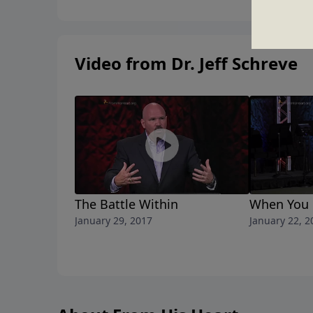
Video from Dr. Jeff Schreve
The Battle Within
When You 
January 29, 2017
January 22, 2