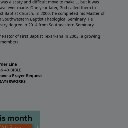
 was a scary and difficult move to make ... but it was
have ever made. One year later, God called them to
st Baptist Church. In 2000, he completed his Master of
m Southwestern Baptist Theological Seminary. He
istry degree in 2014 from Southeastern Seminary.
 Pastor of First Baptist Texarkana in 2003, a growing
+ members.
rder Line
66-40-BIBLE
eave a Prayer Request
RAYERWORKS