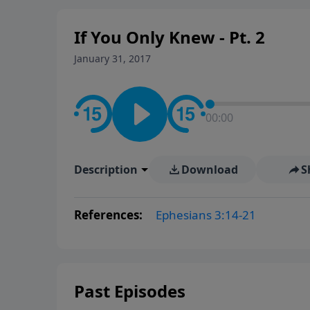
If You Only Knew - Pt. 2
January 31, 2017
00:00
Description
Download
S
References:
Ephesians 3:14-21
Past Episodes