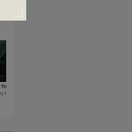
You Act the Way You Do
Recalculating
ry 8, 2017
January 1, 2017