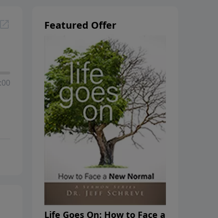
Featured Offer
:00
Life Goes On: How to Face a