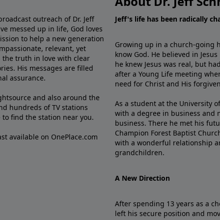
About Dr. Jeff Sch
broadcast outreach of Dr. Jeff
Jeff's life has been radically c
ve messed up in life, God loves
mission to help a new generation
Growing up in a church-going ho
mpassionate, relevant, yet
know God. He believed in Jesus
the truth in love with clear
he knew Jesus was real, but had
ries. His messages are filled
after a Young Life meeting when
rnal assurance.
need for Christ and His forgiven
ghtsource and also around the
As a student at the University of
nd hundreds of TV stations
with a degree in business and 
e
to find the station near you.
business. There he met his futu
Champion Forest Baptist Churc
cast available on OnePlace.com
with a wonderful relationship 
grandchildren.
A New Direction
After spending 13 years as a ch
left his secure position and mo