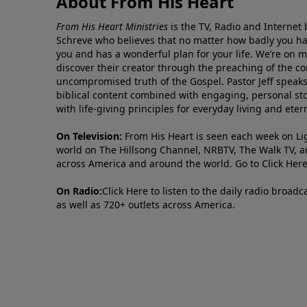
About From His Heart
From His Heart Ministries
is the TV, Radio and Internet 
Schreve who believes that no matter how badly you ha
you and has a wonderful plan for your life. We’re on 
discover their creator through the preaching of the co
uncompromised truth of the Gospel. Pastor Jeff speaks 
biblical content combined with engaging, personal sto
with life-giving principles for everyday living and ete
On Television:
From His Heart is seen each week on Li
world on The Hillsong Channel, NRBTV, The Walk TV, a
across America and around the world. Go to
Click Her
On Radio:
Click Here
to listen to the daily radio broad
as well as 720+ outlets across America.