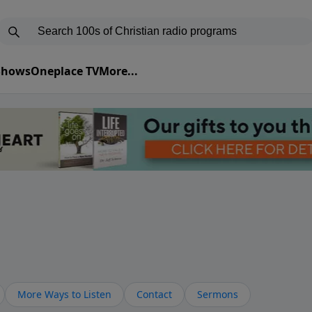
 Shows
Oneplace TV
More...
More Ways to Listen
Contact
Sermons