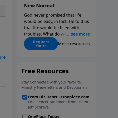
New Normal
God never promised that life
would be easy, in fact, He told us
that life would be filled with
troubles. What do we do when
those troubles come and turn
Request
More resources
Yours
our lives upside down? In this
series from Pastor Jeff Schreve,
ou
discover how you can trust God
with your sorrow and pain, find
 A
His arms open wide in the
hardest of times and how you
can step out in faith into a new
normal.