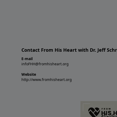
Contact From His Heart with Dr. Jeff Sch
E-mail
infoFHH@fromhisheart.org
Website
http://www.fromhisheart.org