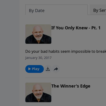
By Ser
By Date
If You Only Knew - Pt. 1
Do your bad habits seem impossible to brea
always struggling in life? Well, that is not ho
January 30, 2017
this encouraging message called IF YOU ONLY
WONDERFUL LIFE: Discovering Who You Are in Ch
Play
there is nothing sweeter than freedom!
The Winner's Edge