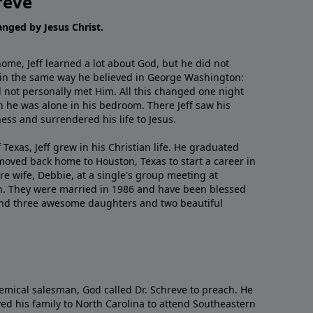
reve
hanged by Jesus Christ.
me, Jeff learned a lot about God, but he did not
 in the same way he believed in George Washington:
 not personally met Him. All this changed one night
 he was alone in his bedroom. There Jeff saw his
ess and surrendered his life to Jesus.
 Texas, Jeff grew in his Christian life. He graduated
moved back home to Houston, Texas to start a career in
re wife, Debbie, at a single's group meeting at
h. They were married in 1986 and have been blessed
and three awesome daughters and two beautiful
emical salesman, God called Dr. Schreve to preach. He
ved his family to North Carolina to attend Southeastern