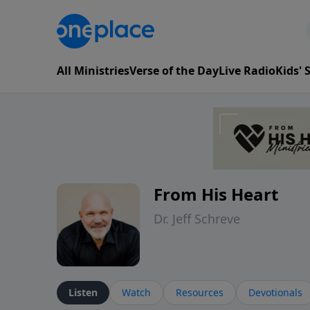
All Ministries
Verse of the Day
Live Radio
Kids'
From His Heart
Dr. Jeff Schreve
Listen
Watch
Resources
Devotionals