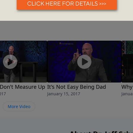
Don't Measure Up
It's Not Easy Being Dad
Why 
017
January 15, 2017
Janua
More Video