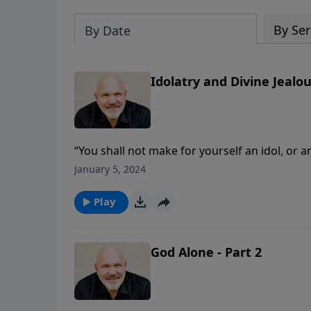
By Ser
By Date
Idolatry and Divine Jealou
“You shall not make for yourself an idol, or 
or in the water under the earth.” What do 
January 5, 2024
Pastor Jeff Schreve shares two discoveries 
in our own lives.
Play
God Alone - Part 2