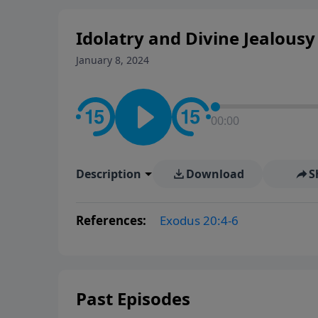
Idolatry and Divine Jealousy 
January 8, 2024
00:00
Description
Download
S
References:
Exodus 20:4-6
Past Episodes