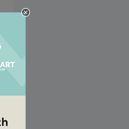
y a
y a