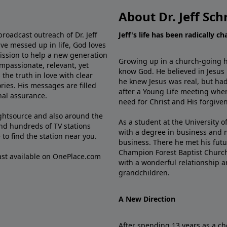
About Dr. Jeff Sch
broadcast outreach of Dr. Jeff
Jeff's life has been radically c
ve messed up in life, God loves
mission to help a new generation
Growing up in a church-going ho
mpassionate, relevant, yet
know God. He believed in Jesus
the truth in love with clear
he knew Jesus was real, but had
ries. His messages are filled
after a Young Life meeting when
rnal assurance.
need for Christ and His forgiven
ghtsource and also around the
As a student at the University of
nd hundreds of TV stations
with a degree in business and 
e
to find the station near you.
business. There he met his futu
Champion Forest Baptist Churc
cast available on OnePlace.com
with a wonderful relationship 
grandchildren.
A New Direction
After spending 13 years as a ch