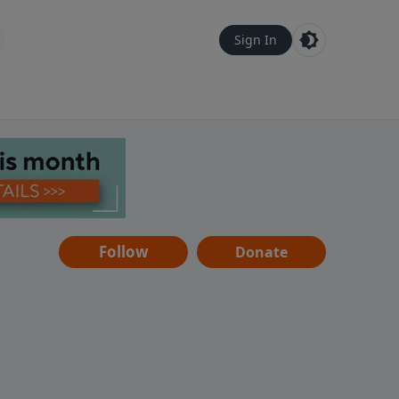
Sign In
Follow
Donate