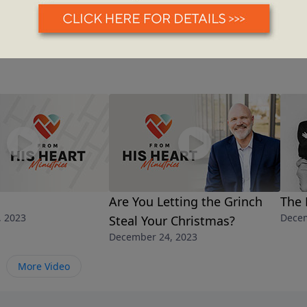
Are You Letting the Grinch
The 
, 2023
Decem
Steal Your Christmas?
December 24, 2023
More Video