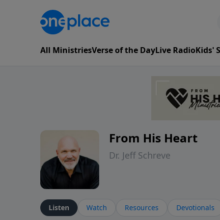
All Ministries
Verse of the Day
Live Radio
Kids'
From His Heart
Dr. Jeff Schreve
Listen
Watch
Resources
Devotionals