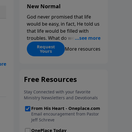
New Normal
God never promised that life
would be easy, in fact, He told us
that life would be filled with
troubles. What do we do when
those troubles come and turn
Request
More resources
Yours
our lives upside down? In this
series from Pastor Jeff Schreve,
ath
discover how you can trust God
with your sorrow and pain, find
ls
His arms open wide in the
hardest of times and how you
can step out in faith into a new
normal.