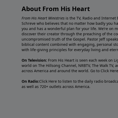
About From His Heart
From His Heart Ministries
is the TV, Radio and Internet 
Schreve who believes that no matter how badly you ha
you and has a wonderful plan for your life. We’re on 
discover their creator through the preaching of the co
uncompromised truth of the Gospel. Pastor Jeff speaks 
biblical content combined with engaging, personal sto
with life-giving principles for everyday living and ete
On Television:
From His Heart is seen each week on Li
world on The Hillsong Channel, NRBTV, The Walk TV, a
across America and around the world. Go to
Click Her
On Radio:
Click Here
to listen to the daily radio broad
as well as 720+ outlets across America.