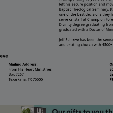
left his secure position and mo
Baptist Theological Seminary. It
one of the best decisions they 
serve on staff at Champion Fore
Divinity degree graduating fro
graduated with a Doctor of Min
Jeff Schreve has been the senior
and exciting church with 4500
reve
Mailing Address:
O
From His Heart Ministries
8
Box 7267
L
Texarkana, TX 75505
P