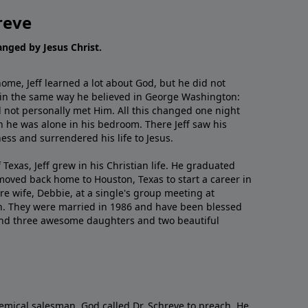
reve
hanged by Jesus Christ.
me, Jeff learned a lot about God, but he did not
 in the same way he believed in George Washington:
 not personally met Him. All this changed one night
 he was alone in his bedroom. There Jeff saw his
ess and surrendered his life to Jesus.
 Texas, Jeff grew in his Christian life. He graduated
moved back home to Houston, Texas to start a career in
re wife, Debbie, at a single's group meeting at
h. They were married in 1986 and have been blessed
and three awesome daughters and two beautiful
emical salesman, God called Dr. Schreve to preach. He