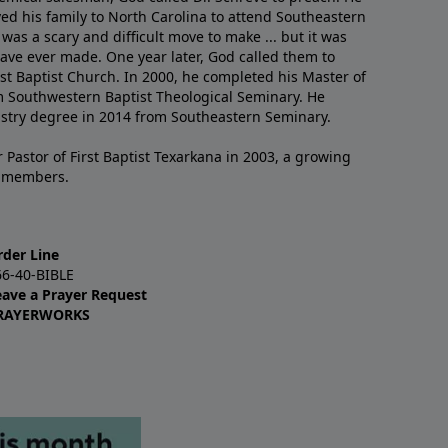
ved his family to North Carolina to attend Southeastern
 was a scary and difficult move to make ... but it was
have ever made. One year later, God called them to
st Baptist Church. In 2000, he completed his Master of
m Southwestern Baptist Theological Seminary. He
istry degree in 2014 from Southeastern Seminary.
 Pastor of First Baptist Texarkana in 2003, a growing
+ members.
rder Line
66-40-BIBLE
eave a Prayer Request
RAYERWORKS