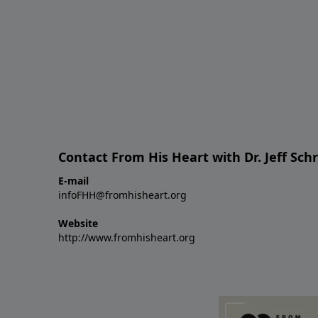
Contact From His Heart with Dr. Jeff Sch
E-mail
infoFHH@fromhisheart.org
Website
http://www.fromhisheart.org