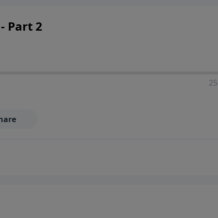
- Part 2
25
hare