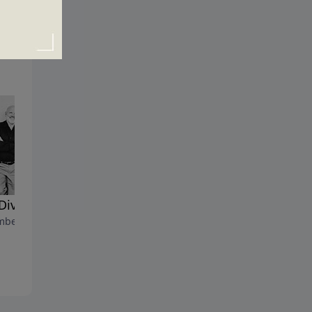
Divine Rescue
Save the Date
ber 17, 2023
December 10, 2023