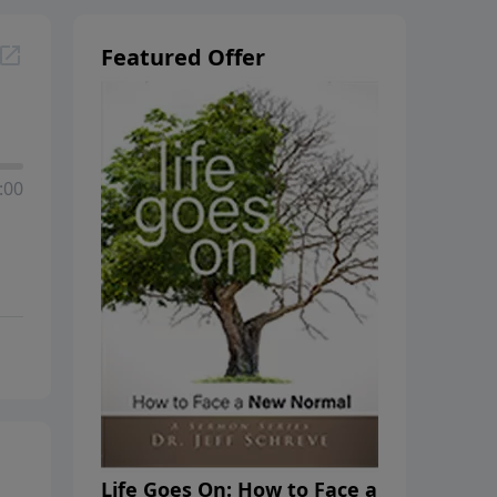
Featured Offer
:00
Life Goes On: How to Face a