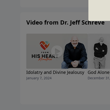
Video from Dr. Jeff Schreve
Idolatry and Divine Jealousy
God Alone
January 7, 2024
December 31