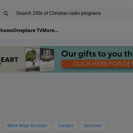
 Shows
Oneplace TV
More...
More Ways to Listen
Contact
Sermons