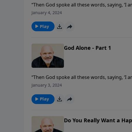
“Then God spoke all these words, saying, ‘I
Egypt, out of the house of slavery; you shal
January 4, 2024
first of the Ten Commandments? Join Pastor 
from the first commandment.
Play
God Alone - Part 1
“Then God spoke all these words, saying, ‘I
Egypt, out of the house of slavery; you shal
January 3, 2024
first of the Ten Commandments? Join Pastor 
from the first commandment.
Play
Do You Really Want a Hap