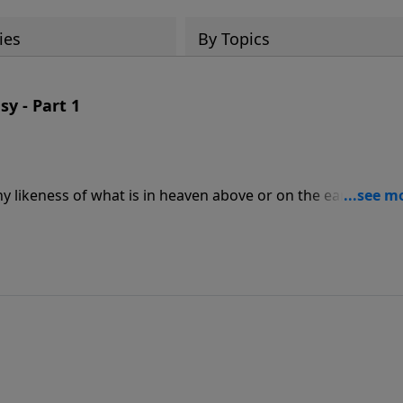
ies
By Topics
sy - Part 1
any likeness of what is in heaven above or on the earth bene
we learn from the Second Commandment? In this message,
from the Second Commandment and helps us identify the ido