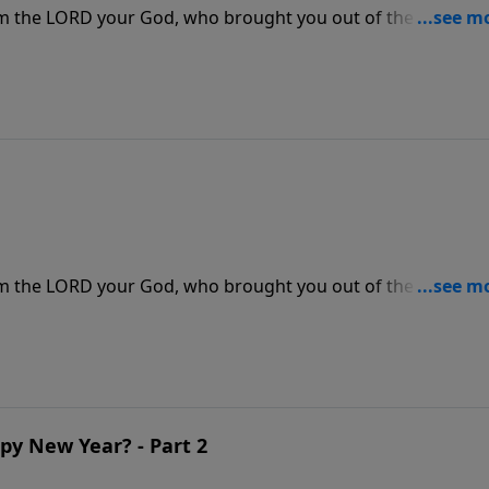
 am the LORD your God, who brought you out of the land of
l have no other gods before me.’” What do we learn from the
Jeff Schreve as he shares three important truths about God
 am the LORD your God, who brought you out of the land of
l have no other gods before me.’” What do we learn from the
Jeff Schreve as he shares three important truths about God
py New Year? - Part 2