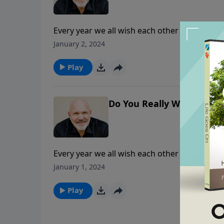
Every year we all wish each other a Happy Ne
happy one? Join Pastor Jeff Schreve as he s
January 2, 2024
whole heart and experience a year full of jo
Play
Do You Really Want a Hap
Every year we all wish each other a Happy Ne
happy one? Join Pastor Jeff Schreve as he s
January 1, 2024
whole heart and experience a year full of jo
Play