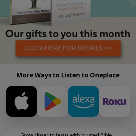
More Ways to Listen to Oneplace
Grow closer to Jesus with trusted Bible