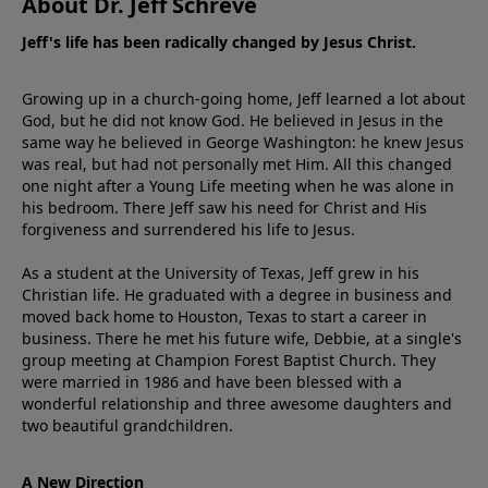
About Dr. Jeff Schreve
Jeff's life has been radically changed by Jesus Christ.
Growing up in a church-going home, Jeff learned a lot about
God, but he did not know God. He believed in Jesus in the
same way he believed in George Washington: he knew Jesus
was real, but had not personally met Him. All this changed
one night after a Young Life meeting when he was alone in
his bedroom. There Jeff saw his need for Christ and His
forgiveness and surrendered his life to Jesus.
As a student at the University of Texas, Jeff grew in his
Christian life. He graduated with a degree in business and
moved back home to Houston, Texas to start a career in
business. There he met his future wife, Debbie, at a single's
group meeting at Champion Forest Baptist Church. They
were married in 1986 and have been blessed with a
wonderful relationship and three awesome daughters and
two beautiful grandchildren.
A New Direction