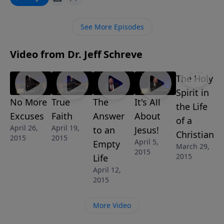
doesn't make sense to us ... but it does make sense to
trust Him regardless of the circumstances. “When
See More Episodes
God Does Not Make Sense” is part of the 8-MESSAGE
series IT’S ALL ABOUT JESUS.
Video from Dr. Jeff Schreve
The Holy
Spirit in
No More
True
The
It's All
the Life
Excuses
Faith
Answer
About
of a
April 26,
April 19,
to an
Jesus!
Christian
2015
2015
April 5,
Empty
March 29,
2015
2015
Life
April 12,
2015
More Video