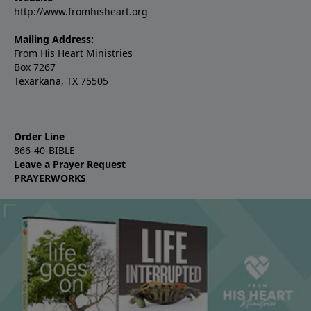
http://www.fromhisheart.org
Mailing Address:
From His Heart Ministries
Box 7267
Texarkana, TX 75505
Order Line
866-40-BIBLE
Leave a Prayer Request
PRAYERWORKS