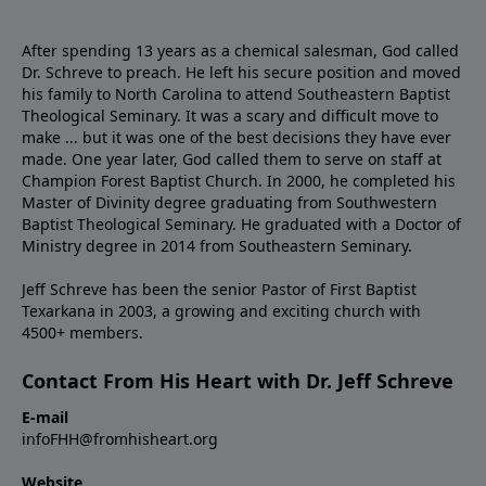
After spending 13 years as a chemical salesman, God called
Dr. Schreve to preach. He left his secure position and moved
his family to North Carolina to attend Southeastern Baptist
Theological Seminary. It was a scary and difficult move to
make ... but it was one of the best decisions they have ever
made. One year later, God called them to serve on staff at
Champion Forest Baptist Church. In 2000, he completed his
Master of Divinity degree graduating from Southwestern
Baptist Theological Seminary. He graduated with a Doctor of
Ministry degree in 2014 from Southeastern Seminary.
Jeff Schreve has been the senior Pastor of First Baptist
Texarkana in 2003, a growing and exciting church with
4500+ members.
Contact From His Heart with Dr. Jeff Schreve
E-mail
infoFHH@fromhisheart.org
Website