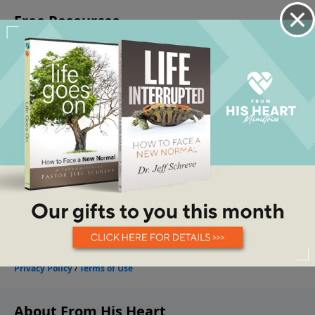
About From His Heart