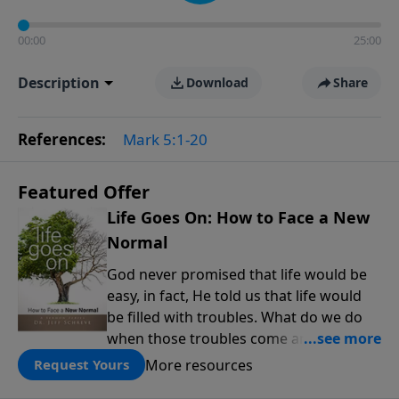
00:00
25:00
Description
Download
Share
References:
Mark 5:1-20
Featured Offer
Life Goes On: How to Face a New
Normal
God never promised that life would be
easy, in fact, He told us that life would
be filled with troubles. What do we do
when those troubles come and turn our
lives upside down? In this series from
More resources
Request Yours
Pastor Jeff Schreve, discover how you