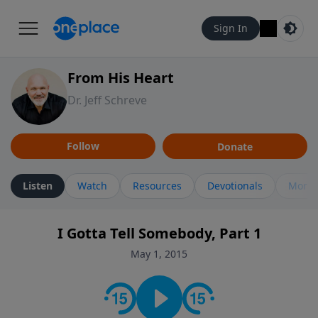
Sign In
From His Heart
Dr. Jeff Schreve
Follow
Donate
Listen
Watch
Resources
Devotionals
More 
I Gotta Tell Somebody, Part 1
May 1, 2015