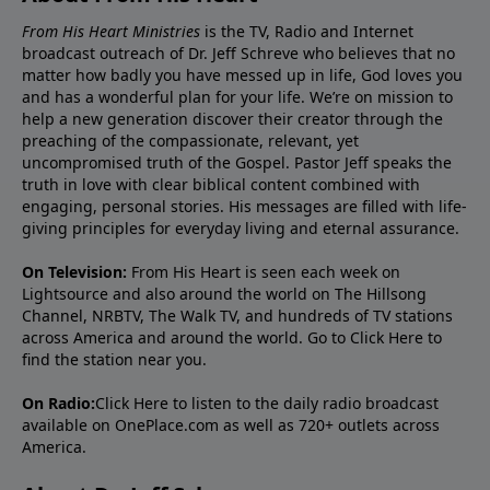
From His Heart Ministries
is the TV, Radio and Internet
broadcast outreach of Dr. Jeff Schreve who believes that no
matter how badly you have messed up in life, God loves you
and has a wonderful plan for your life. We’re on mission to
help a new generation discover their creator through the
preaching of the compassionate, relevant, yet
uncompromised truth of the Gospel. Pastor Jeff speaks the
truth in love with clear biblical content combined with
engaging, personal stories. His messages are filled with life-
giving principles for everyday living and eternal assurance.
On Television:
From His Heart is seen each week on
Lightsource and also around the world on The Hillsong
Channel, NRBTV, The Walk TV, and hundreds of TV stations
across America and around the world. Go to
Click Here
to
find the station near you.
On Radio:
Click Here
to listen to the daily radio broadcast
available on OnePlace.com as well as 720+ outlets across
America.