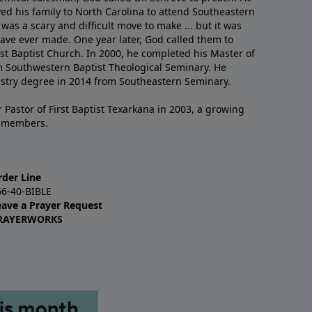
ved his family to North Carolina to attend Southeastern
 was a scary and difficult move to make ... but it was
have ever made. One year later, God called them to
st Baptist Church. In 2000, he completed his Master of
m Southwestern Baptist Theological Seminary. He
istry degree in 2014 from Southeastern Seminary.
 Pastor of First Baptist Texarkana in 2003, a growing
+ members.
rder Line
66-40-BIBLE
eave a Prayer Request
RAYERWORKS