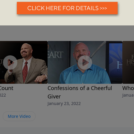
Count
Confessions of a Cheerful
Who'
022
Janua
Giver
January 23, 2022
More Video