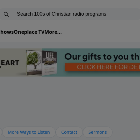
 Shows
Oneplace TV
More...
More Ways to Listen
Contact
Sermons