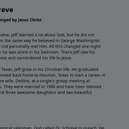
reve
hanged by Jesus Christ.
me, Jeff learned a lot about God, but he did not
 in the same way he believed in George Washington:
 not personally met Him. All this changed one night
 he was alone in his bedroom. There Jeff saw his
ess and surrendered his life to Jesus.
 Texas, Jeff grew in his Christian life. He graduated
moved back home to Houston, Texas to start a career in
re wife, Debbie, at a single's group meeting at
h. They were married in 1986 and have been blessed
and three awesome daughters and two beautiful
emical salesman, God called Dr. Schreve to preach. He