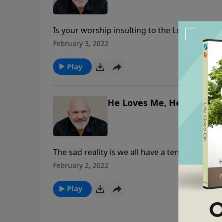
Is your worship insulting to the Lord? Obvio
their worship, but that’s what was happening
February 3, 2022
churches today. In this eye-opening message
worship.
Play
He Loves Me, He Loves Me
The sad reality is we all have a tendency to 
theology: He loves me, He loves me not. Join
February 2, 2022
question God’s love, and how we can wholly a
Play