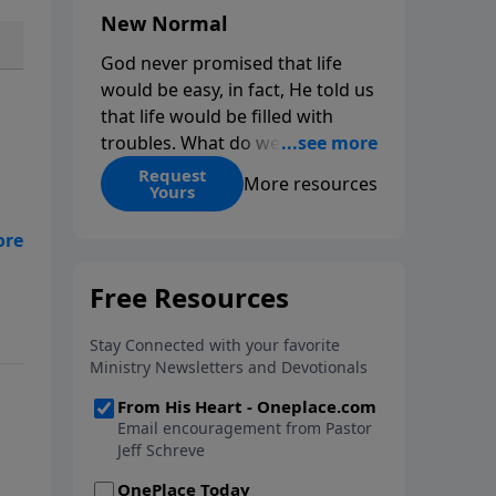
New Normal
God never promised that life
would be easy, in fact, He told us
that life would be filled with
troubles. What do we do when
those troubles come and turn
Request
More resources
Yours
our lives upside down? In this
series from Pastor Jeff Schreve,
 as
discover how you can trust God
es
with your sorrow and pain, find
His arms open wide in the
hardest of times and how you
can step out in faith into a new
normal.