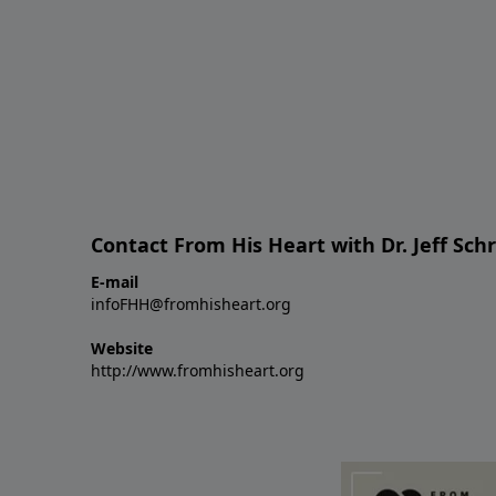
Contact From His Heart with Dr. Jeff Sch
E-mail
infoFHH@fromhisheart.org
Website
http://www.fromhisheart.org