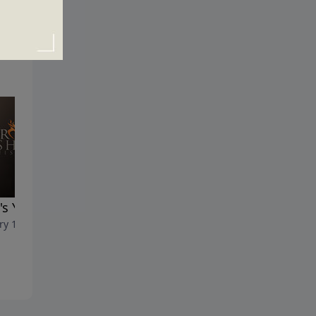
s Your Master?
The Next Generation
ry 16, 2022
January 9, 2022