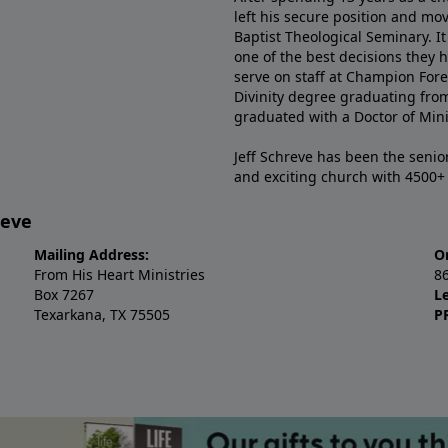
left his secure position and mo
Baptist Theological Seminary. It
one of the best decisions they 
serve on staff at Champion Fore
Divinity degree graduating fro
graduated with a Doctor of Min
Jeff Schreve has been the senior
and exciting church with 4500
reve
Mailing Address:
O
From His Heart Ministries
8
Box 7267
L
Texarkana, TX 75505
P