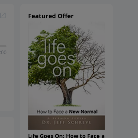
Featured Offer
:00
Life Goes On: How to Face a