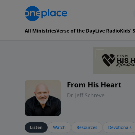
All Ministries
Verse of the Day
Live Radio
Kids'
From His Heart
Dr. Jeff Schreve
Listen
Watch
Resources
Devotionals