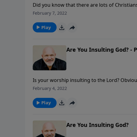
Did you know that there are lots of Christi
a consuming fire? If you play with fire, you w
February 7, 2022
three insights on this critical subject from 
Play
Are You Insulting God? - P
Is your worship insulting to the Lord? Obvio
their worship, but that’s what was happening
February 4, 2022
churches today. In this eye-opening message
worship.
Play
Are You Insulting God?