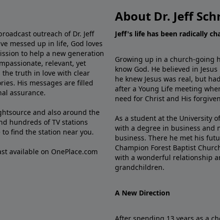
About Dr. Jeff Sch
broadcast outreach of Dr. Jeff
Jeff's life has been radically c
ve messed up in life, God loves
mission to help a new generation
Growing up in a church-going ho
mpassionate, relevant, yet
know God. He believed in Jesus
the truth in love with clear
he knew Jesus was real, but had
ries. His messages are filled
after a Young Life meeting when
rnal assurance.
need for Christ and His forgiven
ghtsource and also around the
As a student at the University of
nd hundreds of TV stations
with a degree in business and 
e
to find the station near you.
business. There he met his futu
Champion Forest Baptist Churc
cast available on OnePlace.com
with a wonderful relationship 
grandchildren.
A New Direction
After spending 13 years as a ch