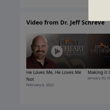
Video from Dr. Jeff Schreve
He Loves Me, He Loves Me
Making it 
January 30, 2
Not
February 6, 2022