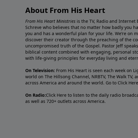
About From His Heart
From His Heart Ministries
is the TV, Radio and Internet 
Schreve who believes that no matter how badly you ha
you and has a wonderful plan for your life. We’re on 
discover their creator through the preaching of the co
uncompromised truth of the Gospel. Pastor Jeff speaks 
biblical content combined with engaging, personal sto
with life-giving principles for everyday living and ete
On Television:
From His Heart is seen each week on Li
world on The Hillsong Channel, NRBTV, The Walk TV, a
across America and around the world. Go to
Click Her
On Radio:
Click Here
to listen to the daily radio broad
as well as 720+ outlets across America.