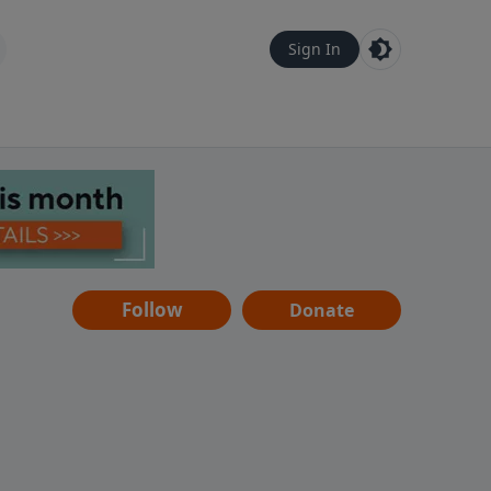
Sign In
Follow
Donate