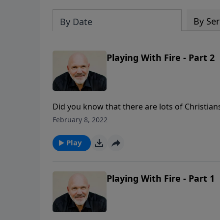
By Ser
By Date
Playing With Fire - Part 2
Did you know that there are lots of Christi
a consuming fire? If you play with fire, you w
February 8, 2022
three insights on this critical subject from 
Play
Playing With Fire - Part 1