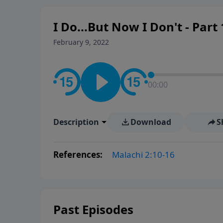
I Do...But Now I Don't - Part 
February 9, 2022
00:00
Description
Download
S
References:
Malachi 2:10-16
Past Episodes