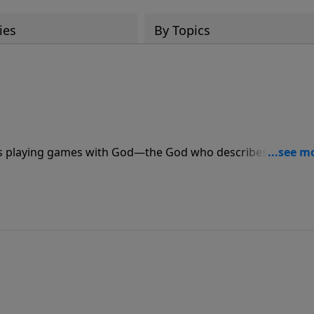
ies
By Topics
ans playing games with God—the God who describes Himself
ill eventually get burned. Join Pastor Jeff Schreve as he shar
the prophet Malachi.