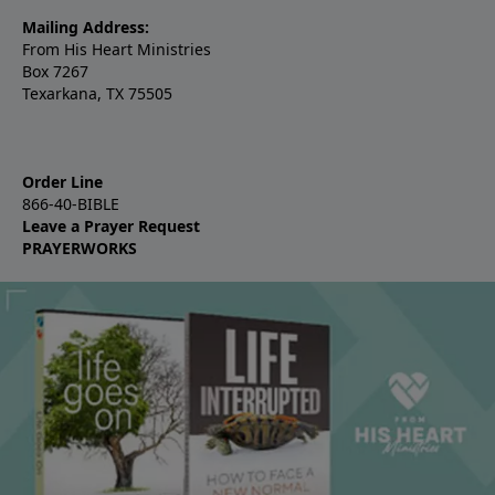
Mailing Address:
From His Heart Ministries
Box 7267
Texarkana, TX 75505
Order Line
866-40-BIBLE
Leave a Prayer Request
PRAYERWORKS