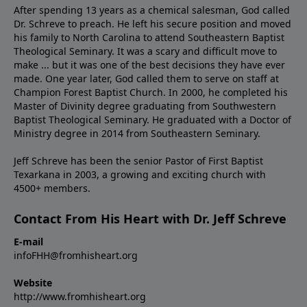
After spending 13 years as a chemical salesman, God called
Dr. Schreve to preach. He left his secure position and moved
his family to North Carolina to attend Southeastern Baptist
Theological Seminary. It was a scary and difficult move to
make ... but it was one of the best decisions they have ever
made. One year later, God called them to serve on staff at
Champion Forest Baptist Church. In 2000, he completed his
Master of Divinity degree graduating from Southwestern
Baptist Theological Seminary. He graduated with a Doctor of
Ministry degree in 2014 from Southeastern Seminary.
Jeff Schreve has been the senior Pastor of First Baptist
Texarkana in 2003, a growing and exciting church with
4500+ members.
Contact From His Heart with Dr. Jeff Schreve
E-mail
infoFHH@fromhisheart.org
Website
http://www.fromhisheart.org