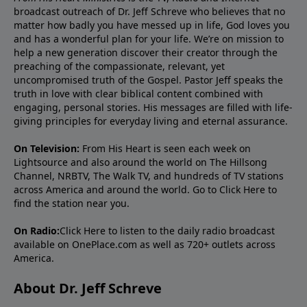
broadcast outreach of Dr. Jeff Schreve who believes that no
matter how badly you have messed up in life, God loves you
and has a wonderful plan for your life. We’re on mission to
help a new generation discover their creator through the
preaching of the compassionate, relevant, yet
uncompromised truth of the Gospel. Pastor Jeff speaks the
truth in love with clear biblical content combined with
engaging, personal stories. His messages are filled with life-
giving principles for everyday living and eternal assurance.
On Television:
From His Heart is seen each week on
Lightsource and also around the world on The Hillsong
Channel, NRBTV, The Walk TV, and hundreds of TV stations
across America and around the world. Go to
Click Here
to
find the station near you.
On Radio:
Click Here
to listen to the daily radio broadcast
available on OnePlace.com as well as 720+ outlets across
America.
About Dr. Jeff Schreve