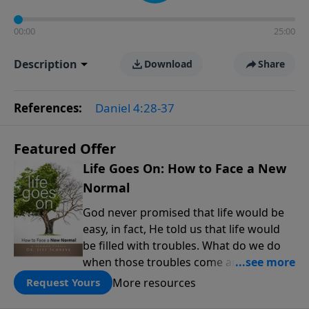
00:00
25:00
Description
Download
Share
References:
Daniel 4:28-37
Featured Offer
Life Goes On: How to Face a New
Normal
God never promised that life would be
easy, in fact, He told us that life would
be filled with troubles. What do we do
when those troubles come and turn our
lives upside down? In this series from
More resources
Request Yours
Pastor Jeff Schreve, discover how you