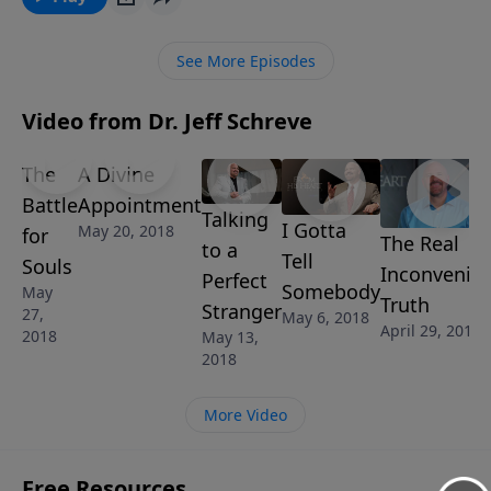
pressure and temptation of compromise? In this
insightful message from Pastor Jeff Schreve called
See More Episodes
“WHEN TO SAY NO,” you will learn how to be prepared
to say “No” when a compromising situation arises.
Video from Dr. Jeff Schreve
This message is part of the 6-Message series SHINE:
HOW TO LIVE THE CHRISTIAN LIFE IN AN
The
A Divine
UNCHRISTIAN WORLD.
Battle
Appointment
Talking
I Gotta
May 20, 2018
for
The Real
to a
Tell
Souls
Inconvenie
Perfect
Somebody
May
Truth
Stranger
27,
May 6, 2018
April 29, 2018
2018
May 13,
2018
More Video