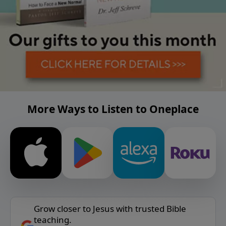
More Ways to Listen to Oneplace
Grow closer to Jesus with trusted Bible
teaching.