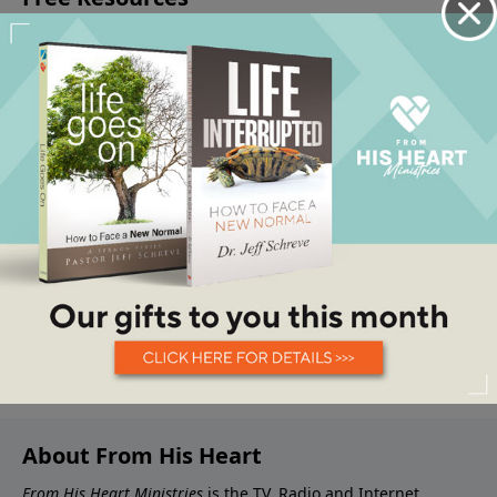
About From His Heart
From His Heart Ministries
is the TV, Radio and Internet