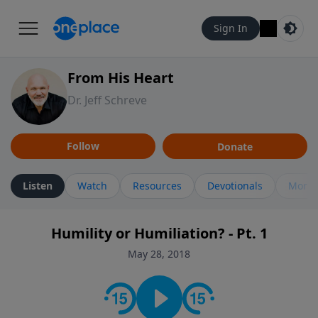
Sign In
From His Heart
Dr. Jeff Schreve
Follow
Donate
Listen
Watch
Resources
Devotionals
More 
Humility or Humiliation? - Pt. 1
May 28, 2018