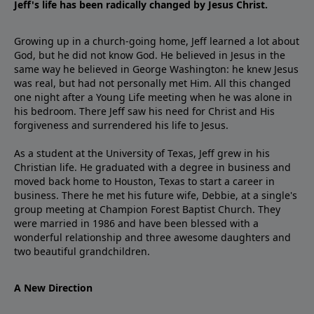
Jeff's life has been radically changed by Jesus Christ.
Growing up in a church-going home, Jeff learned a lot about
God, but he did not know God. He believed in Jesus in the
same way he believed in George Washington: he knew Jesus
was real, but had not personally met Him. All this changed
one night after a Young Life meeting when he was alone in
his bedroom. There Jeff saw his need for Christ and His
forgiveness and surrendered his life to Jesus.
As a student at the University of Texas, Jeff grew in his
Christian life. He graduated with a degree in business and
moved back home to Houston, Texas to start a career in
business. There he met his future wife, Debbie, at a single's
group meeting at Champion Forest Baptist Church. They
were married in 1986 and have been blessed with a
wonderful relationship and three awesome daughters and
two beautiful grandchildren.
A New Direction