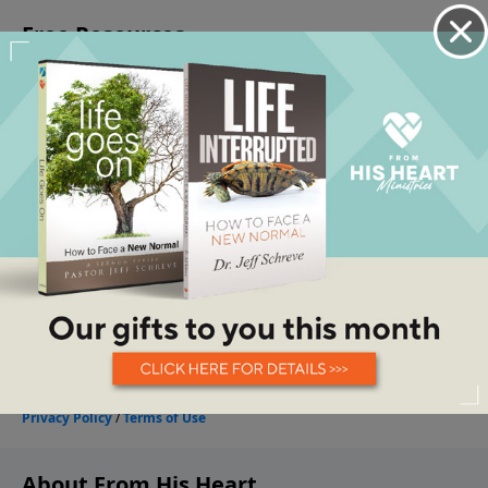
About From His Heart