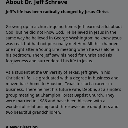
About Dr. Jeff Schreve
Jeff's life has been radically changed by Jesus Christ.
Growing up in a church-going home, Jeff learned a lot about
God, but he did not know God. He believed in Jesus in the
same way he believed in George Washington: he knew Jesus
was real, but had not personally met Him. All this changed
one night after a Young Life meeting when he was alone in
his bedroom. There Jeff saw his need for Christ and His
forgiveness and surrendered his life to Jesus.
As a student at the University of Texas, Jeff grew in his
Christian life. He graduated with a degree in business and
moved back home to Houston, Texas to start a career in
business. There he met his future wife, Debbie, at a single's
group meeting at Champion Forest Baptist Church. They
were married in 1986 and have been blessed with a
wonderful relationship and three awesome daughters and
two beautiful grandchildren.
A New Direction