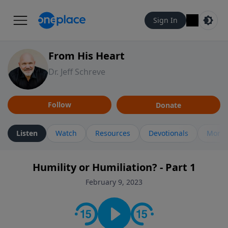
Sign In
From His Heart
Dr. Jeff Schreve
Follow
Donate
Listen
Watch
Resources
Devotionals
More 
Humility or Humiliation? - Part 1
February 9, 2023