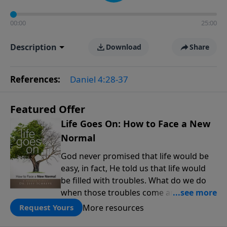
00:00
25:00
Description
Download
Share
References:
Daniel 4:28-37
Featured Offer
Life Goes On: How to Face a New
Normal
God never promised that life would be
easy, in fact, He told us that life would
be filled with troubles. What do we do
when those troubles come and turn our
lives upside down? In this series from
More resources
Request Yours
Pastor Jeff Schreve, discover how you