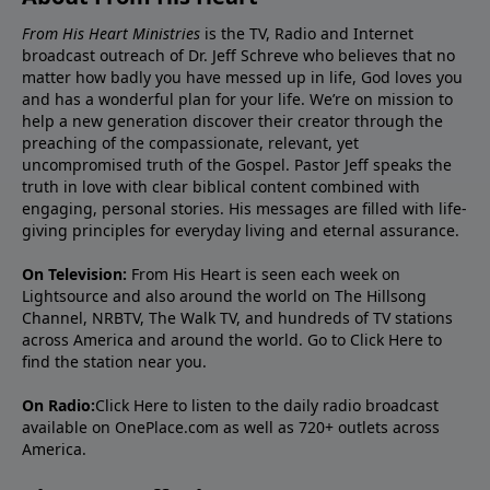
From His Heart Ministries
is the TV, Radio and Internet
broadcast outreach of Dr. Jeff Schreve who believes that no
matter how badly you have messed up in life, God loves you
and has a wonderful plan for your life. We’re on mission to
help a new generation discover their creator through the
preaching of the compassionate, relevant, yet
uncompromised truth of the Gospel. Pastor Jeff speaks the
truth in love with clear biblical content combined with
engaging, personal stories. His messages are filled with life-
giving principles for everyday living and eternal assurance.
On Television:
From His Heart is seen each week on
Lightsource and also around the world on The Hillsong
Channel, NRBTV, The Walk TV, and hundreds of TV stations
across America and around the world. Go to
Click Here
to
find the station near you.
On Radio:
Click Here
to listen to the daily radio broadcast
available on OnePlace.com as well as 720+ outlets across
America.