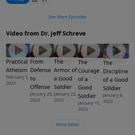
pressure and temptation of compromise? In this
insightful message from Pastor Jeff Schreve called
See More Episodes
“WHEN TO SAY NO,” you will learn how to be prepared
to say “No” when a compromising situation arises.
Video from Dr. Jeff Schreve
Practical
From
The
The
The
Atheism
Defense
Armor of
Courage
Discipline
February 5,
to
a Good
of a
of a Good
2023
Offense
Soldier
Good
Soldier
January 29,
January 22,
Soldier
January 8,
2023
2023
2023
January 15,
2023
More Video