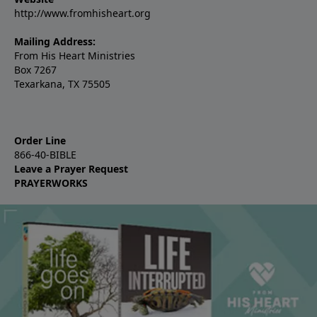
http://www.fromhisheart.org
Mailing Address:
From His Heart Ministries
Box 7267
Texarkana, TX 75505
Order Line
866-40-BIBLE
Leave a Prayer Request
PRAYERWORKS