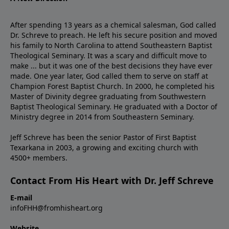
After spending 13 years as a chemical salesman, God called
Dr. Schreve to preach. He left his secure position and moved
his family to North Carolina to attend Southeastern Baptist
Theological Seminary. It was a scary and difficult move to
make ... but it was one of the best decisions they have ever
made. One year later, God called them to serve on staff at
Champion Forest Baptist Church. In 2000, he completed his
Master of Divinity degree graduating from Southwestern
Baptist Theological Seminary. He graduated with a Doctor of
Ministry degree in 2014 from Southeastern Seminary.
Jeff Schreve has been the senior Pastor of First Baptist
Texarkana in 2003, a growing and exciting church with
4500+ members.
Contact From His Heart with Dr. Jeff Schreve
E-mail
infoFHH@fromhisheart.org
Website