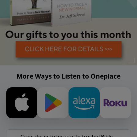
More Ways to Listen to Oneplace
Grow closer to Jesus with trusted Bible