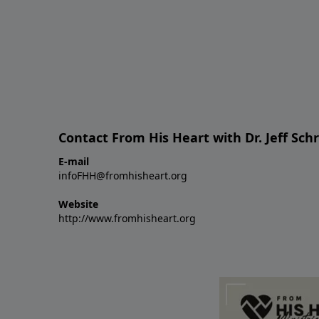
Contact From His Heart with Dr. Jeff Sch
E-mail
infoFHH@fromhisheart.org
Website
http://www.fromhisheart.org