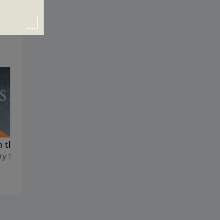
 the Flood to the Fire
Man's Only Hope
ry 19, 2020
January 12, 2020