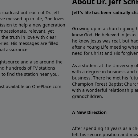
About Dr. Jeff Sch
broadcast outreach of Dr. Jeff
Jeff's life has been radically c
ve messed up in life, God loves
mission to help a new generation
Growing up in a church-going ho
mpassionate, relevant, yet
know God. He believed in Jesus
the truth in love with clear
he knew Jesus was real, but had
ries. His messages are filled
after a Young Life meeting when
rnal assurance.
need for Christ and His forgiven
ghtsource and also around the
As a student at the University of
nd hundreds of TV stations
with a degree in business and 
e
to find the station near you.
business. There he met his futu
Champion Forest Baptist Churc
cast available on OnePlace.com
with a wonderful relationship 
grandchildren.
A New Direction
After spending 13 years as a ch
left his secure position and mo