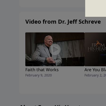
Video from Dr. Jeff Schreve
Faith that Works
Are You B
February 9, 2020
February 2, 2