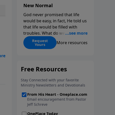
New Normal
God never promised that life
would be easy, in fact, He told us
that life would be filled with
troubles. What do we do when
those troubles come and turn
Request
More resources
Yours
our lives upside down? In this
series from Pastor Jeff Schreve,
d
discover how you can trust God
with your sorrow and pain, find
His arms open wide in the
l
hardest of times and how you
 us
can step out in faith into a new
normal.