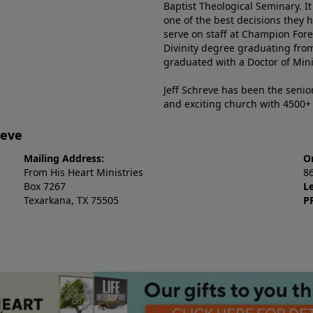
Baptist Theological Seminary. It
one of the best decisions they 
serve on staff at Champion Fore
Divinity degree graduating fro
graduated with a Doctor of Min
Jeff Schreve has been the senior
and exciting church with 4500
reve
Mailing Address:
O
From His Heart Ministries
8
Box 7267
L
Texarkana, TX 75505
P