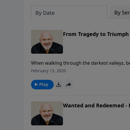
By Ser
By Date
From Tragedy to Triumph
When walking through the darkest valleys, be
is for us and He is not against us! The God o
February 13, 2020
trust in Him no matter what circumstances c
Schreve reminds us that by pressing into the L
Play
come to us who are faithful to trust Him for
to believe otherwise.
Wanted and Redeemed - P