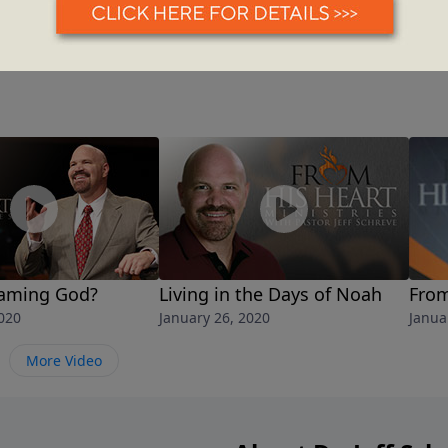
laming God?
Living in the Days of Noah
From
020
January 26, 2020
Janua
More Video