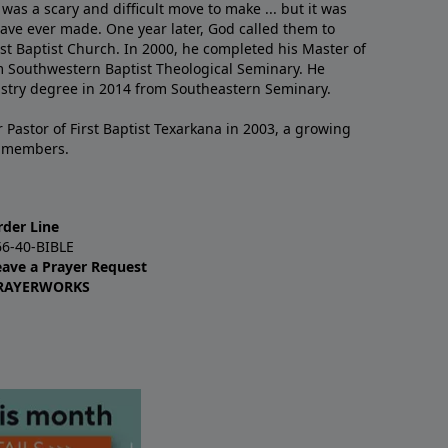
 was a scary and difficult move to make ... but it was
have ever made. One year later, God called them to
st Baptist Church. In 2000, he completed his Master of
m Southwestern Baptist Theological Seminary. He
istry degree in 2014 from Southeastern Seminary.
 Pastor of First Baptist Texarkana in 2003, a growing
+ members.
rder Line
66-40-BIBLE
eave a Prayer Request
RAYERWORKS