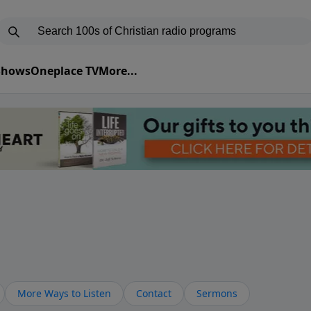
 Shows
Oneplace TV
More...
More Ways to Listen
Contact
Sermons