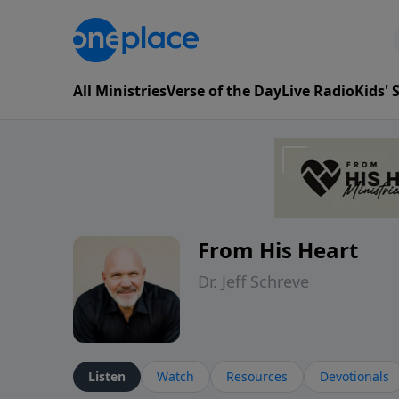
All Ministries
Verse of the Day
Live Radio
Kids'
From His Heart
Dr. Jeff Schreve
Listen
Watch
Resources
Devotionals