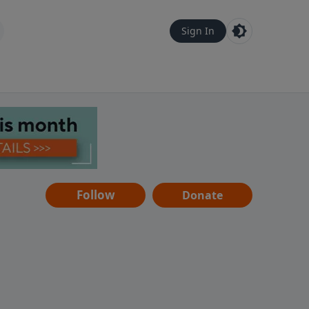
Sign In
Follow
Donate