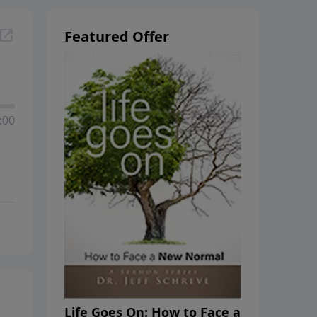
Featured Offer
:00
Life Goes On: How to Face a