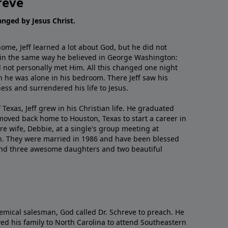
reve
hanged by Jesus Christ.
me, Jeff learned a lot about God, but he did not
 in the same way he believed in George Washington:
 not personally met Him. All this changed one night
 he was alone in his bedroom. There Jeff saw his
ess and surrendered his life to Jesus.
 Texas, Jeff grew in his Christian life. He graduated
moved back home to Houston, Texas to start a career in
re wife, Debbie, at a single's group meeting at
h. They were married in 1986 and have been blessed
and three awesome daughters and two beautiful
emical salesman, God called Dr. Schreve to preach. He
ved his family to North Carolina to attend Southeastern