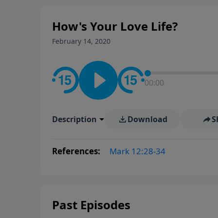
How's Your Love Life?
February 14, 2020
00:00
Description
Download
S
References:
Mark 12:28-34
Past Episodes