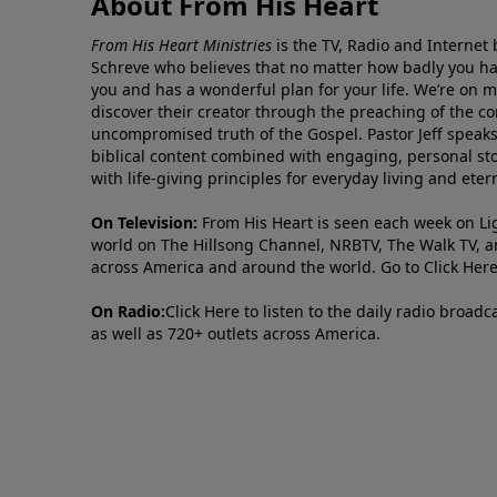
About From His Heart
From His Heart Ministries
is the TV, Radio and Internet 
Schreve who believes that no matter how badly you ha
you and has a wonderful plan for your life. We’re on 
discover their creator through the preaching of the co
uncompromised truth of the Gospel. Pastor Jeff speaks 
biblical content combined with engaging, personal sto
with life-giving principles for everyday living and ete
On Television:
From His Heart is seen each week on Li
world on The Hillsong Channel, NRBTV, The Walk TV, a
across America and around the world. Go to
Click Her
On Radio:
Click Here
to listen to the daily radio broad
as well as 720+ outlets across America.