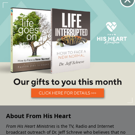
About From His Heart
From His Heart Ministries
is the TV, Radio and Internet
broadcast outreach of Dr. Jeff Schreve who believes that no