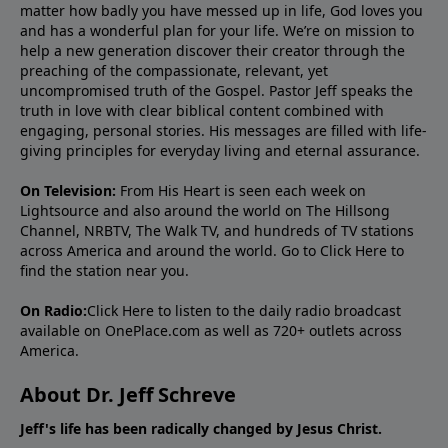
matter how badly you have messed up in life, God loves you
and has a wonderful plan for your life. We’re on mission to
help a new generation discover their creator through the
preaching of the compassionate, relevant, yet
uncompromised truth of the Gospel. Pastor Jeff speaks the
truth in love with clear biblical content combined with
engaging, personal stories. His messages are filled with life-
giving principles for everyday living and eternal assurance.
On Television:
From His Heart is seen each week on
Lightsource and also around the world on The Hillsong
Channel, NRBTV, The Walk TV, and hundreds of TV stations
across America and around the world. Go to
Click Here
to
find the station near you.
On Radio:
Click Here
to listen to the daily radio broadcast
available on OnePlace.com as well as 720+ outlets across
America.
About Dr. Jeff Schreve
Jeff's life has been radically changed by Jesus Christ.