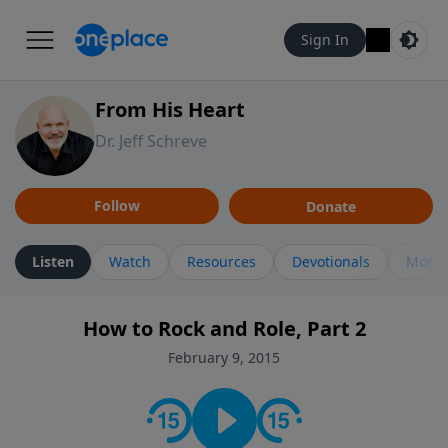
Sign In
From His Heart
Dr. Jeff Schreve
Follow
Donate
Listen
Watch
Resources
Devotionals
More 
How to Rock and Role, Part 2
February 9, 2015