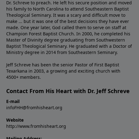
Dr. Schreve to preach. He left his secure position and moved
his family to North Carolina to attend Southeastern Baptist
Theological Seminary. It was a scary and difficult move to
make ... but it was one of the best decisions they have ever
made. One year later, God called them to serve on staff at
Champion Forest Baptist Church. In 2000, he completed his
Master of Divinity degree graduating from Southwestern
Baptist Theological Seminary. He graduated with a Doctor of
Ministry degree in 2014 from Southeastern Seminary.
Jeff Schreve has been the senior Pastor of First Baptist
Texarkana in 2003, a growing and exciting church with
4500+ members.
Contact From His Heart with Dr. Jeff Schreve
E-mail
infoFHH@fromhisheart.org
Website
http://www.fromhisheart.org
Mailing Address: