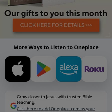
More Ways to Listen to Oneplace
Grow closer to Jesus with trusted Bible
teaching.
Click here to add Oneplace.com as your