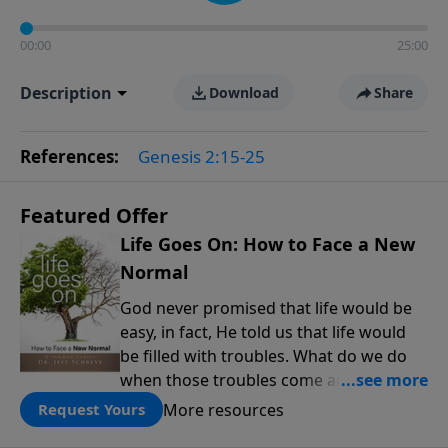
00:00
25:00
Description
Download
Share
References:
Genesis 2:15-25
Featured Offer
Life Goes On: How to Face a New
Normal
God never promised that life would be
easy, in fact, He told us that life would
be filled with troubles. What do we do
when those troubles come and turn our
lives upside down? In this series from
More resources
Request Yours
Pastor Jeff Schreve, discover how you