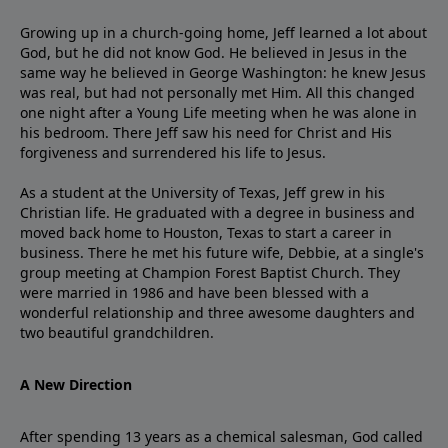
Growing up in a church-going home, Jeff learned a lot about
God, but he did not know God. He believed in Jesus in the
same way he believed in George Washington: he knew Jesus
was real, but had not personally met Him. All this changed
one night after a Young Life meeting when he was alone in
his bedroom. There Jeff saw his need for Christ and His
forgiveness and surrendered his life to Jesus.
As a student at the University of Texas, Jeff grew in his
Christian life. He graduated with a degree in business and
moved back home to Houston, Texas to start a career in
business. There he met his future wife, Debbie, at a single's
group meeting at Champion Forest Baptist Church. They
were married in 1986 and have been blessed with a
wonderful relationship and three awesome daughters and
two beautiful grandchildren.
A New Direction
After spending 13 years as a chemical salesman, God called