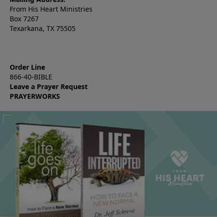
From His Heart Ministries
Box 7267
Texarkana, TX 75505
Order Line
866-40-BIBLE
Leave a Prayer Request
PRAYERWORKS