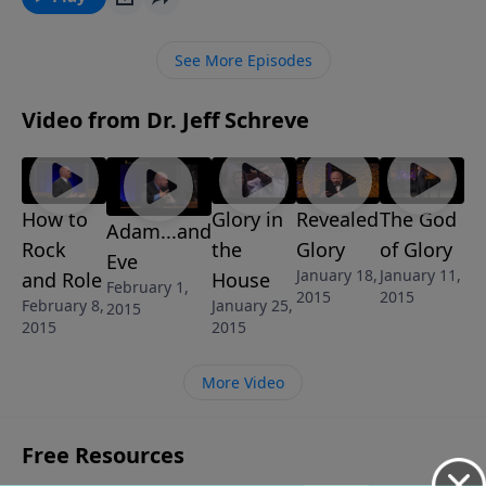
our purpose? The message AND GOD CREATED MAN
is from Pastor Jeff Schreve’s revealing 6-Message
See More Episodes
series called UNDERSTANDING THE SEXES: GOD’S
BLUEPRINT FOR MEN AND WOMEN.
Video from Dr. Jeff Schreve
How to
Glory in
Revealed
The God
Adam...and
Rock
the
Glory
of Glory
Eve
January 18,
January 11,
and Role
House
February 1,
2015
2015
February 8,
January 25,
2015
2015
2015
More Video