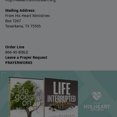
Mailing Address:
From His Heart Ministries
Box 7267
Texarkana, TX 75505
Order Line
866-40-BIBLE
Leave a Prayer Request
PRAYERWORKS