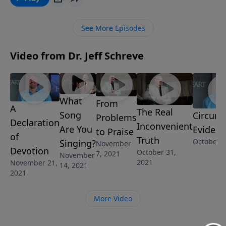
the pleasures of sin? Join Pastor Jeff Schreve as he
shares the warnings our loving Father gives to keep
See More Episodes
us from temporary disaster and eternal destruction.
Video from Dr. Jeff Schreve
What
From
A
The Real
Song
Circums
Problems
Declaration
Inconvenient
Are You
Evidenc
to Praise
of
Truth
October 2
Singing?
November
Devotion
October 31,
7, 2021
November
2021
November 21,
14, 2021
2021
More Video