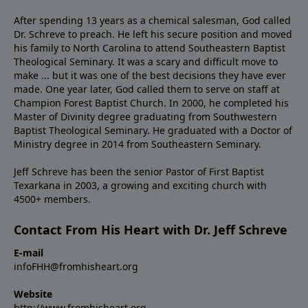
After spending 13 years as a chemical salesman, God called
Dr. Schreve to preach. He left his secure position and moved
his family to North Carolina to attend Southeastern Baptist
Theological Seminary. It was a scary and difficult move to
make ... but it was one of the best decisions they have ever
made. One year later, God called them to serve on staff at
Champion Forest Baptist Church. In 2000, he completed his
Master of Divinity degree graduating from Southwestern
Baptist Theological Seminary. He graduated with a Doctor of
Ministry degree in 2014 from Southeastern Seminary.
Jeff Schreve has been the senior Pastor of First Baptist
Texarkana in 2003, a growing and exciting church with
4500+ members.
Contact From His Heart with Dr. Jeff Schreve
E-mail
infoFHH@fromhisheart.org
Website
http://www.fromhisheart.org