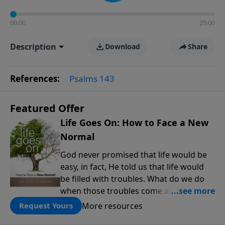
00:00
25:00
Description
Download
Share
References:
Psalms 143
Featured Offer
Life Goes On: How to Face a New
Normal
God never promised that life would be
easy, in fact, He told us that life would
be filled with troubles. What do we do
when those troubles come and turn our
lives upside down? In this series from
More resources
Request Yours
Pastor Jeff Schreve, discover how you