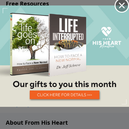
About From His Heart