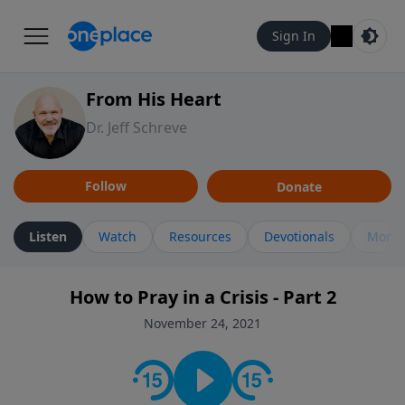
Sign In
From His Heart
Dr. Jeff Schreve
Follow
Donate
Listen
Watch
Resources
Devotionals
More 
How to Pray in a Crisis - Part 2
November 24, 2021