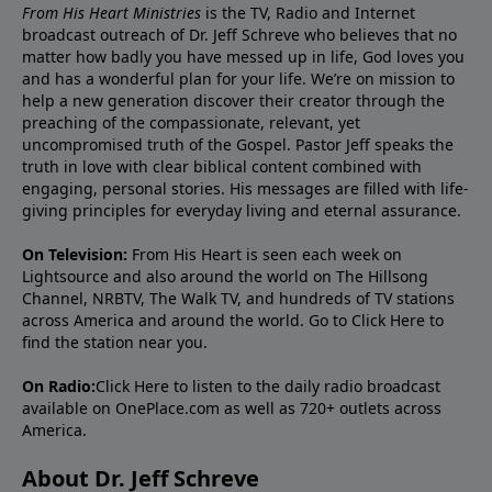
From His Heart Ministries
is the TV, Radio and Internet
broadcast outreach of Dr. Jeff Schreve who believes that no
matter how badly you have messed up in life, God loves you
and has a wonderful plan for your life. We’re on mission to
help a new generation discover their creator through the
preaching of the compassionate, relevant, yet
uncompromised truth of the Gospel. Pastor Jeff speaks the
truth in love with clear biblical content combined with
engaging, personal stories. His messages are filled with life-
giving principles for everyday living and eternal assurance.
On Television:
From His Heart is seen each week on
Lightsource and also around the world on The Hillsong
Channel, NRBTV, The Walk TV, and hundreds of TV stations
across America and around the world. Go to
Click Here
to
find the station near you.
On Radio:
Click Here
to listen to the daily radio broadcast
available on OnePlace.com as well as 720+ outlets across
America.
About Dr. Jeff Schreve