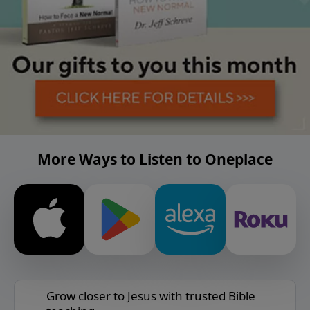
More Ways to Listen to Oneplace
Grow closer to Jesus with trusted Bible