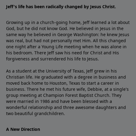
Jeff's life has been radically changed by Jesus Christ.
Growing up in a church-going home, Jeff learned a lot about
God, but he did not know God. He believed in Jesus in the
same way he believed in George Washington: he knew Jesus
was real, but had not personally met Him. All this changed
one night after a Young Life meeting when he was alone in
his bedroom. There Jeff saw his need for Christ and His
forgiveness and surrendered his life to Jesus.
As a student at the University of Texas, Jeff grew in his
Christian life. He graduated with a degree in business and
moved back home to Houston, Texas to start a career in
business. There he met his future wife, Debbie, at a single's
group meeting at Champion Forest Baptist Church. They
were married in 1986 and have been blessed with a
wonderful relationship and three awesome daughters and
two beautiful grandchildren.
A New Direction