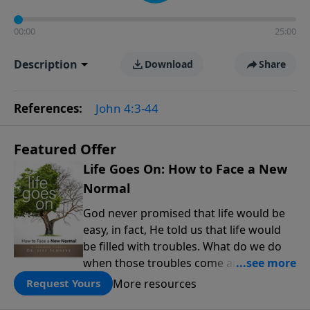
00:00
25:00
Description
Download
Share
References:
John 4:3-44
Featured Offer
Life Goes On: How to Face a New
Normal
God never promised that life would be
easy, in fact, He told us that life would
be filled with troubles. What do we do
when those troubles come and turn our
lives upside down? In this series from
More resources
Request Yours
Pastor Jeff Schreve, discover how you