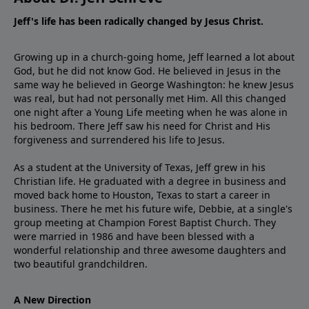
Jeff's life has been radically changed by Jesus Christ.
Growing up in a church-going home, Jeff learned a lot about
God, but he did not know God. He believed in Jesus in the
same way he believed in George Washington: he knew Jesus
was real, but had not personally met Him. All this changed
one night after a Young Life meeting when he was alone in
his bedroom. There Jeff saw his need for Christ and His
forgiveness and surrendered his life to Jesus.
As a student at the University of Texas, Jeff grew in his
Christian life. He graduated with a degree in business and
moved back home to Houston, Texas to start a career in
business. There he met his future wife, Debbie, at a single's
group meeting at Champion Forest Baptist Church. They
were married in 1986 and have been blessed with a
wonderful relationship and three awesome daughters and
two beautiful grandchildren.
A New Direction