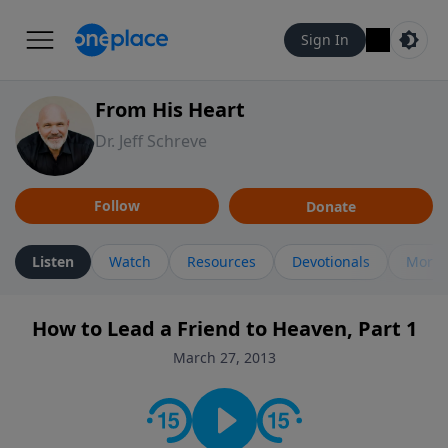
Sign In
From His Heart
Dr. Jeff Schreve
Follow
Donate
Listen
Watch
Resources
Devotionals
More 
How to Lead a Friend to Heaven, Part 1
March 27, 2013