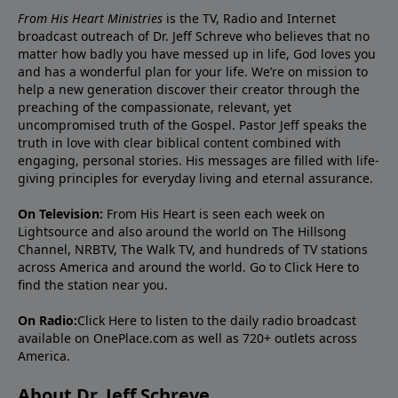
From His Heart Ministries
is the TV, Radio and Internet
broadcast outreach of Dr. Jeff Schreve who believes that no
matter how badly you have messed up in life, God loves you
and has a wonderful plan for your life. We’re on mission to
help a new generation discover their creator through the
preaching of the compassionate, relevant, yet
uncompromised truth of the Gospel. Pastor Jeff speaks the
truth in love with clear biblical content combined with
engaging, personal stories. His messages are filled with life-
giving principles for everyday living and eternal assurance.
On Television:
From His Heart is seen each week on
Lightsource and also around the world on The Hillsong
Channel, NRBTV, The Walk TV, and hundreds of TV stations
across America and around the world. Go to
Click Here
to
find the station near you.
On Radio:
Click Here
to listen to the daily radio broadcast
available on OnePlace.com as well as 720+ outlets across
America.
About Dr. Jeff Schreve