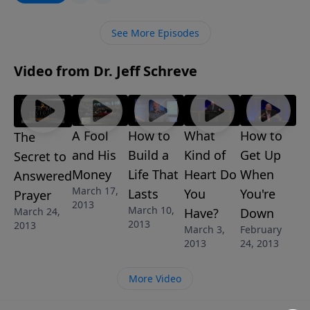
the consequences of being apathetic, angry, or
conditional to this marvelous gift. The message, The
See More Episodes
King’s Invitation is one in the 7-message in series The
Mysteries of the Kingdom: A Study of the Parables of
Video from Dr. Jeff Schreve
Jesus by Pastor Jeff Schreve.
A Fool
How to
What
How to
The
and His
Build a
Kind of
Get Up
Secret to
Money
Life That
Heart Do
When
Answered
March 17,
Lasts
You
You're
Prayer
2013
March 10,
March 24,
Have?
Down
2013
2013
March 3,
February
2013
24, 2013
More Video