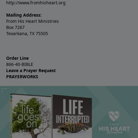
http://www.fromhisheart.org
Mailing Address:
From His Heart Ministries
Box 7267
Texarkana, TX 75505
Order Line
866-40-BIBLE
Leave a Prayer Request
PRAYERWORKS