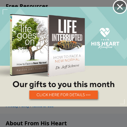
About From His Heart