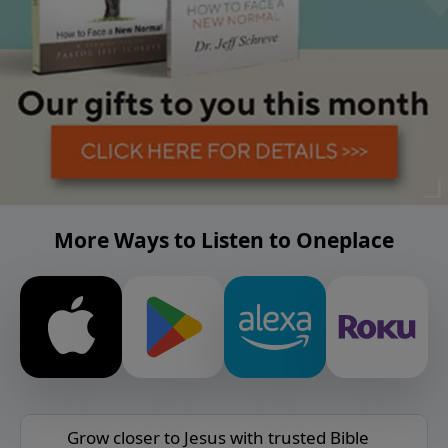
More Ways to Listen to Oneplace
Grow closer to Jesus with trusted Bible