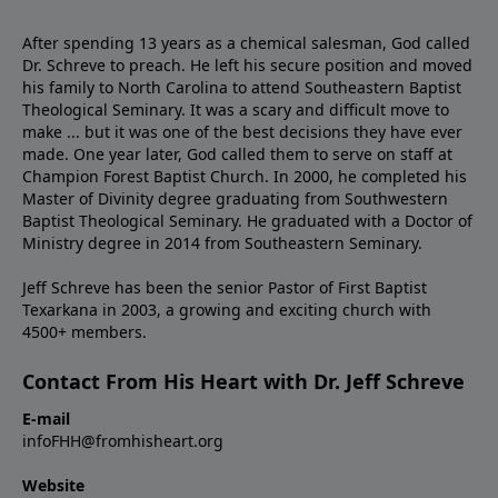
After spending 13 years as a chemical salesman, God called
Dr. Schreve to preach. He left his secure position and moved
his family to North Carolina to attend Southeastern Baptist
Theological Seminary. It was a scary and difficult move to
make ... but it was one of the best decisions they have ever
made. One year later, God called them to serve on staff at
Champion Forest Baptist Church. In 2000, he completed his
Master of Divinity degree graduating from Southwestern
Baptist Theological Seminary. He graduated with a Doctor of
Ministry degree in 2014 from Southeastern Seminary.
Jeff Schreve has been the senior Pastor of First Baptist
Texarkana in 2003, a growing and exciting church with
4500+ members.
Contact From His Heart with Dr. Jeff Schreve
E-mail
infoFHH@fromhisheart.org
Website