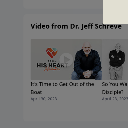
Video from Dr. Jeff Schreve
It's Time to Get Out of the
So You Wan
Boat
Disciple?
April 30, 2023
April 23, 202