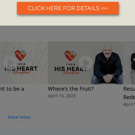
t to be a
Where's the Fruit?
Resu
April 16, 2023
Red
3
April 
More Video