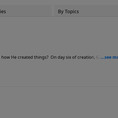
ies
By Topics
nd how He created things? On day six of creation, God creat
oin Pastor Jeff Schreve as he shares three critical foundatio
o have etched in stone in our hearts.