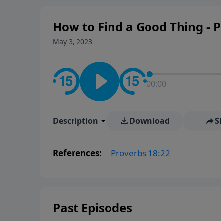
How to Find a Good Thing - P
May 3, 2023
00:00
Description
Download
S
References:
Proverbs 18:22
Past Episodes