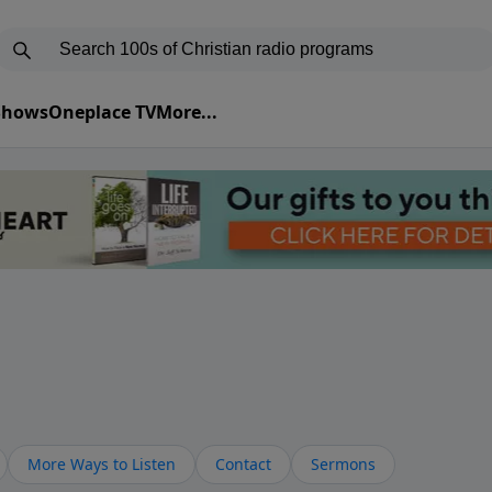
 Shows
Oneplace TV
More...
More Ways to Listen
Contact
Sermons