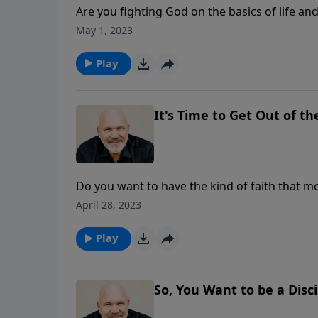
Are you fighting God on the basics of life a
man. This basic truth is under attack today. J
May 1, 2023
truths about God and His plan that we need t
Play
It's Time to Get Out of th
Do you want to have the kind of faith that 
… and you can have that kind of faith today i
April 28, 2023
OF THE BOAT is the challenging message from 
fears and focus your faith on the One who c
Play
So, You Want to be a Disci