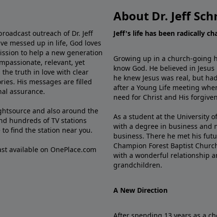
About Dr. Jeff Sch
broadcast outreach of Dr. Jeff
Jeff's life has been radically c
ve messed up in life, God loves
mission to help a new generation
Growing up in a church-going ho
mpassionate, relevant, yet
know God. He believed in Jesus
the truth in love with clear
he knew Jesus was real, but had
ries. His messages are filled
after a Young Life meeting when
rnal assurance.
need for Christ and His forgiven
ghtsource and also around the
As a student at the University of
nd hundreds of TV stations
with a degree in business and 
e
to find the station near you.
business. There he met his futu
Champion Forest Baptist Churc
cast available on OnePlace.com
with a wonderful relationship 
grandchildren.
A New Direction
After spending 13 years as a ch