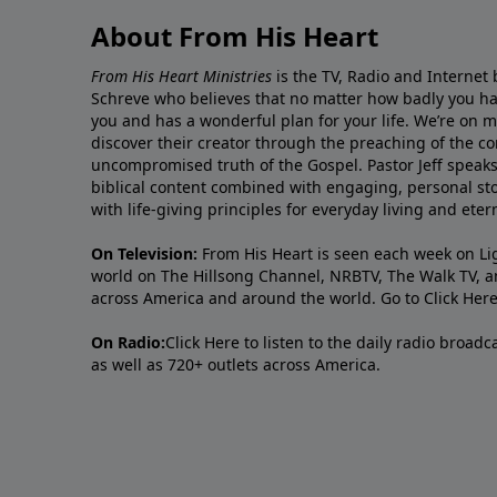
About From His Heart
From His Heart Ministries
is the TV, Radio and Internet 
Schreve who believes that no matter how badly you ha
you and has a wonderful plan for your life. We’re on 
discover their creator through the preaching of the co
uncompromised truth of the Gospel. Pastor Jeff speaks 
biblical content combined with engaging, personal sto
with life-giving principles for everyday living and ete
On Television:
From His Heart is seen each week on Li
world on The Hillsong Channel, NRBTV, The Walk TV, a
across America and around the world. Go to
Click Her
On Radio:
Click Here
to listen to the daily radio broad
as well as 720+ outlets across America.