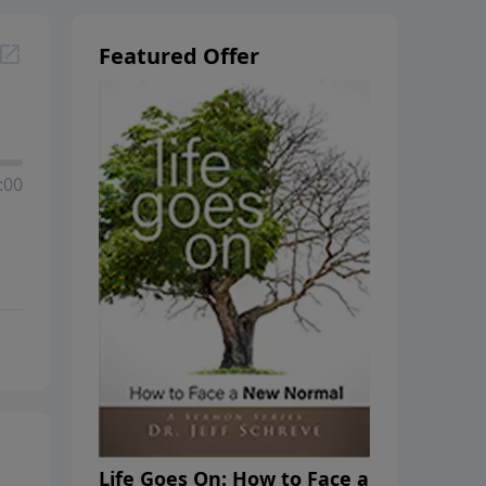
Featured Offer
:00
Life Goes On: How to Face a