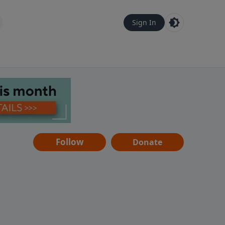
Sign In
Follow
Donate