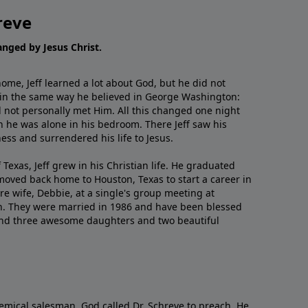
reve
hanged by Jesus Christ.
me, Jeff learned a lot about God, but he did not
 in the same way he believed in George Washington:
 not personally met Him. All this changed one night
 he was alone in his bedroom. There Jeff saw his
ess and surrendered his life to Jesus.
 Texas, Jeff grew in his Christian life. He graduated
moved back home to Houston, Texas to start a career in
re wife, Debbie, at a single's group meeting at
h. They were married in 1986 and have been blessed
and three awesome daughters and two beautiful
emical salesman, God called Dr. Schreve to preach. He