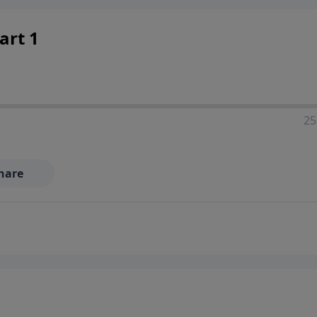
art 1
25
hare