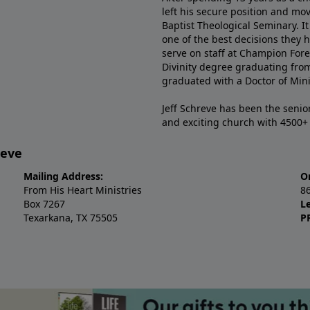
left his secure position and mo
Baptist Theological Seminary. It
one of the best decisions they 
serve on staff at Champion Fore
Divinity degree graduating fro
graduated with a Doctor of Min
Jeff Schreve has been the senior
and exciting church with 4500
reve
Mailing Address:
O
From His Heart Ministries
8
Box 7267
L
Texarkana, TX 75505
P