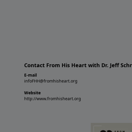
Contact From His Heart with Dr. Jeff Sch
E-mail
infoFHH@fromhisheart.org
Website
http://www.fromhisheart.org