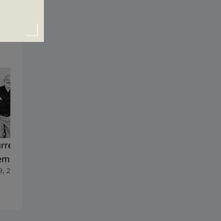
rrection and
Sinners Welcome
April 2, 2023
emption
9, 2023