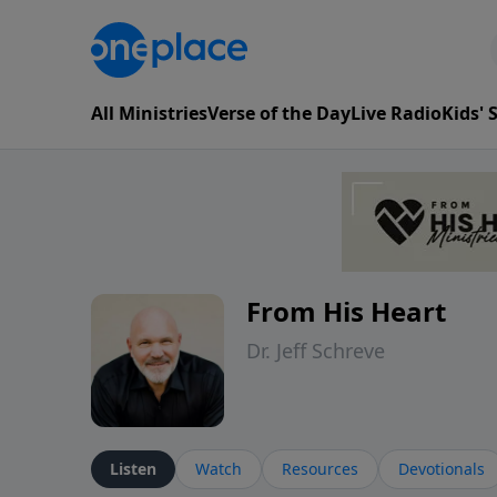
All Ministries
Verse of the Day
Live Radio
Kids'
From His Heart
Dr. Jeff Schreve
Listen
Watch
Resources
Devotionals