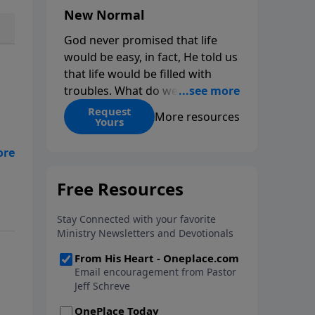
New Normal
God never promised that life
would be easy, in fact, He told us
that life would be filled with
troubles. What do we do when
those troubles come and turn
Request
More resources
Yours
our lives upside down? In this
series from Pastor Jeff Schreve,
ed
discover how you can trust God
nal
with your sorrow and pain, find
His arms open wide in the
hardest of times and how you
can step out in faith into a new
normal.