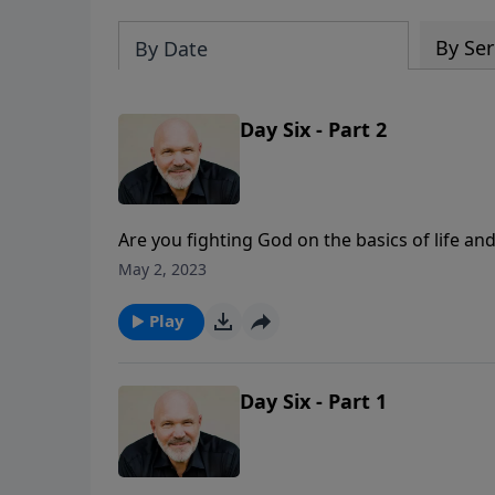
By Ser
By Date
Day Six - Part 2
Are you fighting God on the basics of life a
man. This basic truth is under attack today. J
May 2, 2023
truths about God and His plan that we need t
Play
Day Six - Part 1