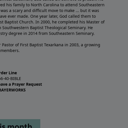
ved his family to North Carolina to attend Southeastern
 was a scary and difficult move to make ... but it was
have ever made. One year later, God called them to
st Baptist Church. In 2000, he completed his Master of
m Southwestern Baptist Theological Seminary. He
istry degree in 2014 from Southeastern Seminary.
 Pastor of First Baptist Texarkana in 2003, a growing
+ members.
rder Line
66-40-BIBLE
eave a Prayer Request
RAYERWORKS