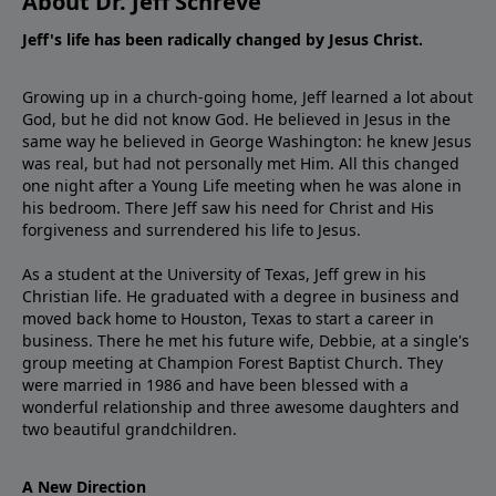
About Dr. Jeff Schreve
Jeff's life has been radically changed by Jesus Christ.
Growing up in a church-going home, Jeff learned a lot about
God, but he did not know God. He believed in Jesus in the
same way he believed in George Washington: he knew Jesus
was real, but had not personally met Him. All this changed
one night after a Young Life meeting when he was alone in
his bedroom. There Jeff saw his need for Christ and His
forgiveness and surrendered his life to Jesus.
As a student at the University of Texas, Jeff grew in his
Christian life. He graduated with a degree in business and
moved back home to Houston, Texas to start a career in
business. There he met his future wife, Debbie, at a single's
group meeting at Champion Forest Baptist Church. They
were married in 1986 and have been blessed with a
wonderful relationship and three awesome daughters and
two beautiful grandchildren.
A New Direction