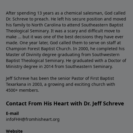
After spending 13 years as a chemical salesman, God called
Dr. Schreve to preach. He left his secure position and moved
his family to North Carolina to attend Southeastern Baptist
Theological Seminary. It was a scary and difficult move to
make ... but it was one of the best decisions they have ever
made. One year later, God called them to serve on staff at
Champion Forest Baptist Church. In 2000, he completed his
Master of Divinity degree graduating from Southwestern
Baptist Theological Seminary. He graduated with a Doctor of
Ministry degree in 2014 from Southeastern Seminary.
Jeff Schreve has been the senior Pastor of First Baptist
Texarkana in 2003, a growing and exciting church with
4500+ members.
Contact From His Heart with Dr. Jeff Schreve
E-mail
infoFHH@fromhisheart.org
Website