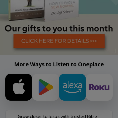
More Ways to Listen to Oneplace
Grow closer to Jesus with trusted Bible