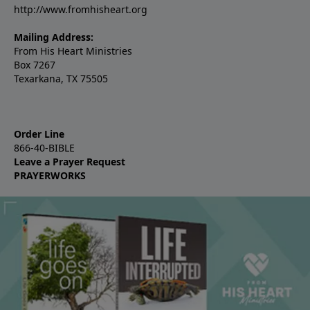
http://www.fromhisheart.org
Mailing Address:
From His Heart Ministries
Box 7267
Texarkana, TX 75505
Order Line
866-40-BIBLE
Leave a Prayer Request
PRAYERWORKS