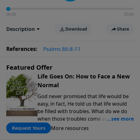
00:00
25:00
Description
Download
Share
References:
Psalms 86:8-11
Featured Offer
Life Goes On: How to Face a New
Normal
God never promised that life would be
easy, in fact, He told us that life would
be filled with troubles. What do we do
when those troubles come and turn our
lives upside down? In this series from
More resources
Request Yours
Pastor Jeff Schreve, discover how you