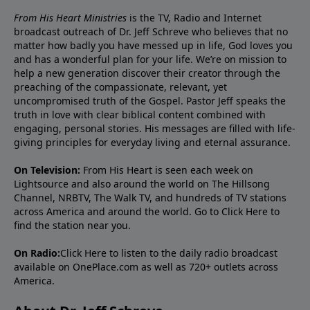
From His Heart Ministries
is the TV, Radio and Internet
broadcast outreach of Dr. Jeff Schreve who believes that no
matter how badly you have messed up in life, God loves you
and has a wonderful plan for your life. We’re on mission to
help a new generation discover their creator through the
preaching of the compassionate, relevant, yet
uncompromised truth of the Gospel. Pastor Jeff speaks the
truth in love with clear biblical content combined with
engaging, personal stories. His messages are filled with life-
giving principles for everyday living and eternal assurance.
On Television:
From His Heart is seen each week on
Lightsource and also around the world on The Hillsong
Channel, NRBTV, The Walk TV, and hundreds of TV stations
across America and around the world. Go to
Click Here
to
find the station near you.
On Radio:
Click Here
to listen to the daily radio broadcast
available on OnePlace.com as well as 720+ outlets across
America.