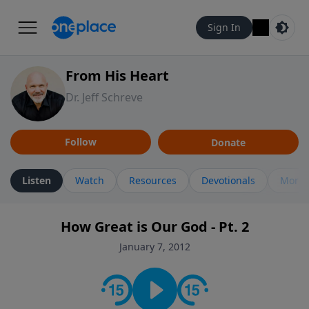
Sign In
From His Heart
Dr. Jeff Schreve
Follow
Donate
Listen
Watch
Resources
Devotionals
More 
How Great is Our God - Pt. 2
January 7, 2012