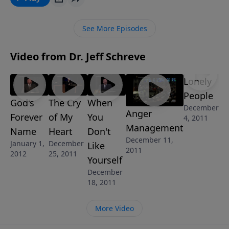
enlightening message about the One who is the “The
Great I AM.” By understanding the significance of that
See More Episodes
name and its use in scripture, your love for Him will
grow and your life will be transformed.
Video from Dr. Jeff Schreve
Lonely
People
God's
The Cry
When
December
Anger
Forever
of My
You
4, 2011
Management
Name
Heart
Don't
December 11,
January 1,
December
Like
2011
2012
25, 2011
Yourself
December
18, 2011
More Video