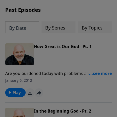
can trust God with your sorrow and
pain, find His arms open wide in the
Past Episodes
hardest of times and how you can step
out in faith into a new normal.
By Series
By Topics
By Date
How Great is Our God - Pt. 1
Are you burdened today with problems and fears?
Join Pastor Jeff Schreve for an encouraging message
January 6, 2012
about the Lord's name, Adonai, and how that name
assures us of His power to give peace and rest when
Play
we are weary and worried.
In the Beginning God - Pt. 2