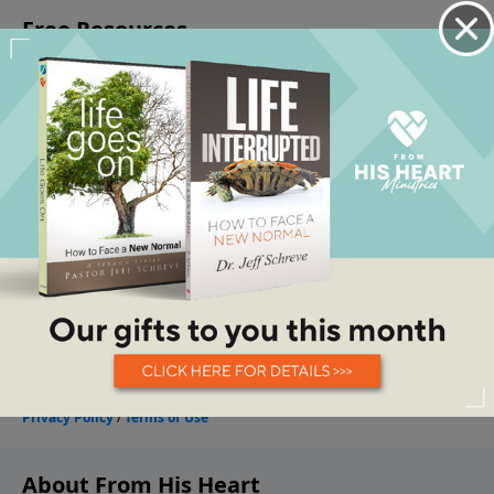
About From His Heart