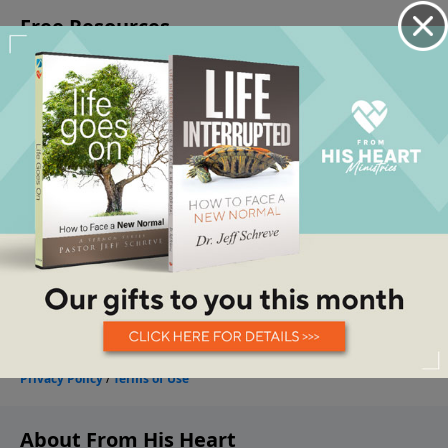
About From His Heart