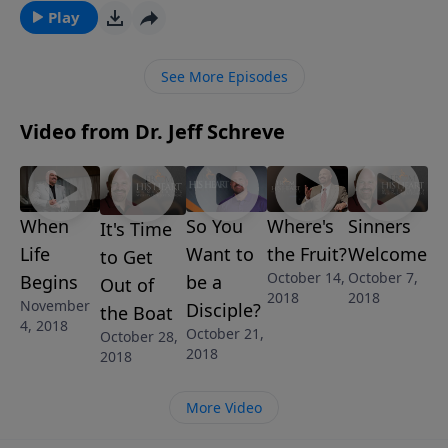
modern family is building that home life on an
Play
unstable foundation. In this revealing message,
Pastor Jeff Schreve will share the reasons why it is
See More Episodes
essential that families build their homes on truth,
loving-kindness, and godly righteousness. The
Video from Dr. Jeff Schreve
message is called ARE YOU BUILDING ON A CRACKED
SLAB? and is one of 6 messages in this powerful
series, MODERN FAMILY: GOD’S WISDOM FOR
TODAY’S FAMILIES.
When
Where's
Sinners
So You
It's Time
Life
the Fruit?
Welcome
Want to
to Get
October 14,
October 7,
Begins
be a
Out of
2018
2018
November
Disciple?
the Boat
4, 2018
October 21,
October 28,
2018
2018
More Video