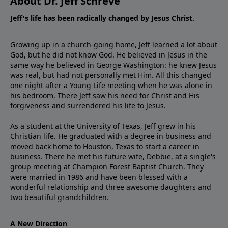
About Dr. Jeff Schreve
Jeff's life has been radically changed by Jesus Christ.
Growing up in a church-going home, Jeff learned a lot about
God, but he did not know God. He believed in Jesus in the
same way he believed in George Washington: he knew Jesus
was real, but had not personally met Him. All this changed
one night after a Young Life meeting when he was alone in
his bedroom. There Jeff saw his need for Christ and His
forgiveness and surrendered his life to Jesus.
As a student at the University of Texas, Jeff grew in his
Christian life. He graduated with a degree in business and
moved back home to Houston, Texas to start a career in
business. There he met his future wife, Debbie, at a single's
group meeting at Champion Forest Baptist Church. They
were married in 1986 and have been blessed with a
wonderful relationship and three awesome daughters and
two beautiful grandchildren.
A New Direction