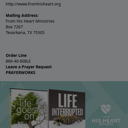
http://www.fromhisheart.org
Mailing Address:
From His Heart Ministries
Box 7267
Texarkana, TX 75505
Order Line
866-40-BIBLE
Leave a Prayer Request
PRAYERWORKS