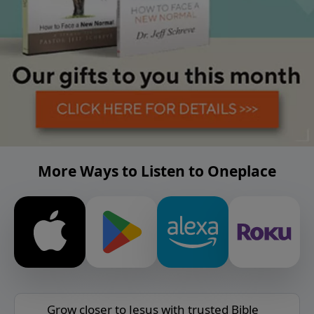
More Ways to Listen to Oneplace
Grow closer to Jesus with trusted Bible