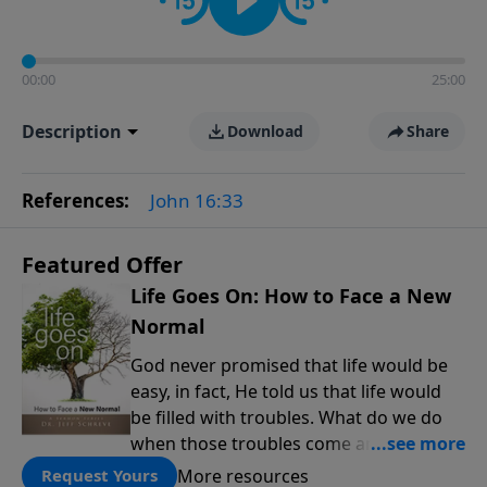
00:00
25:00
Description
Download
Share
References:
John 16:33
Featured Offer
Life Goes On: How to Face a New
Normal
God never promised that life would be
easy, in fact, He told us that life would
be filled with troubles. What do we do
when those troubles come and turn our
lives upside down? In this series from
More resources
Request Yours