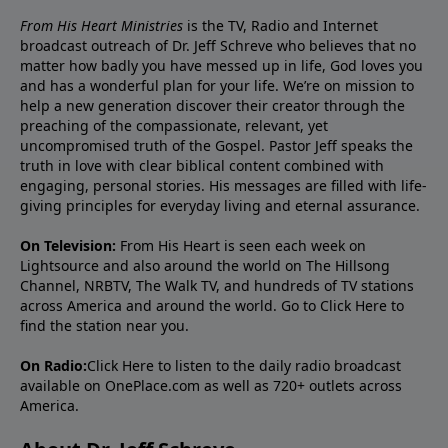
From His Heart Ministries
is the TV, Radio and Internet
broadcast outreach of Dr. Jeff Schreve who believes that no
matter how badly you have messed up in life, God loves you
and has a wonderful plan for your life. We’re on mission to
help a new generation discover their creator through the
preaching of the compassionate, relevant, yet
uncompromised truth of the Gospel. Pastor Jeff speaks the
truth in love with clear biblical content combined with
engaging, personal stories. His messages are filled with life-
giving principles for everyday living and eternal assurance.
On Television:
From His Heart is seen each week on
Lightsource and also around the world on The Hillsong
Channel, NRBTV, The Walk TV, and hundreds of TV stations
across America and around the world. Go to
Click Here
to
find the station near you.
On Radio:
Click Here
to listen to the daily radio broadcast
available on OnePlace.com as well as 720+ outlets across
America.