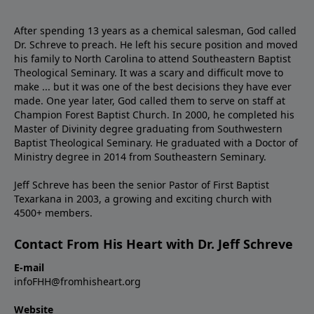
After spending 13 years as a chemical salesman, God called
Dr. Schreve to preach. He left his secure position and moved
his family to North Carolina to attend Southeastern Baptist
Theological Seminary. It was a scary and difficult move to
make ... but it was one of the best decisions they have ever
made. One year later, God called them to serve on staff at
Champion Forest Baptist Church. In 2000, he completed his
Master of Divinity degree graduating from Southwestern
Baptist Theological Seminary. He graduated with a Doctor of
Ministry degree in 2014 from Southeastern Seminary.
Jeff Schreve has been the senior Pastor of First Baptist
Texarkana in 2003, a growing and exciting church with
4500+ members.
Contact From His Heart with Dr. Jeff Schreve
E-mail
infoFHH@fromhisheart.org
Website