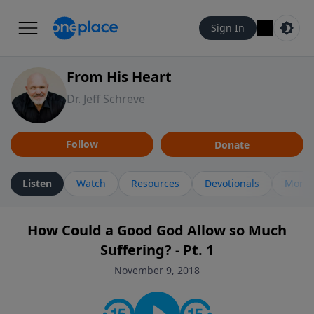
Sign In
From His Heart
Dr. Jeff Schreve
Follow
Donate
Listen
Watch
Resources
Devotionals
More 
How Could a Good God Allow so Much
Suffering? - Pt. 1
November 9, 2018