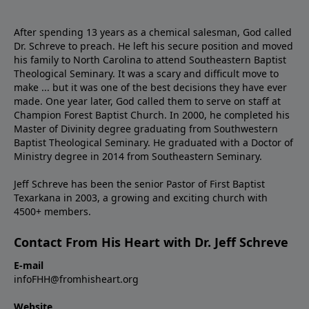
After spending 13 years as a chemical salesman, God called
Dr. Schreve to preach. He left his secure position and moved
his family to North Carolina to attend Southeastern Baptist
Theological Seminary. It was a scary and difficult move to
make ... but it was one of the best decisions they have ever
made. One year later, God called them to serve on staff at
Champion Forest Baptist Church. In 2000, he completed his
Master of Divinity degree graduating from Southwestern
Baptist Theological Seminary. He graduated with a Doctor of
Ministry degree in 2014 from Southeastern Seminary.
Jeff Schreve has been the senior Pastor of First Baptist
Texarkana in 2003, a growing and exciting church with
4500+ members.
Contact From His Heart with Dr. Jeff Schreve
E-mail
infoFHH@fromhisheart.org
Website