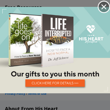
About From His Heart