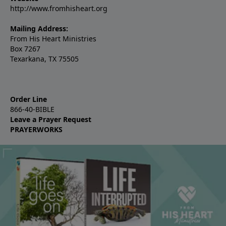
http://www.fromhisheart.org
Mailing Address:
From His Heart Ministries
Box 7267
Texarkana, TX 75505
Order Line
866-40-BIBLE
Leave a Prayer Request
PRAYERWORKS