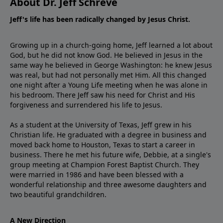
About Dr. Jeff Schreve
Jeff's life has been radically changed by Jesus Christ.
Growing up in a church-going home, Jeff learned a lot about
God, but he did not know God. He believed in Jesus in the
same way he believed in George Washington: he knew Jesus
was real, but had not personally met Him. All this changed
one night after a Young Life meeting when he was alone in
his bedroom. There Jeff saw his need for Christ and His
forgiveness and surrendered his life to Jesus.
As a student at the University of Texas, Jeff grew in his
Christian life. He graduated with a degree in business and
moved back home to Houston, Texas to start a career in
business. There he met his future wife, Debbie, at a single's
group meeting at Champion Forest Baptist Church. They
were married in 1986 and have been blessed with a
wonderful relationship and three awesome daughters and
two beautiful grandchildren.
A New Direction