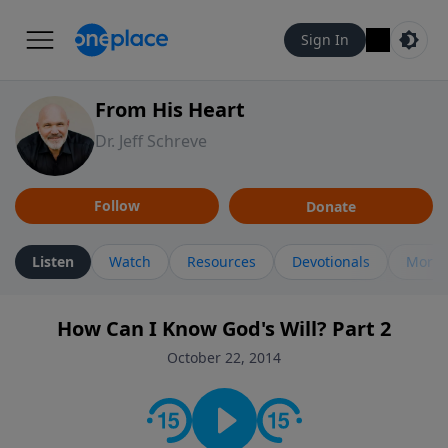
Sign In
From His Heart
Dr. Jeff Schreve
Follow
Donate
Listen
Watch
Resources
Devotionals
More 
How Can I Know God's Will? Part 2
October 22, 2014