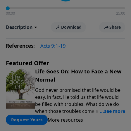
00:00
25:00
Description
Download
Share
References:
Acts 9:1-19
Featured Offer
Life Goes On: How to Face a New
Normal
God never promised that life would be
easy, in fact, He told us that life would
be filled with troubles. What do we do
when those troubles come and turn our
lives upside down? In this series from
More resources
Request Yours
Pastor Jeff Schreve, discover how you