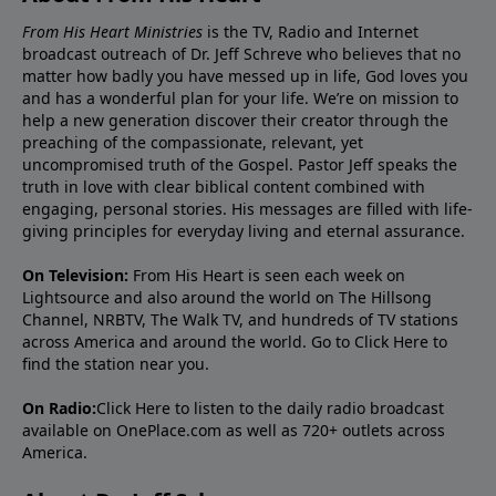
From His Heart Ministries
is the TV, Radio and Internet
broadcast outreach of Dr. Jeff Schreve who believes that no
matter how badly you have messed up in life, God loves you
and has a wonderful plan for your life. We’re on mission to
help a new generation discover their creator through the
preaching of the compassionate, relevant, yet
uncompromised truth of the Gospel. Pastor Jeff speaks the
truth in love with clear biblical content combined with
engaging, personal stories. His messages are filled with life-
giving principles for everyday living and eternal assurance.
On Television:
From His Heart is seen each week on
Lightsource and also around the world on The Hillsong
Channel, NRBTV, The Walk TV, and hundreds of TV stations
across America and around the world. Go to
Click Here
to
find the station near you.
On Radio:
Click Here
to listen to the daily radio broadcast
available on OnePlace.com as well as 720+ outlets across
America.