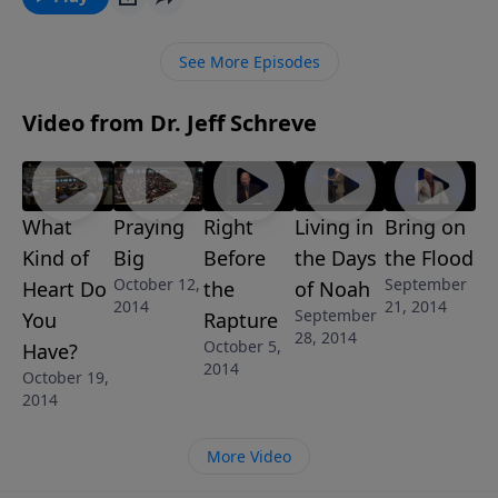
lasting salvation directly from God’s Word. This
message is from Pastor Jeff Schreve’s revealing 7-
See More Episodes
Message series called NOW THAT’S A TOUGH ONE:
ANSWERING THE DIFFICULT QUESTIONS OF LIFE.
Video from Dr. Jeff Schreve
What
Praying
Right
Living in
Bring on
Kind of
Big
Before
the Days
the Flood
October 12,
September
Heart Do
the
of Noah
2014
21, 2014
September
You
Rapture
28, 2014
October 5,
Have?
2014
October 19,
2014
More Video