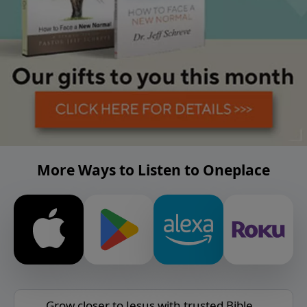
More Ways to Listen to Oneplace
Grow closer to Jesus with trusted Bible