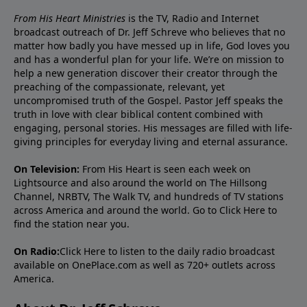
From His Heart Ministries
is the TV, Radio and Internet
broadcast outreach of Dr. Jeff Schreve who believes that no
matter how badly you have messed up in life, God loves you
and has a wonderful plan for your life. We’re on mission to
help a new generation discover their creator through the
preaching of the compassionate, relevant, yet
uncompromised truth of the Gospel. Pastor Jeff speaks the
truth in love with clear biblical content combined with
engaging, personal stories. His messages are filled with life-
giving principles for everyday living and eternal assurance.
On Television:
From His Heart is seen each week on
Lightsource and also around the world on The Hillsong
Channel, NRBTV, The Walk TV, and hundreds of TV stations
across America and around the world. Go to
Click Here
to
find the station near you.
On Radio:
Click Here
to listen to the daily radio broadcast
available on OnePlace.com as well as 720+ outlets across
America.