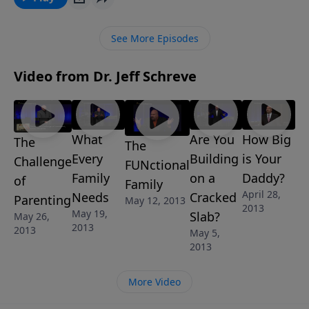
See More Episodes
Video from Dr. Jeff Schreve
What
Are You
How Big
The
The
Every
Building
is Your
Challenge
FUNctional
Family
on a
Daddy?
of
Family
April 28,
Needs
Cracked
Parenting
May 12, 2013
2013
May 19,
Slab?
May 26,
2013
2013
May 5,
2013
More Video