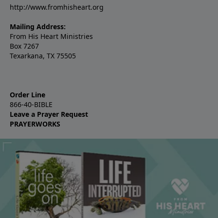
http://www.fromhisheart.org
Mailing Address:
From His Heart Ministries
Box 7267
Texarkana, TX 75505
Order Line
866-40-BIBLE
Leave a Prayer Request
PRAYERWORKS