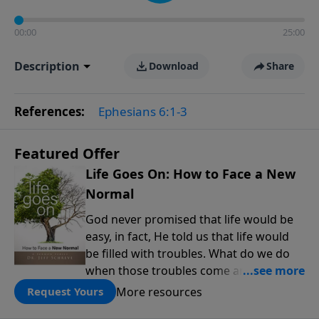
00:00
25:00
Description
Download
Share
References:
Ephesians 6:1-3
Featured Offer
Life Goes On: How to Face a New
Normal
God never promised that life would be
easy, in fact, He told us that life would
be filled with troubles. What do we do
when those troubles come and turn our
lives upside down? In this series from
More resources
Request Yours
Pastor Jeff Schreve, discover how you