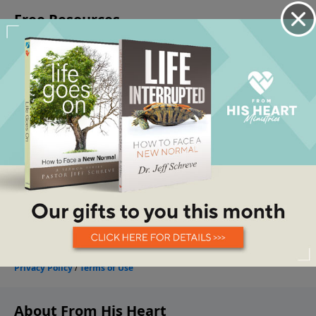
About From His Heart