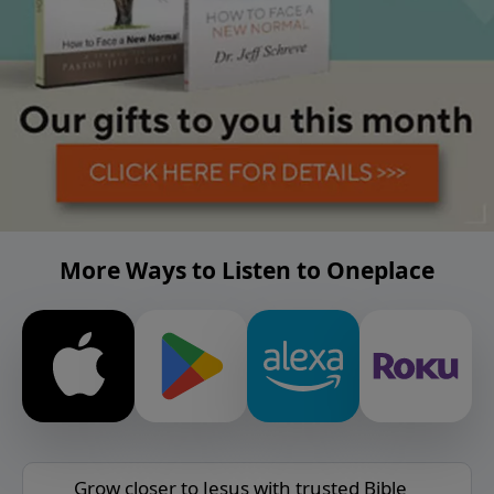
More Ways to Listen to Oneplace
Grow closer to Jesus with trusted Bible