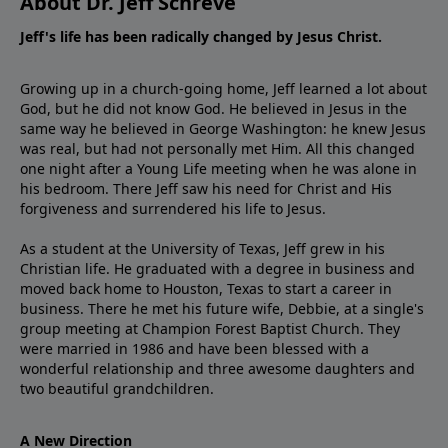
About Dr. Jeff Schreve
Jeff's life has been radically changed by Jesus Christ.
Growing up in a church-going home, Jeff learned a lot about
God, but he did not know God. He believed in Jesus in the
same way he believed in George Washington: he knew Jesus
was real, but had not personally met Him. All this changed
one night after a Young Life meeting when he was alone in
his bedroom. There Jeff saw his need for Christ and His
forgiveness and surrendered his life to Jesus.
As a student at the University of Texas, Jeff grew in his
Christian life. He graduated with a degree in business and
moved back home to Houston, Texas to start a career in
business. There he met his future wife, Debbie, at a single's
group meeting at Champion Forest Baptist Church. They
were married in 1986 and have been blessed with a
wonderful relationship and three awesome daughters and
two beautiful grandchildren.
A New Direction