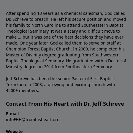
After spending 13 years as a chemical salesman, God called
Dr. Schreve to preach. He left his secure position and moved
his family to North Carolina to attend Southeastern Baptist
Theological Seminary. It was a scary and difficult move to
make ... but it was one of the best decisions they have ever
made. One year later, God called them to serve on staff at
Champion Forest Baptist Church. In 2000, he completed his
Master of Divinity degree graduating from Southwestern
Baptist Theological Seminary. He graduated with a Doctor of
Ministry degree in 2014 from Southeastern Seminary.
Jeff Schreve has been the senior Pastor of First Baptist
Texarkana in 2003, a growing and exciting church with
4500+ members.
Contact From His Heart with Dr. Jeff Schreve
E-mail
infoFHH@fromhisheart.org
Website