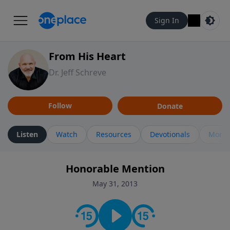
Sign In
From His Heart
Dr. Jeff Schreve
Follow
Donate
Listen
Watch
Resources
Devotionals
More 
Honorable Mention
May 31, 2013