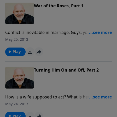
War of the Roses, Part 1
Conflict is inevitable in marriage. Guys, you married a
sinner ... and she married a bigger one! One of the
May 25, 2013
keys to a happy marriage is learning how to deal with
conflicts. This message is a must for those who need
Play
to know how to resolve their differences and live
together in peace and love.
Turning Him On and Off, Part 2
How is a wife supposed to act? What is her job
description? In this true-to-life message, Pastor Jeff
May 24, 2013
and Debbie use humor and personal stores to give
insight about the needs a man has in marriage.
Play