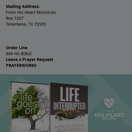
Mailing Address:
From His Heart Ministries
Box 7267
Texarkana, TX 75505
Order Line
866-40-BIBLE
Leave a Prayer Request
PRAYERWORKS