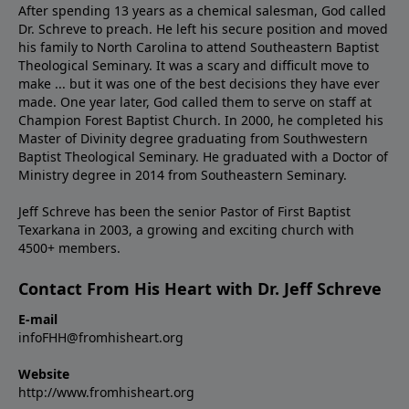
After spending 13 years as a chemical salesman, God called
Dr. Schreve to preach. He left his secure position and moved
his family to North Carolina to attend Southeastern Baptist
Theological Seminary. It was a scary and difficult move to
make ... but it was one of the best decisions they have ever
made. One year later, God called them to serve on staff at
Champion Forest Baptist Church. In 2000, he completed his
Master of Divinity degree graduating from Southwestern
Baptist Theological Seminary. He graduated with a Doctor of
Ministry degree in 2014 from Southeastern Seminary.
Jeff Schreve has been the senior Pastor of First Baptist
Texarkana in 2003, a growing and exciting church with
4500+ members.
Contact From His Heart with Dr. Jeff Schreve
E-mail
infoFHH@fromhisheart.org
Website
http://www.fromhisheart.org