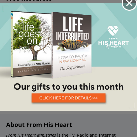
About From His Heart
From His Heart Ministries
is the TV, Radio and Internet