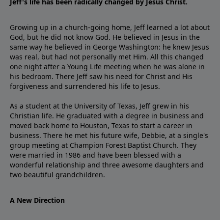
Jeff's life has been radically changed by Jesus Christ.
Growing up in a church-going home, Jeff learned a lot about
God, but he did not know God. He believed in Jesus in the
same way he believed in George Washington: he knew Jesus
was real, but had not personally met Him. All this changed
one night after a Young Life meeting when he was alone in
his bedroom. There Jeff saw his need for Christ and His
forgiveness and surrendered his life to Jesus.
As a student at the University of Texas, Jeff grew in his
Christian life. He graduated with a degree in business and
moved back home to Houston, Texas to start a career in
business. There he met his future wife, Debbie, at a single's
group meeting at Champion Forest Baptist Church. They
were married in 1986 and have been blessed with a
wonderful relationship and three awesome daughters and
two beautiful grandchildren.
A New Direction