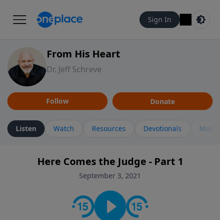
Sign In
From His Heart
Dr. Jeff Schreve
Follow
Donate
Listen
Watch
Resources
Devotionals
More 
Here Comes the Judge - Part 1
September 3, 2021