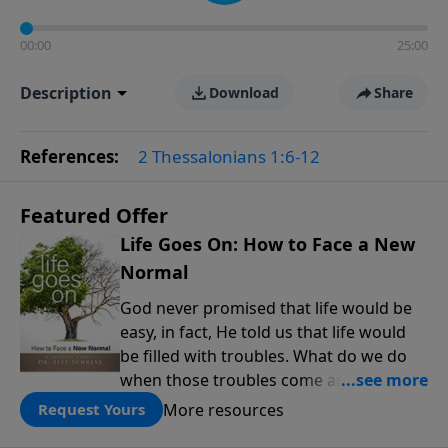
00:00
25:00
Description
Download
Share
References:
2 Thessalonians 1:6-12
Featured Offer
Life Goes On: How to Face a New
Normal
God never promised that life would be
easy, in fact, He told us that life would
be filled with troubles. What do we do
when those troubles come and turn our
lives upside down? In this series from
More resources
Request Yours
Pastor Jeff Schreve, discover how you