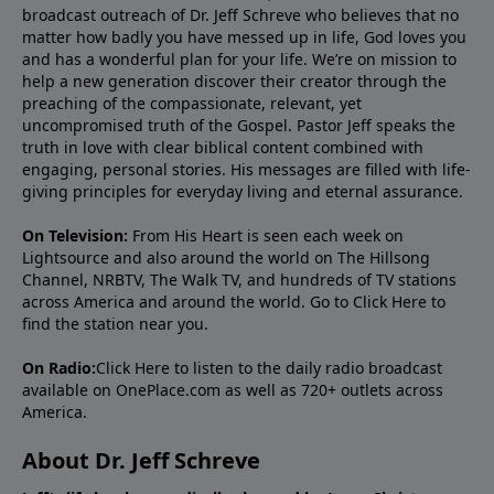
broadcast outreach of Dr. Jeff Schreve who believes that no
matter how badly you have messed up in life, God loves you
and has a wonderful plan for your life. We’re on mission to
help a new generation discover their creator through the
preaching of the compassionate, relevant, yet
uncompromised truth of the Gospel. Pastor Jeff speaks the
truth in love with clear biblical content combined with
engaging, personal stories. His messages are filled with life-
giving principles for everyday living and eternal assurance.
On Television:
From His Heart is seen each week on
Lightsource and also around the world on The Hillsong
Channel, NRBTV, The Walk TV, and hundreds of TV stations
across America and around the world. Go to
Click Here
to
find the station near you.
On Radio:
Click Here
to listen to the daily radio broadcast
available on OnePlace.com as well as 720+ outlets across
America.
About Dr. Jeff Schreve