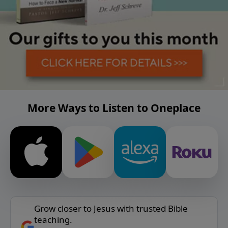
More Ways to Listen to Oneplace
Grow closer to Jesus with trusted Bible
teaching.