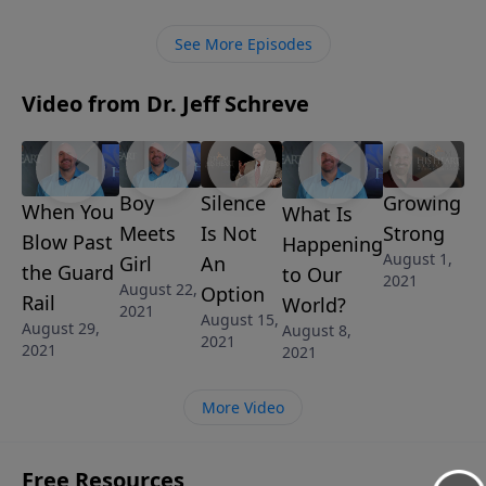
from the inside … and they might not even realize it
themselves.
See More Episodes
Video from Dr. Jeff Schreve
Boy
Silence
Growing
When You
What Is
Meets
Is Not
Strong
Blow Past
Happening
August 1,
Girl
An
the Guard
to Our
2021
August 22,
Option
Rail
World?
2021
August 15,
August 29,
August 8,
2021
2021
2021
More Video