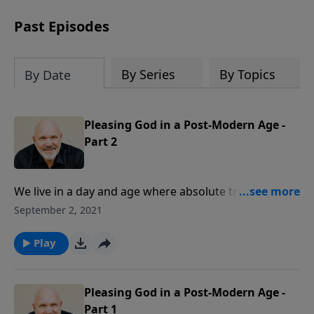
can trust God with your sorrow and
pain, find His arms open wide in the
Past Episodes
hardest of times and how you can step
out in faith into a new normal.
By Series
By Topics
By Date
Pleasing God in a Post-Modern Age -
Part 2
We live in a day and age where absolute truth is often
discarded. Relative, changeable truth has taken the
September 2, 2021
place of objective truth in the public square.
Scripture, however, is filled with objective truth from
Play
the heart and mind of God. So, how can you please
God in this post-modern age? Join Pastor Jeff Schreve
as he shares four encouragements from Paul’s letter
Pleasing God in a Post-Modern Age -
to the Thessalonians.
Part 1