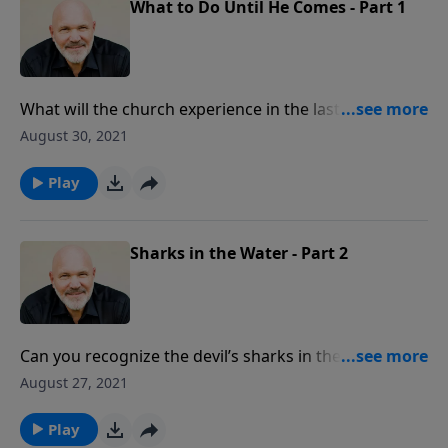
What to Do Until He Comes - Part 1
What will the church experience in the last days?
There will be attacks against God’s grace, His Word,
August 30, 2021
and His Son. And until Christ comes, it is clear in
God’s Word about how believers should live. Are you
Play
willing to follow Him?
Sharks in the Water - Part 2
Can you recognize the devil’s sharks in the waters of
the church? In this message, you will learn three main
August 27, 2021
characteristics of “sharks” who are not true followers
of Christ and are working to destroy His kingdom
Play