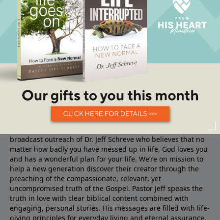
About From His Heart
From His Heart Ministries
is the TV, Radio and Internet
broadcast outreach of Dr. Jeff Schreve who believes that no
matter how badly you have messed up in life, God loves you
and has a wonderful plan for your life. We’re on mission to
help a new generation discover their creator through the
preaching of the compassionate, relevant, yet
uncompromised truth of the Gospel. Pastor Jeff speaks the
truth in love with clear biblical content combined with
engaging, personal stories. His messages are filled with life-
giving principles for everyday living and eternal assurance.