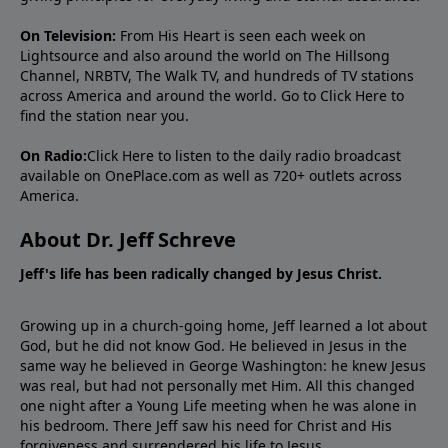
On Television:
From His Heart is seen each week on
Lightsource and also around the world on The Hillsong
Channel, NRBTV, The Walk TV, and hundreds of TV stations
across America and around the world. Go to
Click Here
to
find the station near you.
On Radio:
Click Here
to listen to the daily radio broadcast
available on OnePlace.com as well as 720+ outlets across
America.
About Dr. Jeff Schreve
Jeff's life has been radically changed by Jesus Christ.
Growing up in a church-going home, Jeff learned a lot about
God, but he did not know God. He believed in Jesus in the
same way he believed in George Washington: he knew Jesus
was real, but had not personally met Him. All this changed
one night after a Young Life meeting when he was alone in
his bedroom. There Jeff saw his need for Christ and His
forgiveness and surrendered his life to Jesus.