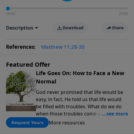
00:00
25:00
Description
Download
Share
References:
Matthew 11:28-30
Featured Offer
Life Goes On: How to Face a New
Normal
God never promised that life would be
easy, in fact, He told us that life would
be filled with troubles. What do we do
when those troubles come and turn our
lives upside down? In this series from
More resources
Request Yours
Pastor Jeff Schreve, discover how you