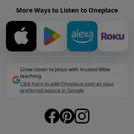
More Ways to Listen to Oneplace
Grow closer to Jesus with trusted Bible
teaching.
Click here to add Oneplace.com as your
preferred source in Google