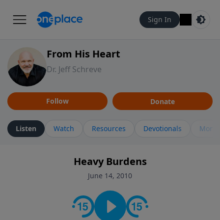
Sign In
From His Heart
Dr. Jeff Schreve
Follow
Donate
Listen
Watch
Resources
Devotionals
More 
Heavy Burdens
June 14, 2010