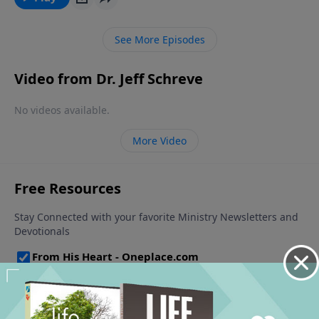
allow those troubles to melt away.
See More Episodes
Video from Dr. Jeff Schreve
No videos available.
More Video