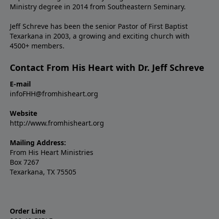
Ministry degree in 2014 from Southeastern Seminary.
Jeff Schreve has been the senior Pastor of First Baptist
Texarkana in 2003, a growing and exciting church with
4500+ members.
Contact From His Heart with Dr. Jeff Schreve
E-mail
infoFHH@fromhisheart.org
Website
http://www.fromhisheart.org
Mailing Address:
From His Heart Ministries
Box 7267
Texarkana, TX 75505
Order Line