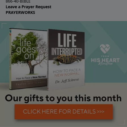
866-40-BIBLE
Leave a Prayer Request
PRAYERWORKS