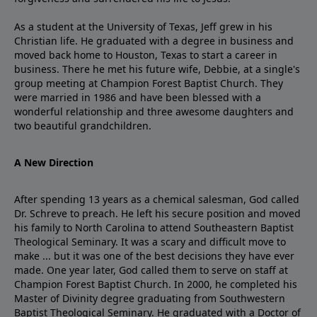
As a student at the University of Texas, Jeff grew in his
Christian life. He graduated with a degree in business and
moved back home to Houston, Texas to start a career in
business. There he met his future wife, Debbie, at a single's
group meeting at Champion Forest Baptist Church. They
were married in 1986 and have been blessed with a
wonderful relationship and three awesome daughters and
two beautiful grandchildren.
A New Direction
After spending 13 years as a chemical salesman, God called
Dr. Schreve to preach. He left his secure position and moved
his family to North Carolina to attend Southeastern Baptist
Theological Seminary. It was a scary and difficult move to
make ... but it was one of the best decisions they have ever
made. One year later, God called them to serve on staff at
Champion Forest Baptist Church. In 2000, he completed his
Master of Divinity degree graduating from Southwestern
Baptist Theological Seminary. He graduated with a Doctor of