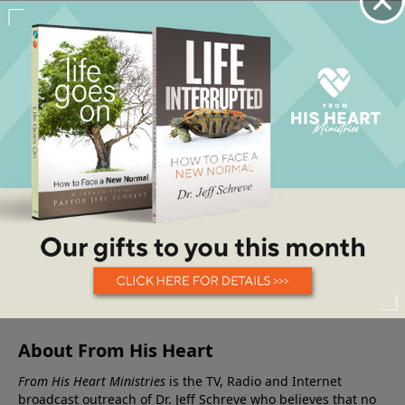
About From His Heart
From His Heart Ministries
is the TV, Radio and Internet
broadcast outreach of Dr. Jeff Schreve who believes that no