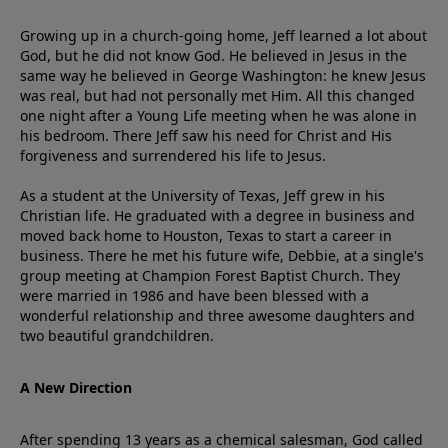
Growing up in a church-going home, Jeff learned a lot about
God, but he did not know God. He believed in Jesus in the
same way he believed in George Washington: he knew Jesus
was real, but had not personally met Him. All this changed
one night after a Young Life meeting when he was alone in
his bedroom. There Jeff saw his need for Christ and His
forgiveness and surrendered his life to Jesus.
As a student at the University of Texas, Jeff grew in his
Christian life. He graduated with a degree in business and
moved back home to Houston, Texas to start a career in
business. There he met his future wife, Debbie, at a single's
group meeting at Champion Forest Baptist Church. They
were married in 1986 and have been blessed with a
wonderful relationship and three awesome daughters and
two beautiful grandchildren.
A New Direction
After spending 13 years as a chemical salesman, God called