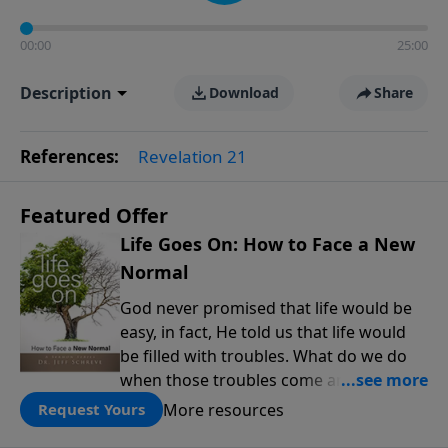
00:00
25:00
Description
Download
Share
References:
Revelation 21
Featured Offer
Life Goes On: How to Face a New
Normal
God never promised that life would be
easy, in fact, He told us that life would
be filled with troubles. What do we do
when those troubles come and turn our
lives upside down? In this series from
More resources
Request Yours
Pastor Jeff Schreve, discover how you