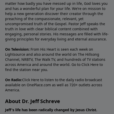
matter how badly you have messed up in life, God loves you
and has a wonderful plan for your life. We’re on mission to
help a new generation discover their creator through the
preaching of the compassionate, relevant, yet
uncompromised truth of the Gospel. Pastor Jeff speaks the
truth in love with clear biblical content combined with
engaging, personal stories. His messages are filled with life-
giving principles for everyday living and eternal assurance.
On Television:
From His Heart is seen each week on
Lightsource and also around the world on The Hillsong
Channel, NRBTV, The Walk TV, and hundreds of TV stations
across America and around the world. Go to
Click Here
to
find the station near you.
On Radio:
Click Here
to listen to the daily radio broadcast
available on OnePlace.com as well as 720+ outlets across
America.
About Dr. Jeff Schreve
Jeff's life has been radically changed by Jesus Christ.