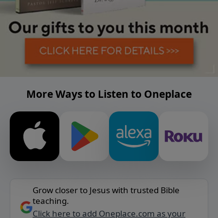
More Ways to Listen to Oneplace
Grow closer to Jesus with trusted Bible
teaching.
Click here to add Oneplace.com as your