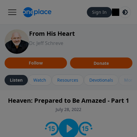
Sign In
From His Heart
Dr. Jeff Schreve
Follow
Donate
Listen
Watch
Resources
Devotionals
More 
Heaven: Prepared to Be Amazed - Part 1
July 28, 2022