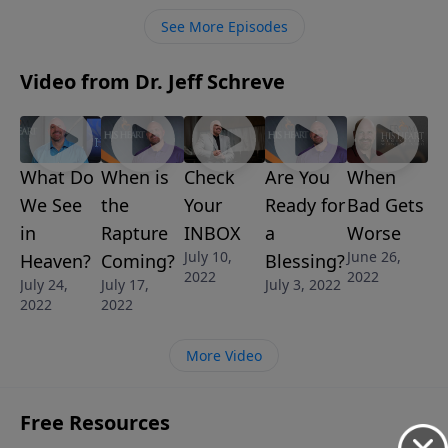
details what happens when Jesus Christ returns to
See More Episodes
the Earth at the end of the Tribulation.
Video from Dr. Jeff Schreve
What Do
Check
Are You
When
When is
We See
Your
Ready for
Bad Gets
the
in
INBOX
a
Worse
Rapture
July 10,
June 26,
Heaven?
Blessing?
Coming?
2022
2022
July 24,
July 3, 2022
July 17,
2022
2022
More Video