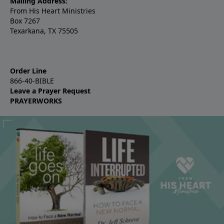
Mailing Address:
From His Heart Ministries
Box 7267
Texarkana, TX 75505
Order Line
866-40-BIBLE
Leave a Prayer Request
PRAYERWORKS