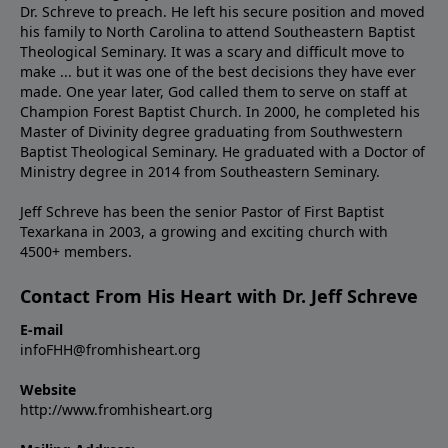
Dr. Schreve to preach. He left his secure position and moved
his family to North Carolina to attend Southeastern Baptist
Theological Seminary. It was a scary and difficult move to
make ... but it was one of the best decisions they have ever
made. One year later, God called them to serve on staff at
Champion Forest Baptist Church. In 2000, he completed his
Master of Divinity degree graduating from Southwestern
Baptist Theological Seminary. He graduated with a Doctor of
Ministry degree in 2014 from Southeastern Seminary.
Jeff Schreve has been the senior Pastor of First Baptist
Texarkana in 2003, a growing and exciting church with
4500+ members.
Contact From His Heart with Dr. Jeff Schreve
E-mail
infoFHH@fromhisheart.org
Website
http://www.fromhisheart.org