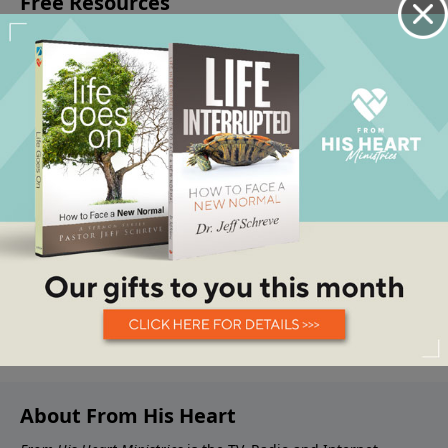
About From His Heart