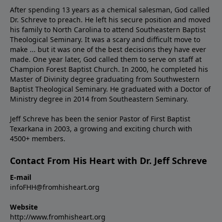
After spending 13 years as a chemical salesman, God called
Dr. Schreve to preach. He left his secure position and moved
his family to North Carolina to attend Southeastern Baptist
Theological Seminary. It was a scary and difficult move to
make ... but it was one of the best decisions they have ever
made. One year later, God called them to serve on staff at
Champion Forest Baptist Church. In 2000, he completed his
Master of Divinity degree graduating from Southwestern
Baptist Theological Seminary. He graduated with a Doctor of
Ministry degree in 2014 from Southeastern Seminary.
Jeff Schreve has been the senior Pastor of First Baptist
Texarkana in 2003, a growing and exciting church with
4500+ members.
Contact From His Heart with Dr. Jeff Schreve
E-mail
infoFHH@fromhisheart.org
Website
http://www.fromhisheart.org