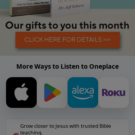
More Ways to Listen to Oneplace
Grow closer to Jesus with trusted Bible
teaching.