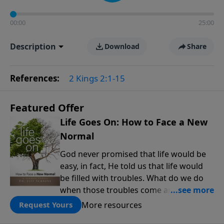
00:00
25:00
Description
Download
Share
References:
2 Kings 2:1-15
Featured Offer
Life Goes On: How to Face a New
Normal
God never promised that life would be
easy, in fact, He told us that life would
be filled with troubles. What do we do
when those troubles come and turn our
lives upside down? In this series from
More resources
Request Yours
Pastor Jeff Schreve, discover how you