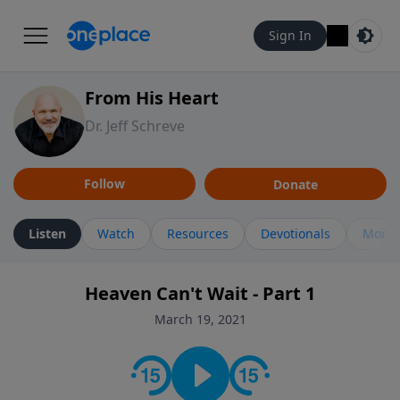
Sign In
From His Heart
Dr. Jeff Schreve
Follow
Donate
Listen
Watch
Resources
Devotionals
More 
Heaven Can't Wait - Part 1
March 19, 2021