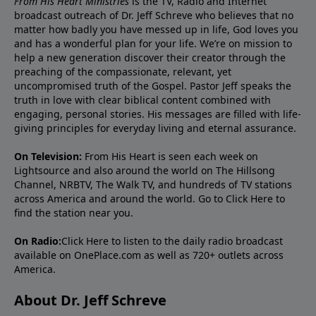
From His Heart Ministries
is the TV, Radio and Internet
broadcast outreach of Dr. Jeff Schreve who believes that no
matter how badly you have messed up in life, God loves you
and has a wonderful plan for your life. We’re on mission to
help a new generation discover their creator through the
preaching of the compassionate, relevant, yet
uncompromised truth of the Gospel. Pastor Jeff speaks the
truth in love with clear biblical content combined with
engaging, personal stories. His messages are filled with life-
giving principles for everyday living and eternal assurance.
On Television:
From His Heart is seen each week on
Lightsource and also around the world on The Hillsong
Channel, NRBTV, The Walk TV, and hundreds of TV stations
across America and around the world. Go to
Click Here
to
find the station near you.
On Radio:
Click Here
to listen to the daily radio broadcast
available on OnePlace.com as well as 720+ outlets across
America.
About Dr. Jeff Schreve