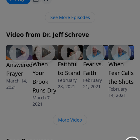
the probable cause of your depression and how to
get your eyes off yourself and your problems and
See More Episodes
escape the cave of depression.
Video from Dr. Jeff Schreve
When
Faithful
Fear vs.
When
Answered
Your
to Stand
Faith
Fear Calls
Prayer
February
February
March 14,
Brook
the Shots
28, 2021
21, 2021
2021
February
Runs Dry
14, 2021
March 7,
2021
More Video