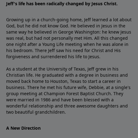
Jeff's life has been radically changed by Jesus Christ.
Growing up in a church-going home, Jeff learned a lot about
God, but he did not know God. He believed in Jesus in the
same way he believed in George Washington: he knew Jesus
was real, but had not personally met Him. All this changed
one night after a Young Life meeting when he was alone in
his bedroom. There Jeff saw his need for Christ and His
forgiveness and surrendered his life to Jesus.
As a student at the University of Texas, Jeff grew in his
Christian life. He graduated with a degree in business and
moved back home to Houston, Texas to start a career in
business. There he met his future wife, Debbie, at a single's
group meeting at Champion Forest Baptist Church. They
were married in 1986 and have been blessed with a
wonderful relationship and three awesome daughters and
two beautiful grandchildren.
A New Direction