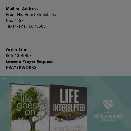
Mailing Address:
From His Heart Ministries
Box 7267
Texarkana, TX 75505
Order Line
866-40-BIBLE
Leave a Prayer Request
PRAYERWORKS