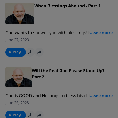
When Blessings Abound - Part 1
God wants to shower you with blessings! But did you
realize that the blessings of God are dependent upon
June 27, 2023
your obedience to Him? In this eye-opening message,
you will learn what is necessary to get on blessing
Play
ground with God and enjoy a life filled with joy and
purpose.
Will the Real God Please Stand Up? -
Part 2
God is GOOD and He longs to bless his children. But
what can we learn about God through His blessings?
June 26, 2023
In this message, you will learn important truths about
just how good God really is and how to enjoy his
Play