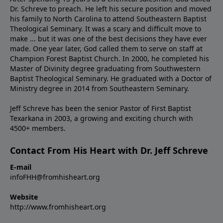
Dr. Schreve to preach. He left his secure position and moved
his family to North Carolina to attend Southeastern Baptist
Theological Seminary. It was a scary and difficult move to
make ... but it was one of the best decisions they have ever
made. One year later, God called them to serve on staff at
Champion Forest Baptist Church. In 2000, he completed his
Master of Divinity degree graduating from Southwestern
Baptist Theological Seminary. He graduated with a Doctor of
Ministry degree in 2014 from Southeastern Seminary.
Jeff Schreve has been the senior Pastor of First Baptist
Texarkana in 2003, a growing and exciting church with
4500+ members.
Contact From His Heart with Dr. Jeff Schreve
E-mail
infoFHH@fromhisheart.org
Website
http://www.fromhisheart.org