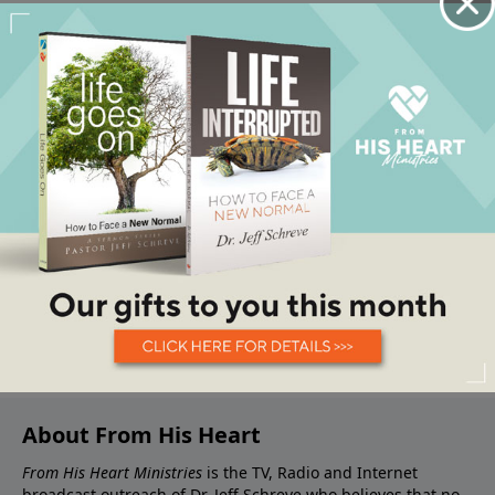
About From His Heart
From His Heart Ministries
is the TV, Radio and Internet
broadcast outreach of Dr. Jeff Schreve who believes that no