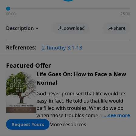
00:00
25:00
Description
Download
Share
References:
2 Timothy 3:1-13
Featured Offer
Life Goes On: How to Face a New
Normal
God never promised that life would be
easy, in fact, He told us that life would
be filled with troubles. What do we do
when those troubles come and turn our
lives upside down? In this series from
More resources
Request Yours
Pastor Jeff Schreve, discover how you