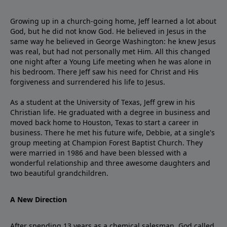
Growing up in a church-going home, Jeff learned a lot about
God, but he did not know God. He believed in Jesus in the
same way he believed in George Washington: he knew Jesus
was real, but had not personally met Him. All this changed
one night after a Young Life meeting when he was alone in
his bedroom. There Jeff saw his need for Christ and His
forgiveness and surrendered his life to Jesus.
As a student at the University of Texas, Jeff grew in his
Christian life. He graduated with a degree in business and
moved back home to Houston, Texas to start a career in
business. There he met his future wife, Debbie, at a single's
group meeting at Champion Forest Baptist Church. They
were married in 1986 and have been blessed with a
wonderful relationship and three awesome daughters and
two beautiful grandchildren.
A New Direction
After spending 13 years as a chemical salesman, God called