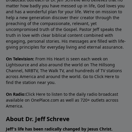
matter how badly you have messed up in life, God loves you
and has a wonderful plan for your life. We’re on mission to
help a new generation discover their creator through the
preaching of the compassionate, relevant, yet
uncompromised truth of the Gospel. Pastor Jeff speaks the
truth in love with clear biblical content combined with
engaging, personal stories. His messages are filled with life-
giving principles for everyday living and eternal assurance.
On Television:
From His Heart is seen each week on
Lightsource and also around the world on The Hillsong
Channel, NRBTV, The Walk TV, and hundreds of TV stations
across America and around the world. Go to
Click Here
to
find the station near you.
On Radio:
Click Here
to listen to the daily radio broadcast
available on OnePlace.com as well as 720+ outlets across
America.
About Dr. Jeff Schreve
Jeff's life has been radically changed by Jesus Christ.