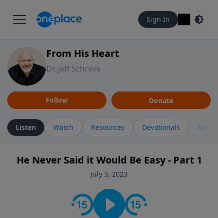
Sign In
From His Heart
Dr. Jeff Schreve
Follow
Donate
Listen
Watch
Resources
Devotionals
More 
He Never Said it Would Be Easy - Part 1
July 3, 2023