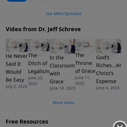
blessings each day. You’ll discover what He wants to
do for you and through you.
See More Episodes
Video from Dr. Jeff Schreve
The
The
He Never
God's
In the
Throne
Ditch of
Said It
Riches...At
Classroom
of Grace
Legalism
Would
Christ's
with
June 11,
June 25,
Be Easy
Expense
Grace
2023
2023
July 2, 2023
June 4, 2023
June 18, 2023
More Video