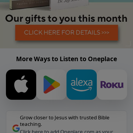
More Ways to Listen to Oneplace
Grow closer to Jesus with trusted Bible
teaching.
Click here to add Oneplace.com as your