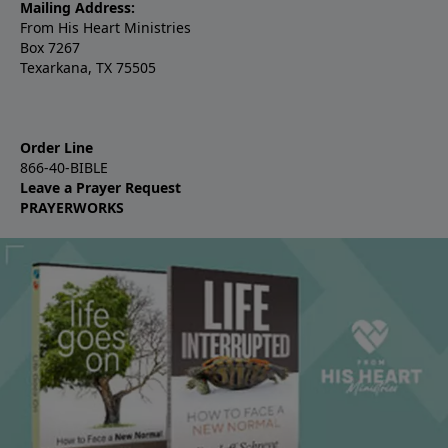
Mailing Address:
From His Heart Ministries
Box 7267
Texarkana, TX 75505
Order Line
866-40-BIBLE
Leave a Prayer Request
PRAYERWORKS