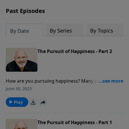
can trust God with your sorrow and
pain, find His arms open wide in the
Past Episodes
hardest of times and how you can step
out in faith into a new normal.
By Series
By Topics
By Date
The Pursuit of Happiness - Part 2
How are you pursuing happiness? Many people
pursue happiness in what they consider other gods
June 30, 2023
like money, success, and pleasure. But real happiness
can only be found when you seek after the one true
Play
God found only in Christ.
The Pursuit of Happiness - Part 1