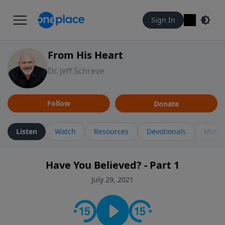
Sign In
From His Heart
Dr. Jeff Schreve
Follow
Donate
Listen
Watch
Resources
Devotionals
More 
Have You Believed? - Part 1
July 29, 2021