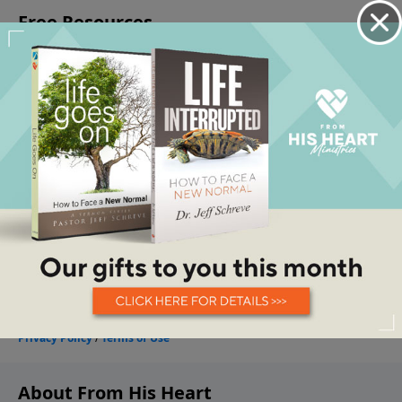
About From His Heart