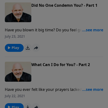
Did No One Condemn You? - Part 1
Have you blown it big time? Do you feel guilty,
ashamed and condemned? What does the Lord have
July 23, 2021
to say about guilt, shame, and feelings of
condemnation? Discover unexpected answers to
Play
overcoming your failures and sins in this
encouraging message from Pastor Jeff Schreve.
What Can I Do for You? - Part 2
Have you ever felt like your prayers lacked power?
Does it seem like other people get their prayers
July 22, 2021
answered and you don't? What gives? Pastor Jeff
Schreve shares how you can experience powerful
Play