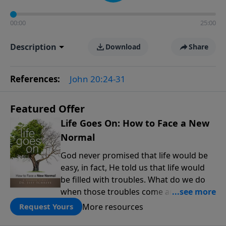
00:00
25:00
Description
Download
Share
References:
John 20:24-31
Featured Offer
Life Goes On: How to Face a New
Normal
God never promised that life would be
easy, in fact, He told us that life would
be filled with troubles. What do we do
when those troubles come and turn our
lives upside down? In this series from
More resources
Request Yours
Pastor Jeff Schreve, discover how you