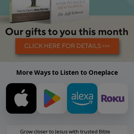
More Ways to Listen to Oneplace
Grow closer to Jesus with trusted Bible