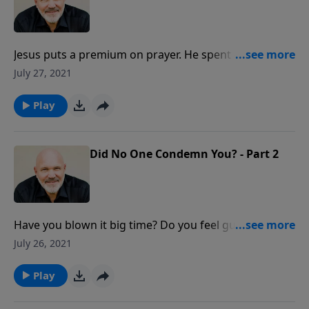
Jesus puts a premium on prayer. He spent many
hours praying to His Father. Find out how you can
July 27, 2021
make a difference for the Kingdom as you depend
upon God and seek His face in prayer.
Play
Did No One Condemn You? - Part 2
Have you blown it big time? Do you feel guilty,
ashamed and condemned? What does the Lord have
July 26, 2021
to say about guilt, shame, and feelings of
condemnation? Discover unexpected answers to
Play
overcoming your failures and sins in this
encouraging message from Pastor Jeff Schreve.