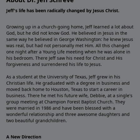
Jeff's life has been radically changed by Jesus Christ.
Growing up in a church-going home, Jeff learned a lot about
God, but he did not know God. He believed in Jesus in the
same way he believed in George Washington: he knew Jesus
was real, but had not personally met Him. All this changed
one night after a Young Life meeting when he was alone in
his bedroom. There Jeff saw his need for Christ and His
forgiveness and surrendered his life to Jesus.
As a student at the University of Texas, Jeff grew in his
Christian life. He graduated with a degree in business and
moved back home to Houston, Texas to start a career in
business. There he met his future wife, Debbie, at a single's
group meeting at Champion Forest Baptist Church. They
were married in 1986 and have been blessed with a
wonderful relationship and three awesome daughters and
two beautiful grandchildren.
A New Direction