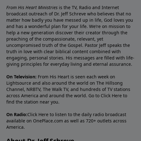
From His Heart Ministries
is the TV, Radio and Internet
broadcast outreach of Dr. Jeff Schreve who believes that no
matter how badly you have messed up in life, God loves you
and has a wonderful plan for your life. We’re on mission to
help a new generation discover their creator through the
preaching of the compassionate, relevant, yet
uncompromised truth of the Gospel. Pastor Jeff speaks the
truth in love with clear biblical content combined with
engaging, personal stories. His messages are filled with life-
giving principles for everyday living and eternal assurance.
On Television:
From His Heart is seen each week on
Lightsource and also around the world on The Hillsong
Channel, NRBTV, The Walk TV, and hundreds of TV stations
across America and around the world. Go to
Click Here
to
find the station near you.
On Radio:
Click Here
to listen to the daily radio broadcast
available on OnePlace.com as well as 720+ outlets across
America.
About Dr. Jeff Schreve