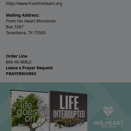
http://www.fromhisheart.org
Mailing Address:
From His Heart Ministries
Box 7267
Texarkana, TX 75505
Order Line
866-40-BIBLE
Leave a Prayer Request
PRAYERWORKS