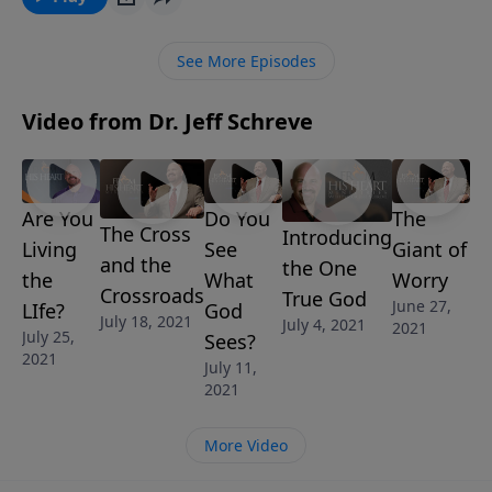
answered prayers and see God work miracles in and
through your life. He wants to do everything for you.
See More Episodes
Just ask in faith and trust Him.
Video from Dr. Jeff Schreve
Are You
Do You
The
The Cross
Introducing
Living
See
Giant of
and the
the One
the
What
Worry
Crossroads
True God
June 27,
LIfe?
God
July 18, 2021
July 4, 2021
2021
July 25,
Sees?
2021
July 11,
2021
More Video