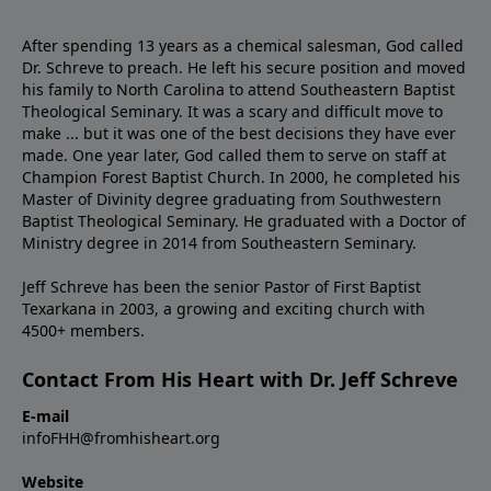
After spending 13 years as a chemical salesman, God called
Dr. Schreve to preach. He left his secure position and moved
his family to North Carolina to attend Southeastern Baptist
Theological Seminary. It was a scary and difficult move to
make ... but it was one of the best decisions they have ever
made. One year later, God called them to serve on staff at
Champion Forest Baptist Church. In 2000, he completed his
Master of Divinity degree graduating from Southwestern
Baptist Theological Seminary. He graduated with a Doctor of
Ministry degree in 2014 from Southeastern Seminary.
Jeff Schreve has been the senior Pastor of First Baptist
Texarkana in 2003, a growing and exciting church with
4500+ members.
Contact From His Heart with Dr. Jeff Schreve
E-mail
infoFHH@fromhisheart.org
Website