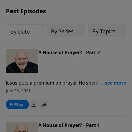
can trust God with your sorrow and
pain, find His arms open wide in the
Past Episodes
hardest of times and how you can step
out in faith into a new normal.
By Series
By Topics
By Date
A House of Prayer? - Part 2
Jesus puts a premium on prayer. He spent many
hours praying to His Father. Find out how you can
July 28, 2021
make a difference for the Kingdom as you depend
upon God and seek His face in prayer.
Play
A House of Prayer? - Part 1