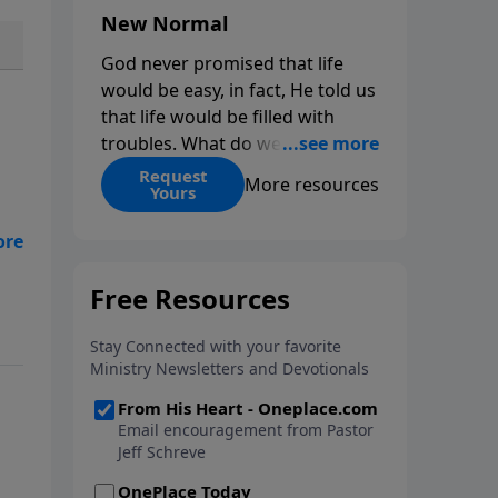
New Normal
God never promised that life
would be easy, in fact, He told us
that life would be filled with
troubles. What do we do when
those troubles come and turn
Request
More resources
Yours
our lives upside down? In this
series from Pastor Jeff Schreve,
are
discover how you can trust God
with your sorrow and pain, find
out
His arms open wide in the
hardest of times and how you
can step out in faith into a new
normal.