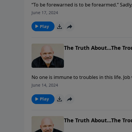
“To be forewarned is to be forearmed.” Sadly
of what’s going on around them. So many are
June 17, 2024
The Bible gives us prophecies that serve as 
the last days? Join Pastor Jeff Schreve as he
Play
chapter 3.
The Truth About...The Trou
No one is immune to troubles in this life. 
didn’t deserve to suffer. Yet he suffered gr
June 14, 2024
In this message, Pastor Jeff Schreve shares th
everything that comes into your life and mine
Play
trust Him in all circumstances.
The Truth About...The Trou