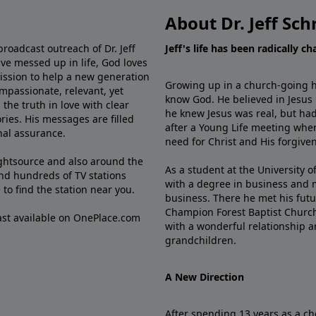
About Dr. Jeff Sch
broadcast outreach of Dr. Jeff
Jeff's life has been radically c
ve messed up in life, God loves
mission to help a new generation
Growing up in a church-going ho
mpassionate, relevant, yet
know God. He believed in Jesus
the truth in love with clear
he knew Jesus was real, but had
ries. His messages are filled
after a Young Life meeting when
rnal assurance.
need for Christ and His forgiven
ghtsource and also around the
As a student at the University of
nd hundreds of TV stations
with a degree in business and 
e
to find the station near you.
business. There he met his futu
Champion Forest Baptist Churc
cast available on OnePlace.com
with a wonderful relationship 
grandchildren.
A New Direction
After spending 13 years as a ch