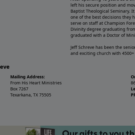
left his secure position and mo
Baptist Theological Seminary. It
one of the best decisions they 
serve on staff at Champion Fore
Divinity degree graduating fro
graduated with a Doctor of Min
Jeff Schreve has been the senior
and exciting church with 4500
reve
Mailing Address:
O
From His Heart Ministries
8
Box 7267
L
Texarkana, TX 75505
P