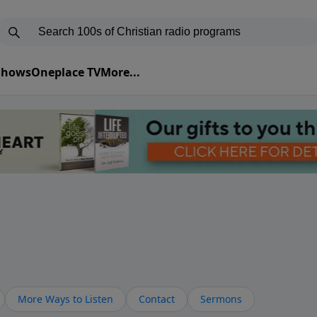
 Shows
Oneplace TV
More...
More Ways to Listen
Contact
Sermons