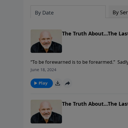
By Ser
By Date
The Truth About...The Last
“To be forewarned is to be forearmed.” Sadly
of what’s going on around them. So many are
June 18, 2024
The Bible gives us prophecies that serve as 
the last days? Join Pastor Jeff Schreve as he
Play
chapter 3.
The Truth About...The Last