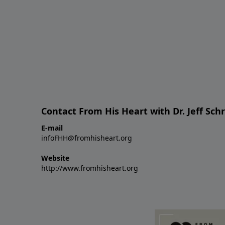
Contact From His Heart with Dr. Jeff Sch
E-mail
infoFHH@fromhisheart.org
Website
http://www.fromhisheart.org