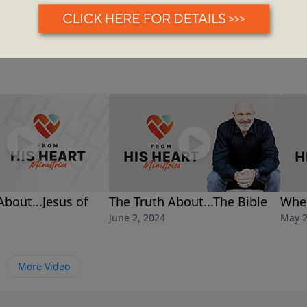
About...Jesus of
The Truth About...The Bible
Whe
June 2, 2024
May 2
More Video