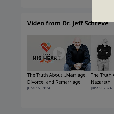
Video from Dr. Jeff Schreve
The Truth About...Marriage,
The Truth 
Divorce, and Remarriage
Nazareth
June 16, 2024
June 9, 2024