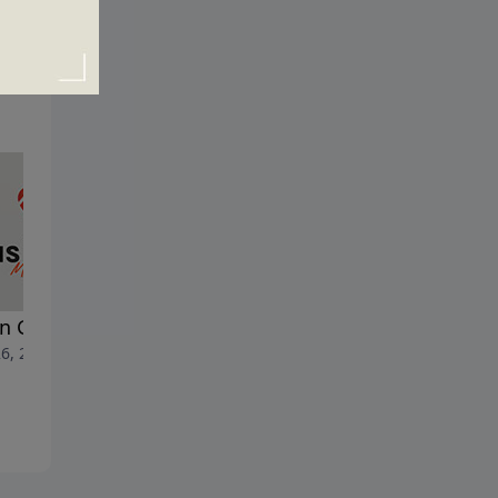
n God Shakes the House
Facing the Fire
6, 2024
May 19, 2024