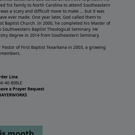
ved his family to North Carolina to attend Southeastern
 was a scary and difficult move to make ... but it was
have ever made. One year later, God called them to
st Baptist Church. In 2000, he completed his Master of
m Southwestern Baptist Theological Seminary. He
istry degree in 2014 from Southeastern Seminary.
 Pastor of First Baptist Texarkana in 2003, a growing
+ members.
rder Line
66-40-BIBLE
eave a Prayer Request
RAYERWORKS