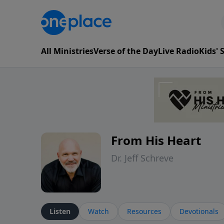
All Ministries
Verse of the Day
Live Radio
Kids'
From His Heart
Dr. Jeff Schreve
Listen
Watch
Resources
Devotionals