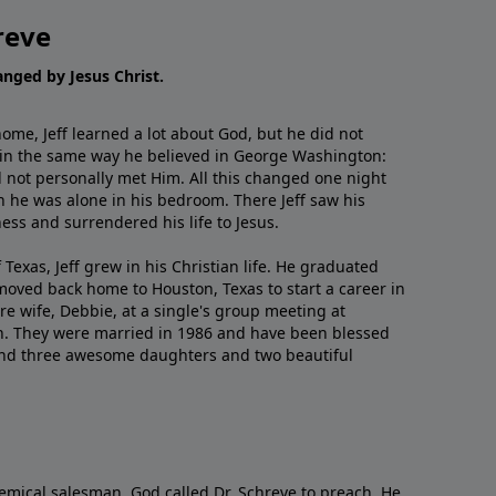
reve
hanged by Jesus Christ.
me, Jeff learned a lot about God, but he did not
 in the same way he believed in George Washington:
 not personally met Him. All this changed one night
 he was alone in his bedroom. There Jeff saw his
ess and surrendered his life to Jesus.
 Texas, Jeff grew in his Christian life. He graduated
moved back home to Houston, Texas to start a career in
re wife, Debbie, at a single's group meeting at
h. They were married in 1986 and have been blessed
and three awesome daughters and two beautiful
emical salesman, God called Dr. Schreve to preach. He