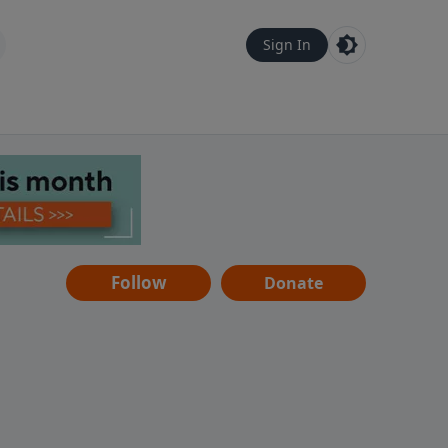
Sign In
Follow
Donate