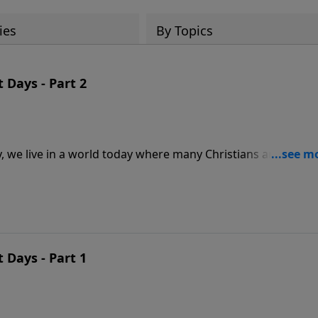
ies
By Topics
 Days - Part 2
, we live in a world today where many Christians aren’t aw
 undiscerning when it comes to the days in which we live.
a warning of what is it come. What does God have to say ab
 shares three discoveries about the last days from 2 Timothy
 Days - Part 1