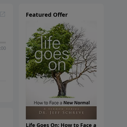
Featured Offer
:00
Life Goes On: How to Face a