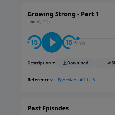
Growing Strong - Part 1
June 19, 2024
00:00
Description
Download
S
References:
Ephesians 4:11-16
Past Episodes