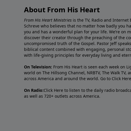
About From His Heart
From His Heart Ministries
is the TV, Radio and Internet 
Schreve who believes that no matter how badly you ha
you and has a wonderful plan for your life. We’re on 
discover their creator through the preaching of the co
uncompromised truth of the Gospel. Pastor Jeff speaks 
biblical content combined with engaging, personal sto
with life-giving principles for everyday living and ete
On Television:
From His Heart is seen each week on Li
world on The Hillsong Channel, NRBTV, The Walk TV, a
across America and around the world. Go to
Click Her
On Radio:
Click Here
to listen to the daily radio broad
as well as 720+ outlets across America.