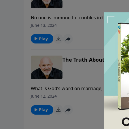
No one is immune to troubles in this life. 
didn’t deserve to suffer. Yet he suffered gr
June 13, 2024
In this message, Pastor Jeff Schreve shares th
everything that comes into your life and mine
Play
trust Him in all circumstances.
The Truth About...Marriag
What is God’s word on marriage, divorce, an
encouraged and challenged with this message
June 12, 2024
concerning the issue of marriage and divorc
Play