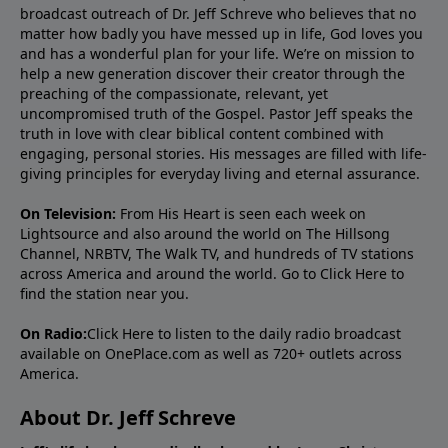
broadcast outreach of Dr. Jeff Schreve who believes that no
matter how badly you have messed up in life, God loves you
and has a wonderful plan for your life. We’re on mission to
help a new generation discover their creator through the
preaching of the compassionate, relevant, yet
uncompromised truth of the Gospel. Pastor Jeff speaks the
truth in love with clear biblical content combined with
engaging, personal stories. His messages are filled with life-
giving principles for everyday living and eternal assurance.
On Television:
From His Heart is seen each week on
Lightsource and also around the world on The Hillsong
Channel, NRBTV, The Walk TV, and hundreds of TV stations
across America and around the world. Go to
Click Here
to
find the station near you.
On Radio:
Click Here
to listen to the daily radio broadcast
available on OnePlace.com as well as 720+ outlets across
America.
About Dr. Jeff Schreve