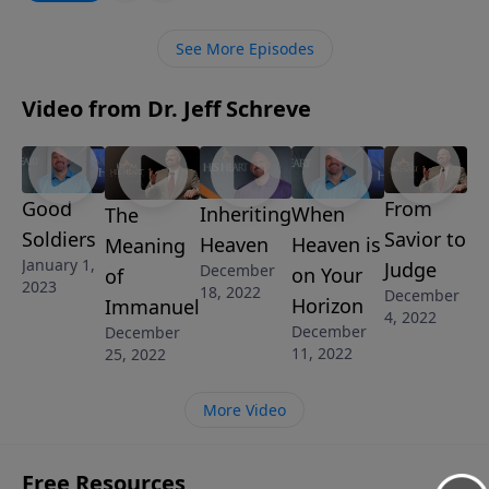
is to point others to Christ. How are you doing with
that job? This message will help you examine your
See More Episodes
heart by asking yourself this question: Am I like
Jonah, or do I have a heart that longs to share Jesus
Video from Dr. Jeff Schreve
with others?
Good
From
Inheriting
When
The
Soldiers
Savior to
Heaven
Heaven is
Meaning
January 1,
Judge
December
on Your
of
2023
18, 2022
December
Horizon
Immanuel
4, 2022
December
December
11, 2022
25, 2022
More Video