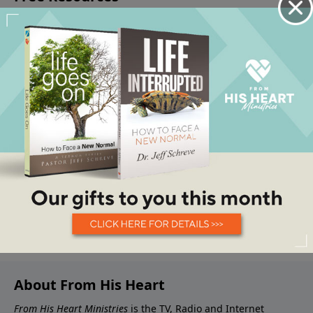
About From His Heart
From His Heart Ministries
is the TV, Radio and Internet