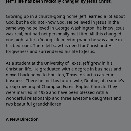
Jeff's life has been radically changed by Jesus Christ.
Growing up in a church-going home, Jeff learned a lot about
God, but he did not know God. He believed in Jesus in the
same way he believed in George Washington: he knew Jesus
was real, but had not personally met Him. All this changed
one night after a Young Life meeting when he was alone in
his bedroom. There Jeff saw his need for Christ and His
forgiveness and surrendered his life to Jesus.
As a student at the University of Texas, Jeff grew in his
Christian life. He graduated with a degree in business and
moved back home to Houston, Texas to start a career in
business. There he met his future wife, Debbie, at a single's
group meeting at Champion Forest Baptist Church. They
were married in 1986 and have been blessed with a
wonderful relationship and three awesome daughters and
two beautiful grandchildren.
A New Direction