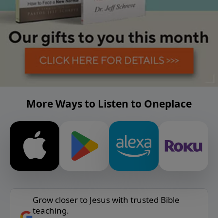
More Ways to Listen to Oneplace
Grow closer to Jesus with trusted Bible
teaching.