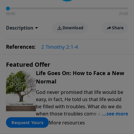
00:00
25:00
Description
Download
Share
References:
2 Timothy 2:1-4
Featured Offer
Life Goes On: How to Face a New
Normal
God never promised that life would be
easy, in fact, He told us that life would
be filled with troubles. What do we do
when those troubles come and turn our
lives upside down? In this series from
More resources
Request Yours
Pastor Jeff Schreve, discover how you