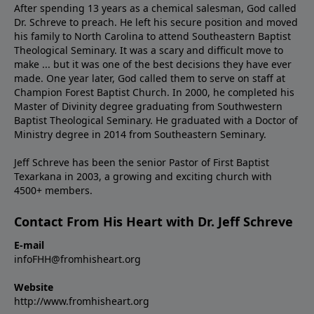
After spending 13 years as a chemical salesman, God called
Dr. Schreve to preach. He left his secure position and moved
his family to North Carolina to attend Southeastern Baptist
Theological Seminary. It was a scary and difficult move to
make ... but it was one of the best decisions they have ever
made. One year later, God called them to serve on staff at
Champion Forest Baptist Church. In 2000, he completed his
Master of Divinity degree graduating from Southwestern
Baptist Theological Seminary. He graduated with a Doctor of
Ministry degree in 2014 from Southeastern Seminary.
Jeff Schreve has been the senior Pastor of First Baptist
Texarkana in 2003, a growing and exciting church with
4500+ members.
Contact From His Heart with Dr. Jeff Schreve
E-mail
infoFHH@fromhisheart.org
Website
http://www.fromhisheart.org