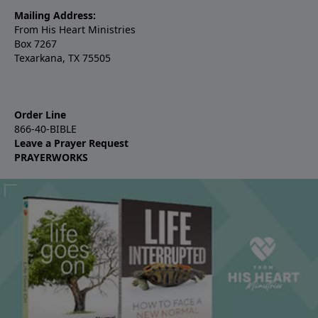
Mailing Address:
From His Heart Ministries
Box 7267
Texarkana, TX 75505
Order Line
866-40-BIBLE
Leave a Prayer Request
PRAYERWORKS