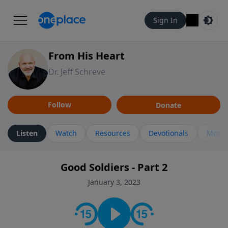
Sign In
From His Heart
Dr. Jeff Schreve
Follow
Donate
Listen
Watch
Resources
Devotionals
More 
Good Soldiers - Part 2
January 3, 2023