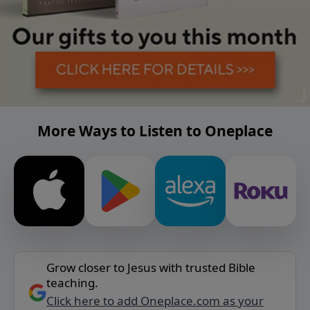
More Ways to Listen to Oneplace
Grow closer to Jesus with trusted Bible
teaching.
Click here to add Oneplace.com as your