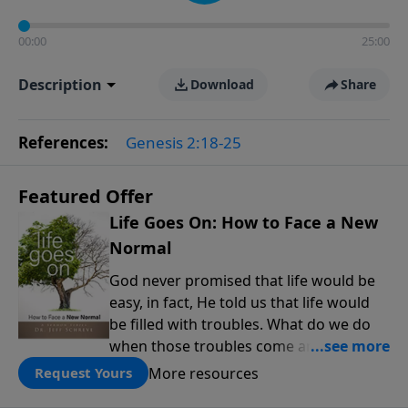
00:00
25:00
Description
Download
Share
References:
Genesis 2:18-25
Featured Offer
Life Goes On: How to Face a New
Normal
God never promised that life would be
easy, in fact, He told us that life would
be filled with troubles. What do we do
when those troubles come and turn our
lives upside down? In this series from
More resources
Request Yours
Pastor Jeff Schreve, discover how you