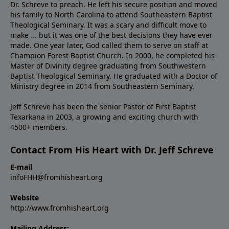
Dr. Schreve to preach. He left his secure position and moved
his family to North Carolina to attend Southeastern Baptist
Theological Seminary. It was a scary and difficult move to
make ... but it was one of the best decisions they have ever
made. One year later, God called them to serve on staff at
Champion Forest Baptist Church. In 2000, he completed his
Master of Divinity degree graduating from Southwestern
Baptist Theological Seminary. He graduated with a Doctor of
Ministry degree in 2014 from Southeastern Seminary.
Jeff Schreve has been the senior Pastor of First Baptist
Texarkana in 2003, a growing and exciting church with
4500+ members.
Contact From His Heart with Dr. Jeff Schreve
E-mail
infoFHH@fromhisheart.org
Website
http://www.fromhisheart.org
Mailing Address: