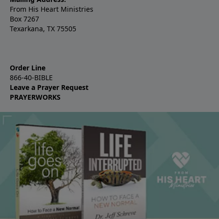
From His Heart Ministries
Box 7267
Texarkana, TX 75505
Order Line
866-40-BIBLE
Leave a Prayer Request
PRAYERWORKS