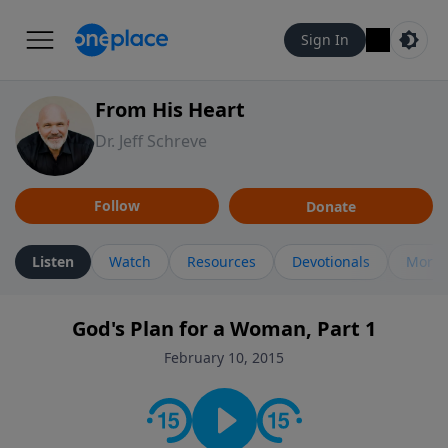
Sign In
From His Heart
Dr. Jeff Schreve
Follow
Donate
Listen
Watch
Resources
Devotionals
More 
God's Plan for a Woman, Part 1
February 10, 2015