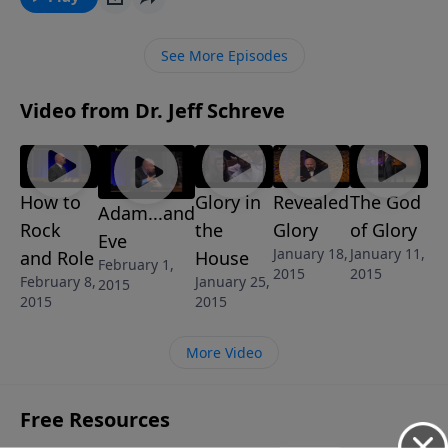
our purpose? The message AND GOD CREATED MAN
is from Pastor Jeff Schreve’s revealing 6-Message
See More Episodes
series called UNDERSTANDING THE SEXES: GOD’S
BLUEPRINT FOR MEN AND WOMEN.
Video from Dr. Jeff Schreve
How to
Glory in
Revealed
The God
Adam...and
Rock
the
Glory
of Glory
Eve
January 18,
January 11,
and Role
House
February 1,
2015
2015
February 8,
January 25,
2015
2015
2015
More Video