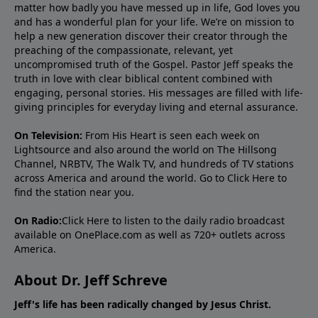
matter how badly you have messed up in life, God loves you
and has a wonderful plan for your life. We’re on mission to
help a new generation discover their creator through the
preaching of the compassionate, relevant, yet
uncompromised truth of the Gospel. Pastor Jeff speaks the
truth in love with clear biblical content combined with
engaging, personal stories. His messages are filled with life-
giving principles for everyday living and eternal assurance.
On Television:
From His Heart is seen each week on
Lightsource and also around the world on The Hillsong
Channel, NRBTV, The Walk TV, and hundreds of TV stations
across America and around the world. Go to
Click Here
to
find the station near you.
On Radio:
Click Here
to listen to the daily radio broadcast
available on OnePlace.com as well as 720+ outlets across
America.
About Dr. Jeff Schreve
Jeff's life has been radically changed by Jesus Christ.