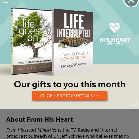
About From His Heart
From His Heart Ministries
is the TV, Radio and Internet
broadcast outreach of Dr. Jeff Schreve who believes that no