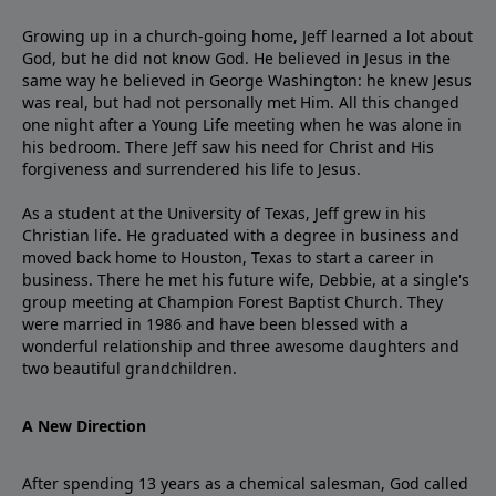
Growing up in a church-going home, Jeff learned a lot about
God, but he did not know God. He believed in Jesus in the
same way he believed in George Washington: he knew Jesus
was real, but had not personally met Him. All this changed
one night after a Young Life meeting when he was alone in
his bedroom. There Jeff saw his need for Christ and His
forgiveness and surrendered his life to Jesus.
As a student at the University of Texas, Jeff grew in his
Christian life. He graduated with a degree in business and
moved back home to Houston, Texas to start a career in
business. There he met his future wife, Debbie, at a single's
group meeting at Champion Forest Baptist Church. They
were married in 1986 and have been blessed with a
wonderful relationship and three awesome daughters and
two beautiful grandchildren.
A New Direction
After spending 13 years as a chemical salesman, God called