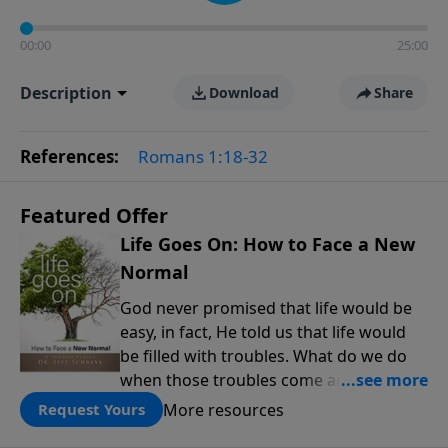
00:00
25:00
Description
Download
Share
References:
Romans 1:18-32
Featured Offer
Life Goes On: How to Face a New
Normal
God never promised that life would be
easy, in fact, He told us that life would
be filled with troubles. What do we do
when those troubles come and turn our
lives upside down? In this series from
More resources
Request Yours
Pastor Jeff Schreve, discover how you