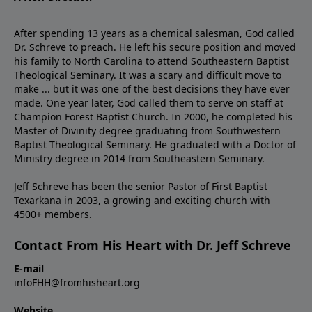
After spending 13 years as a chemical salesman, God called
Dr. Schreve to preach. He left his secure position and moved
his family to North Carolina to attend Southeastern Baptist
Theological Seminary. It was a scary and difficult move to
make ... but it was one of the best decisions they have ever
made. One year later, God called them to serve on staff at
Champion Forest Baptist Church. In 2000, he completed his
Master of Divinity degree graduating from Southwestern
Baptist Theological Seminary. He graduated with a Doctor of
Ministry degree in 2014 from Southeastern Seminary.
Jeff Schreve has been the senior Pastor of First Baptist
Texarkana in 2003, a growing and exciting church with
4500+ members.
Contact From His Heart with Dr. Jeff Schreve
E-mail
infoFHH@fromhisheart.org
Website