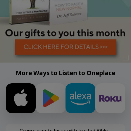
More Ways to Listen to Oneplace
Grow closer to Jesus with trusted Bible