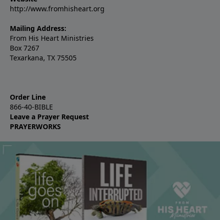
http://www.fromhisheart.org
Mailing Address:
From His Heart Ministries
Box 7267
Texarkana, TX 75505
Order Line
866-40-BIBLE
Leave a Prayer Request
PRAYERWORKS