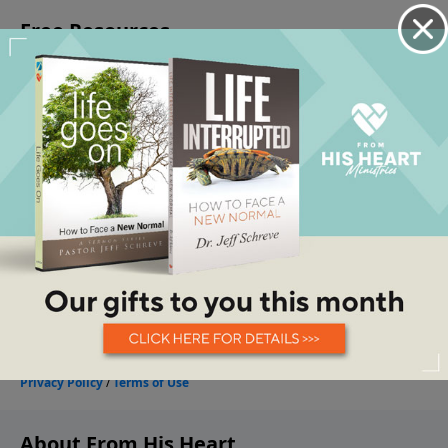
About From His Heart