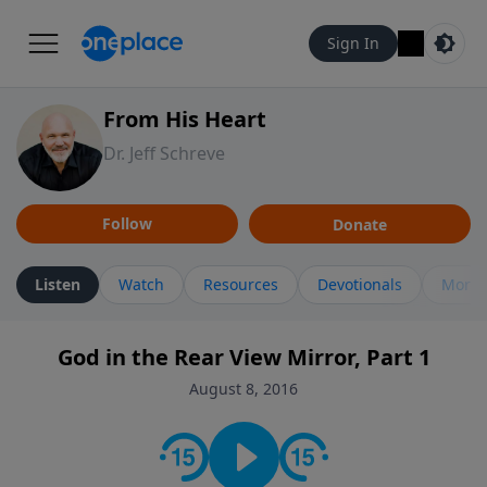
Sign In
From His Heart
Dr. Jeff Schreve
Follow
Donate
Listen
Watch
Resources
Devotionals
More 
God in the Rear View Mirror, Part 1
August 8, 2016