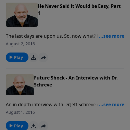
until He comes again.
He Never Said it Would be Easy, Part
1
The last days are upon us. So, now what? How should
believers live as the return of Christ nears? There is
August 2, 2016
much to learn from God’s Word in this inspiring
message. It’s a rallying cry where you’ll discover
Play
important truths about His return and calibrate your
expectations so you can be victorious and unafraid …
until He comes again.
Future Shock - An Interview with Dr.
Schreve
An in depth interview with Dr.Jeff Schreve concerning
the Future Shock of the changing culture. With wars,
August 1, 2016
terrorism and anti Christian persecution erupting
around the world, Christians need to be prepared for
Play