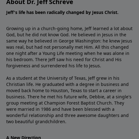
About Dr. Jeff Schreve
Jeff's life has been radically changed by Jesus Christ.
Growing up in a church-going home, Jeff learned a lot about
God, but he did not know God. He believed in Jesus in the
same way he believed in George Washington: he knew Jesus
was real, but had not personally met Him. All this changed
one night after a Young Life meeting when he was alone in
his bedroom. There Jeff saw his need for Christ and His
forgiveness and surrendered his life to Jesus.
As a student at the University of Texas, Jeff grew in his
Christian life. He graduated with a degree in business and
moved back home to Houston, Texas to start a career in
business. There he met his future wife, Debbie, at a single's
group meeting at Champion Forest Baptist Church. They
were married in 1986 and have been blessed with a
wonderful relationship and three awesome daughters and
two beautiful grandchildren.
A New Direction