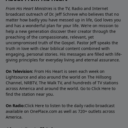
From His Heart Ministries
is the TV, Radio and Internet
broadcast outreach of Dr. Jeff Schreve who believes that no
matter how badly you have messed up in life, God loves you
and has a wonderful plan for your life. We’re on mission to
help a new generation discover their creator through the
preaching of the compassionate, relevant, yet
uncompromised truth of the Gospel. Pastor Jeff speaks the
truth in love with clear biblical content combined with
engaging, personal stories. His messages are filled with life-
giving principles for everyday living and eternal assurance.
On Television:
From His Heart is seen each week on
Lightsource and also around the world on The Hillsong
Channel, NRBTV, The Walk TV, and hundreds of TV stations
across America and around the world. Go to
Click Here
to
find the station near you.
On Radio:
Click Here
to listen to the daily radio broadcast
available on OnePlace.com as well as 720+ outlets across
America.