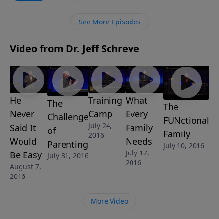
what is to come.
See More Episodes
Video from Dr. Jeff Schreve
He
Training
What
The
The
Never
Camp
Every
Challenge
FUNctional
July 24,
Said It
Family
of
Family
2016
Would
Needs
Parenting
July 10, 2016
July 17,
Be Easy
July 31, 2016
2016
August 7,
2016
More Video