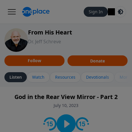
Sign In
From His Heart
Dr. Jeff Schreve
Follow
Donate
Listen
Watch
Resources
Devotionals
More 
God in the Rear View Mirror - Part 2
July 10, 2023