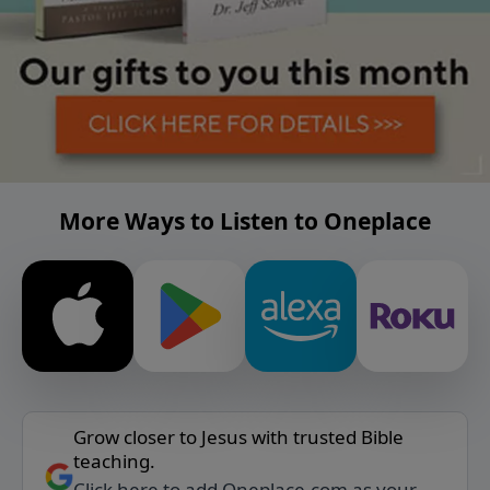
More Ways to Listen to Oneplace
Grow closer to Jesus with trusted Bible
teaching.
Click here to add Oneplace.com as your