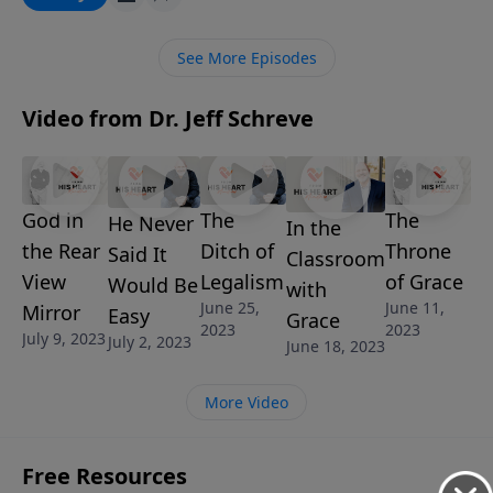
important truths about His return and calibrate your
expectations so you can be victorious and unafraid …
See More Episodes
until He comes again.
Video from Dr. Jeff Schreve
God in
The
The
He Never
In the
the Rear
Ditch of
Throne
Said It
Classroom
View
Legalism
of Grace
Would Be
with
June 25,
June 11,
Mirror
Easy
Grace
2023
2023
July 9, 2023
July 2, 2023
June 18, 2023
More Video