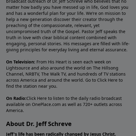
broadcast outreach of Dr. Jeff Schreve who believes that no
matter how badly you have messed up in life, God loves you
and has a wonderful plan for your life. We’re on mission to
help a new generation discover their creator through the
preaching of the compassionate, relevant, yet
uncompromised truth of the Gospel. Pastor Jeff speaks the
truth in love with clear biblical content combined with
engaging, personal stories. His messages are filled with life-
giving principles for everyday living and eternal assurance.
On Television:
From His Heart is seen each week on
Lightsource and also around the world on The Hillsong
Channel, NRBTV, The Walk TV, and hundreds of TV stations
across America and around the world. Go to
Click Here
to
find the station near you.
On Radio:
Click Here
to listen to the daily radio broadcast
available on OnePlace.com as well as 720+ outlets across
America.
About Dr. Jeff Schreve
Jeff's life has been radically changed by Jesus Christ.