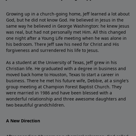
Growing up in a church-going home, Jeff learned a lot about
God, but he did not know God. He believed in Jesus in the
same way he believed in George Washington: he knew Jesus
was real, but had not personally met Him. All this changed
one night after a Young Life meeting when he was alone in
his bedroom. There Jeff saw his need for Christ and His
forgiveness and surrendered his life to Jesus.
As a student at the University of Texas, Jeff grew in his
Christian life. He graduated with a degree in business and
moved back home to Houston, Texas to start a career in
business. There he met his future wife, Debbie, at a single's
group meeting at Champion Forest Baptist Church. They
were married in 1986 and have been blessed with a
wonderful relationship and three awesome daughters and
two beautiful grandchildren.
A New Direction