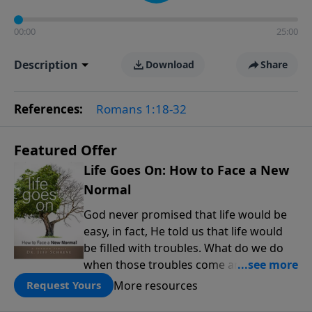
00:00
25:00
Description
Download
Share
References:
Romans 1:18-32
Featured Offer
Life Goes On: How to Face a New
Normal
God never promised that life would be
easy, in fact, He told us that life would
be filled with troubles. What do we do
when those troubles come and turn our
lives upside down? In this series from
More resources
Request Yours
Pastor Jeff Schreve, discover how you