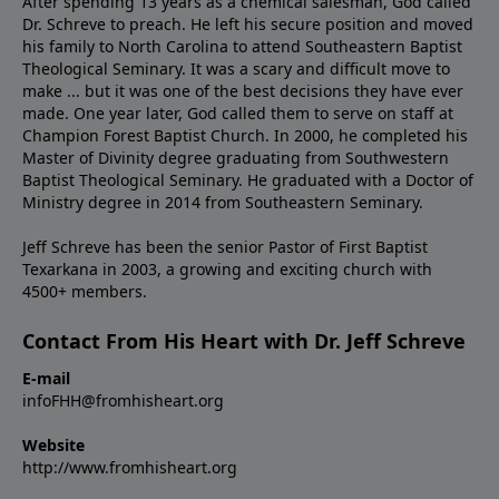
After spending 13 years as a chemical salesman, God called
Dr. Schreve to preach. He left his secure position and moved
his family to North Carolina to attend Southeastern Baptist
Theological Seminary. It was a scary and difficult move to
make ... but it was one of the best decisions they have ever
made. One year later, God called them to serve on staff at
Champion Forest Baptist Church. In 2000, he completed his
Master of Divinity degree graduating from Southwestern
Baptist Theological Seminary. He graduated with a Doctor of
Ministry degree in 2014 from Southeastern Seminary.
Jeff Schreve has been the senior Pastor of First Baptist
Texarkana in 2003, a growing and exciting church with
4500+ members.
Contact From His Heart with Dr. Jeff Schreve
E-mail
infoFHH@fromhisheart.org
Website
http://www.fromhisheart.org