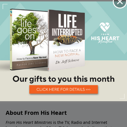
About From His Heart
From His Heart Ministries
is the TV, Radio and Internet