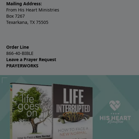
Mailing Address:
From His Heart Ministries
Box 7267
Texarkana, TX 75505
Order Line
866-40-BIBLE
Leave a Prayer Request
PRAYERWORKS