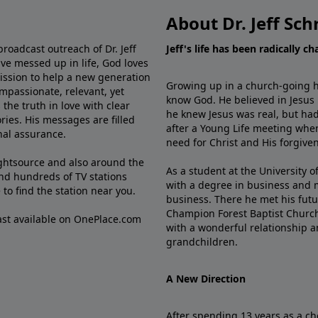
About Dr. Jeff Sch
broadcast outreach of Dr. Jeff
Jeff's life has been radically c
ve messed up in life, God loves
mission to help a new generation
Growing up in a church-going ho
mpassionate, relevant, yet
know God. He believed in Jesus
the truth in love with clear
he knew Jesus was real, but had
ries. His messages are filled
after a Young Life meeting when
rnal assurance.
need for Christ and His forgiven
ghtsource and also around the
As a student at the University of
nd hundreds of TV stations
with a degree in business and 
e
to find the station near you.
business. There he met his futu
Champion Forest Baptist Churc
cast available on OnePlace.com
with a wonderful relationship 
grandchildren.
A New Direction
After spending 13 years as a ch