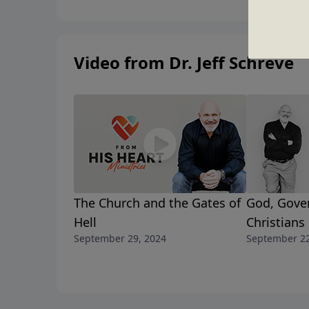
Video from Dr. Jeff Schreve
The Church and the Gates of
God, Gove
Hell
Christians
September 29, 2024
September 22