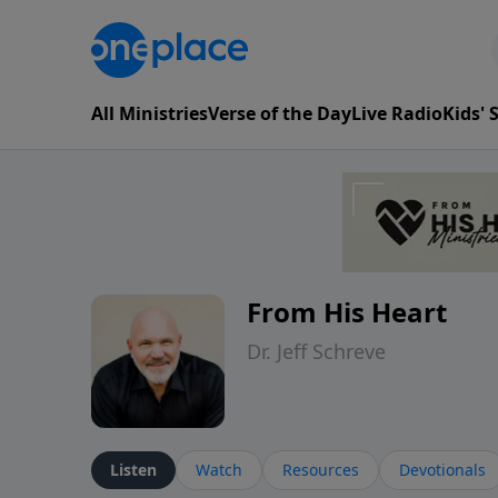
All Ministries
Verse of the Day
Live Radio
Kids'
From His Heart
Dr. Jeff Schreve
Listen
Watch
Resources
Devotionals