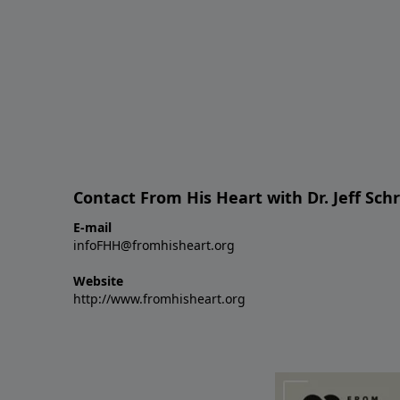
Contact From His Heart with Dr. Jeff Sch
E-mail
infoFHH@fromhisheart.org
Website
http://www.fromhisheart.org