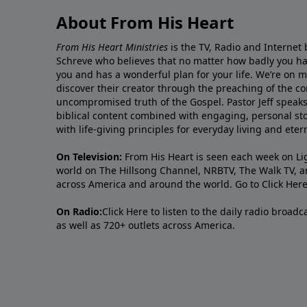
About From His Heart
From His Heart Ministries
is the TV, Radio and Internet 
Schreve who believes that no matter how badly you ha
you and has a wonderful plan for your life. We’re on 
discover their creator through the preaching of the co
uncompromised truth of the Gospel. Pastor Jeff speaks 
biblical content combined with engaging, personal sto
with life-giving principles for everyday living and ete
On Television:
From His Heart is seen each week on Li
world on The Hillsong Channel, NRBTV, The Walk TV, a
across America and around the world. Go to
Click Her
On Radio:
Click Here
to listen to the daily radio broad
as well as 720+ outlets across America.