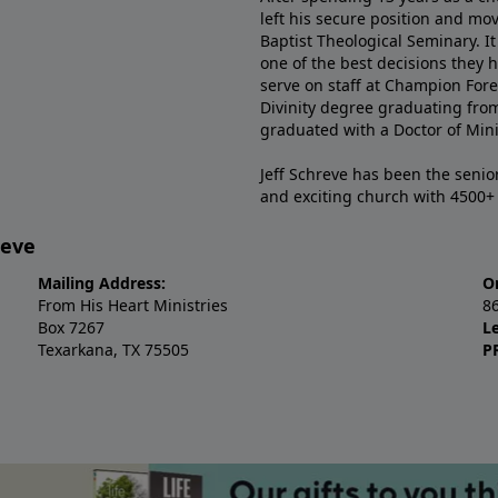
left his secure position and mo
Baptist Theological Seminary. It
one of the best decisions they 
serve on staff at Champion Fore
Divinity degree graduating fro
graduated with a Doctor of Min
Jeff Schreve has been the senior
and exciting church with 4500
reve
Mailing Address:
O
From His Heart Ministries
8
Box 7267
L
Texarkana, TX 75505
P