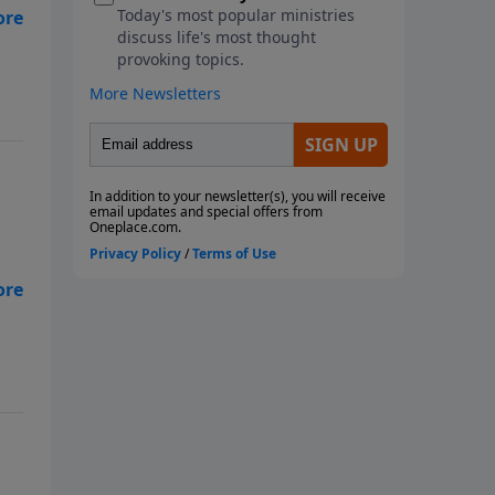
h
res
res