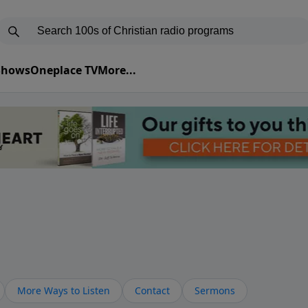
 Shows
Oneplace TV
More...
More Ways to Listen
Contact
Sermons