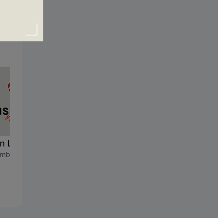
 Life Begins
The ABC's of Life
mber 8, 2024
September 1, 2024