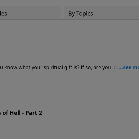
ies
By Topics
u know what your spiritual gift is? If so, are you using it to 
tor Jeff Schreve, you’ll discover three characteristics of
 Lord has given you to serve as a member of the body of
of Hell - Part 2