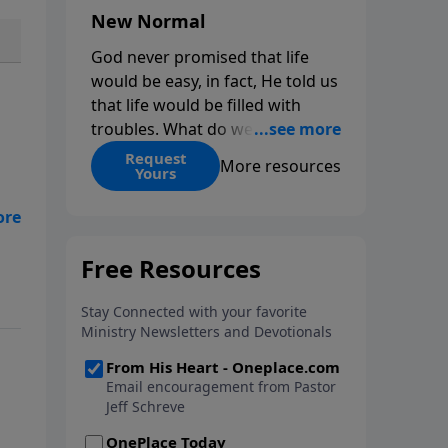
New Normal
God never promised that life
would be easy, in fact, He told us
that life would be filled with
troubles. What do we do when
those troubles come and turn
Request
More resources
Yours
our lives upside down? In this
series from Pastor Jeff Schreve,
be
discover how you can trust God
with your sorrow and pain, find
His arms open wide in the
hardest of times and how you
can step out in faith into a new
normal.