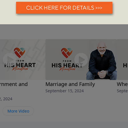
rnment and
Marriage and Family
When
September 15, 2024
Septe
, 2024
More Video