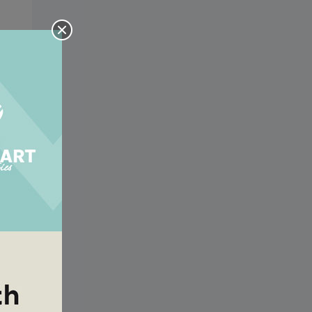
or
n
or
n