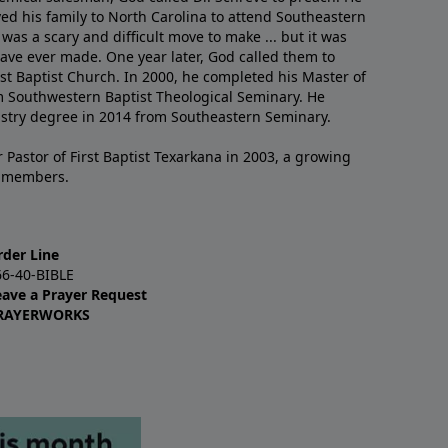
ved his family to North Carolina to attend Southeastern
 was a scary and difficult move to make ... but it was
have ever made. One year later, God called them to
st Baptist Church. In 2000, he completed his Master of
m Southwestern Baptist Theological Seminary. He
istry degree in 2014 from Southeastern Seminary.
 Pastor of First Baptist Texarkana in 2003, a growing
+ members.
rder Line
66-40-BIBLE
eave a Prayer Request
RAYERWORKS