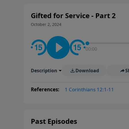
Gifted for Service - Part 2
October 2, 2024
00:00
Description
Download
S
References:
1 Corinthians 12:1-11
Past Episodes