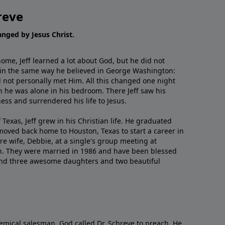
reve
hanged by Jesus Christ.
me, Jeff learned a lot about God, but he did not
 in the same way he believed in George Washington:
 not personally met Him. All this changed one night
 he was alone in his bedroom. There Jeff saw his
ess and surrendered his life to Jesus.
 Texas, Jeff grew in his Christian life. He graduated
moved back home to Houston, Texas to start a career in
re wife, Debbie, at a single's group meeting at
h. They were married in 1986 and have been blessed
and three awesome daughters and two beautiful
emical salesman, God called Dr. Schreve to preach. He