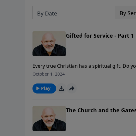
By Ser
By Date
Gifted for Service - Part 1
Every true Christian has a spiritual gift. Do yo
a blessing to others? In this message from Pas
October 1, 2024
spiritual gifts and how you can use what the
Christ.
Play
The Church and the Gates 