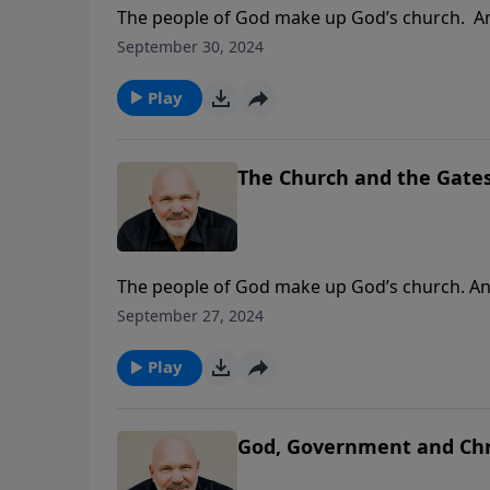
The people of God make up God’s church. And 
the good news. But what forces can create b
September 30, 2024
causes the church to be hindered from our re
real truth about the foundation of God’s ch
Play
The Church and the Gates 
The people of God make up God’s church. And 
the good news. But what forces can create ba
September 27, 2024
causes the church to be hindered from our re
real truth about the foundation of God’s ch
Play
God, Government and Chri