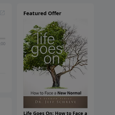
Featured Offer
:00
Life Goes On: How to Face a