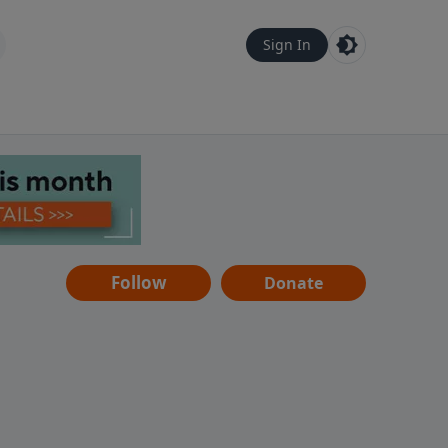
Sign In
Follow
Donate