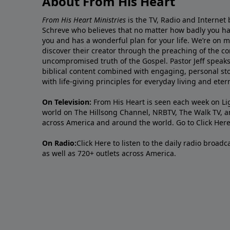
About From His Heart
From His Heart Ministries
is the TV, Radio and Internet 
Schreve who believes that no matter how badly you ha
you and has a wonderful plan for your life. We’re on 
discover their creator through the preaching of the co
uncompromised truth of the Gospel. Pastor Jeff speaks 
biblical content combined with engaging, personal sto
with life-giving principles for everyday living and ete
On Television:
From His Heart is seen each week on Li
world on The Hillsong Channel, NRBTV, The Walk TV, a
across America and around the world. Go to
Click Her
On Radio:
Click Here
to listen to the daily radio broad
as well as 720+ outlets across America.