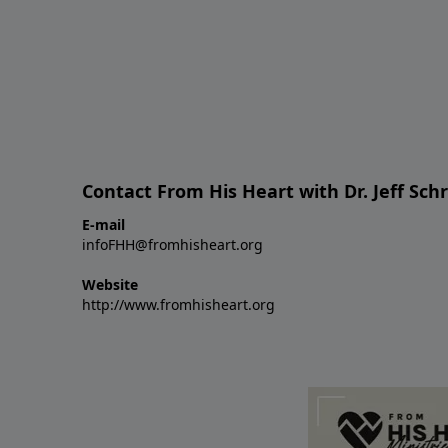
Contact From His Heart with Dr. Jeff Sch
E-mail
infoFHH@fromhisheart.org
Website
http://www.fromhisheart.org