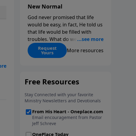
New Normal
God never promised that life
would be easy, in fact, He told us
that life would be filled with
troubles. What do we do when
those troubles come and turn
Request
More resources
Yours
our lives upside down? In this
series from Pastor Jeff Schreve,
discover how you can trust God
u
with your sorrow and pain, find
His arms open wide in the
hardest of times and how you
can step out in faith into a new
normal.