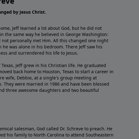
reve
hanged by Jesus Christ.
me, Jeff learned a lot about God, but he did not
 in the same way he believed in George Washington:
 not personally met Him. All this changed one night
 he was alone in his bedroom. There Jeff saw his
ess and surrendered his life to Jesus.
 Texas, Jeff grew in his Christian life. He graduated
moved back home to Houston, Texas to start a career in
re wife, Debbie, at a single's group meeting at
h. They were married in 1986 and have been blessed
and three awesome daughters and two beautiful
emical salesman, God called Dr. Schreve to preach. He
ved his family to North Carolina to attend Southeastern