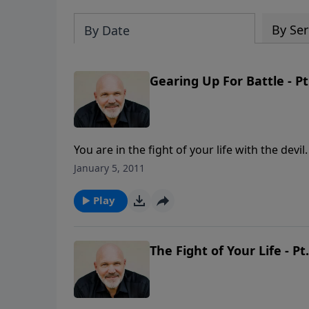
By Ser
By Date
Gearing Up For Battle - Pt
You are in the fight of your life with the dev
temptation. You need be ready for that battl
January 5, 2011
get yourself ready for the fight of your life? 
encouraging and inspiring message from Pas
Play
RUMBLE.
The Fight of Your Life - Pt.