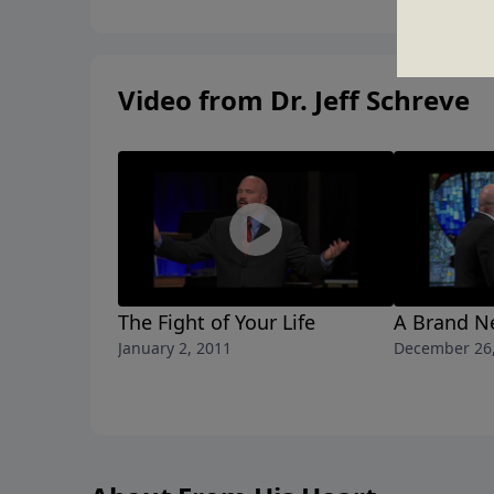
Video from Dr. Jeff Schreve
The Fight of Your Life
A Brand N
January 2, 2011
December 26