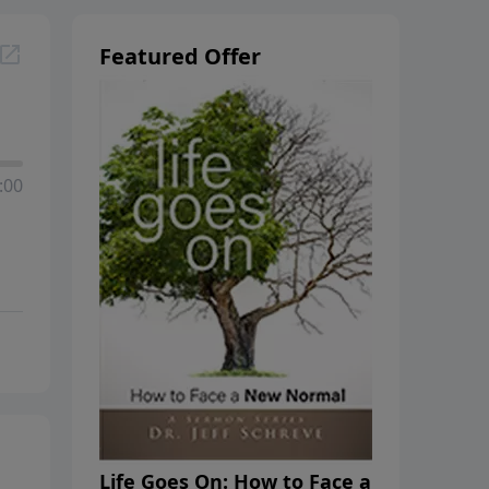
Featured Offer
:00
Life Goes On: How to Face a