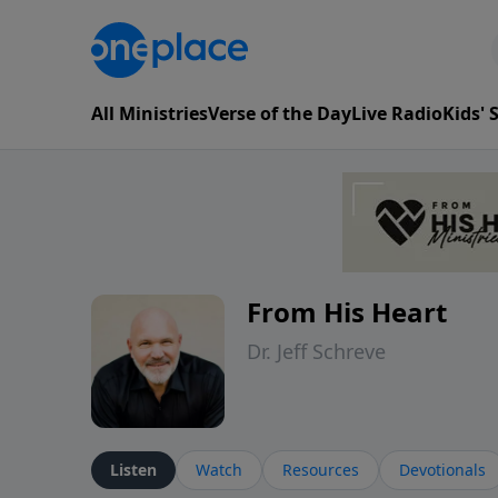
All Ministries
Verse of the Day
Live Radio
Kids'
From His Heart
Dr. Jeff Schreve
Listen
Watch
Resources
Devotionals