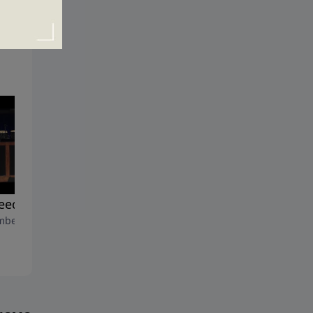
eed of A Savior
The Cry of My Heart
ber 12, 2010
December 5, 2010