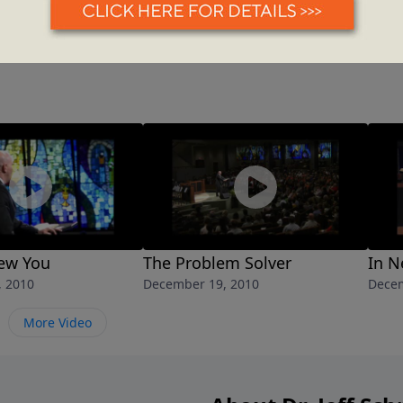
ew You
The Problem Solver
In N
, 2010
December 19, 2010
Decem
More Video