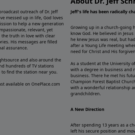
About Dr. Jeff Sch
broadcast outreach of Dr. Jeff
Jeff's life has been radically c
ve messed up in life, God loves
mission to help a new generation
Growing up in a church-going ho
mpassionate, relevant, yet
know God. He believed in Jesus
the truth in love with clear
he knew Jesus was real, but had
ries. His messages are filled
after a Young Life meeting when
rnal assurance.
need for Christ and His forgiven
ghtsource and also around the
As a student at the University of
nd hundreds of TV stations
with a degree in business and 
e
to find the station near you.
business. There he met his futu
Champion Forest Baptist Churc
cast available on OnePlace.com
with a wonderful relationship 
grandchildren.
A New Direction
After spending 13 years as a ch
left his secure position and mo