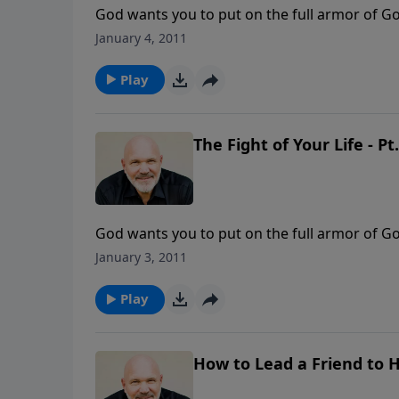
God wants you to put on the full armor of Go
you understand how to stand firm against the 
January 4, 2011
situation in life, the enemy that is in front 
protection of God around you. It’s from Pas
Play
The Fight of Your Life - Pt.
God wants you to put on the full armor of Go
you understand how to stand firm against the 
January 3, 2011
situation in life, the enemy that is in front 
protection of God around you. It’s from Pas
Play
How to Lead a Friend to 