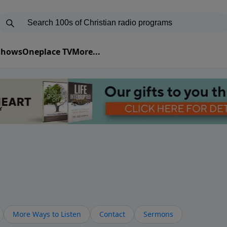
 Shows
Oneplace TV
More...
More Ways to Listen
Contact
Sermons