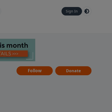
Sign In
Follow
Donate