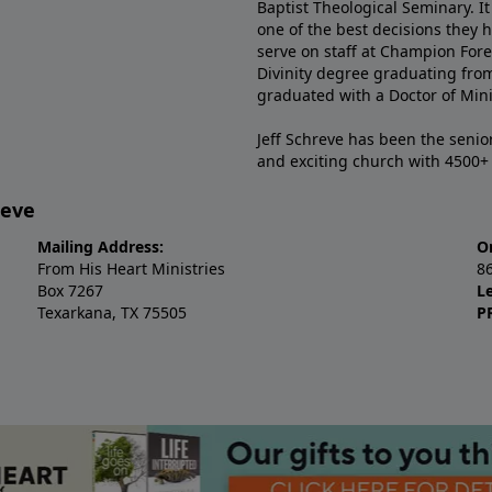
Baptist Theological Seminary. It
one of the best decisions they 
serve on staff at Champion Fore
Divinity degree graduating fro
graduated with a Doctor of Min
Jeff Schreve has been the senior
and exciting church with 4500
reve
Mailing Address:
O
From His Heart Ministries
8
Box 7267
L
Texarkana, TX 75505
P