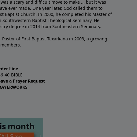
 was a scary and difficult move to make ... but it was
have ever made. One year later, God called them to
st Baptist Church. In 2000, he completed his Master of
m Southwestern Baptist Theological Seminary. He
istry degree in 2014 from Southeastern Seminary.
 Pastor of First Baptist Texarkana in 2003, a growing
+ members.
rder Line
66-40-BIBLE
eave a Prayer Request
RAYERWORKS