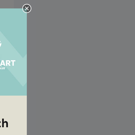
e a
his
e a
his