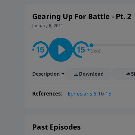
Gearing Up For Battle - Pt. 2
January 6, 2011
00:00
Description
Download
S
References:
Ephesians 6:10-15
Past Episodes