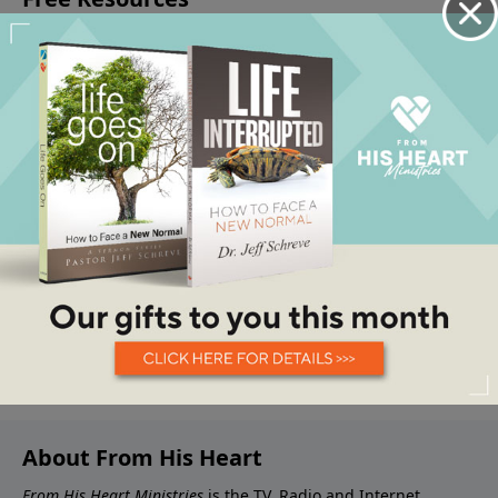
About From His Heart
From His Heart Ministries
is the TV, Radio and Internet