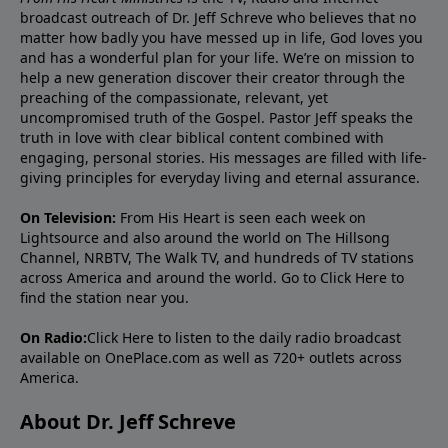
broadcast outreach of Dr. Jeff Schreve who believes that no
matter how badly you have messed up in life, God loves you
and has a wonderful plan for your life. We’re on mission to
help a new generation discover their creator through the
preaching of the compassionate, relevant, yet
uncompromised truth of the Gospel. Pastor Jeff speaks the
truth in love with clear biblical content combined with
engaging, personal stories. His messages are filled with life-
giving principles for everyday living and eternal assurance.
On Television:
From His Heart is seen each week on
Lightsource and also around the world on The Hillsong
Channel, NRBTV, The Walk TV, and hundreds of TV stations
across America and around the world. Go to
Click Here
to
find the station near you.
On Radio:
Click Here
to listen to the daily radio broadcast
available on OnePlace.com as well as 720+ outlets across
America.
About Dr. Jeff Schreve