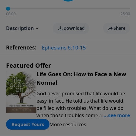
00:00
25:00
Description
Download
Share
References:
Ephesians 6:10-15
Featured Offer
Life Goes On: How to Face a New
Normal
God never promised that life would be
easy, in fact, He told us that life would
be filled with troubles. What do we do
when those troubles come and turn our
lives upside down? In this series from
More resources
Request Yours
Pastor Jeff Schreve, discover how you