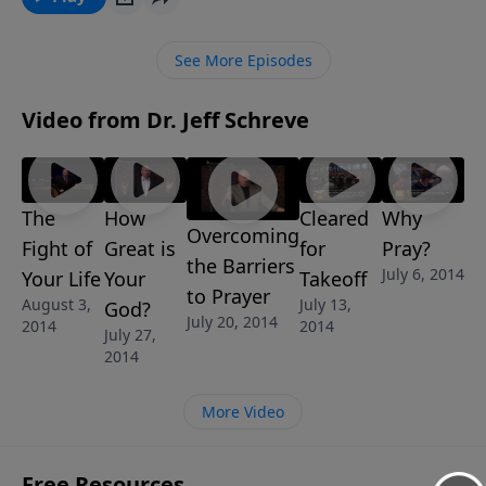
TO THE FEAST, he guides us through several aspects
of the blessings God wants to give to all of His
See More Episodes
children. This message is part of the 6-message
series SATISFACTION GUARANTEED.
Video from Dr. Jeff Schreve
The
How
Cleared
Why
Overcoming
Fight of
Great is
for
Pray?
the Barriers
July 6, 2014
Your Life
Your
Takeoff
to Prayer
August 3,
July 13,
God?
July 20, 2014
2014
2014
July 27,
2014
More Video