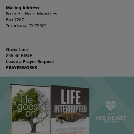
Mailing Address:
From His Heart Ministries
Box 7267
Texarkana, TX 75505
Order Line
866-40-BIBLE
Leave a Prayer Request
PRAYERWORKS