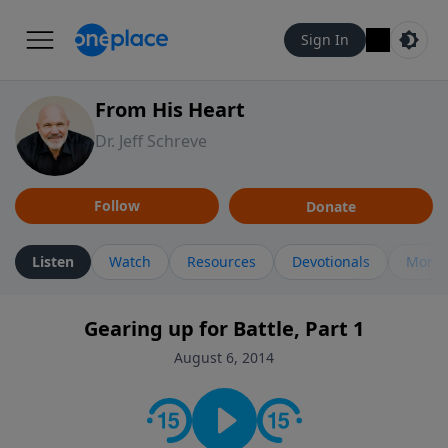
Sign In
From His Heart
Dr. Jeff Schreve
Follow
Donate
Listen
Watch
Resources
Devotionals
More 
Gearing up for Battle, Part 1
August 6, 2014