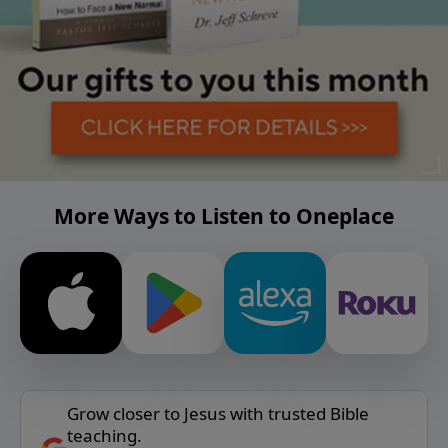
More Ways to Listen to Oneplace
Grow closer to Jesus with trusted Bible
teaching.