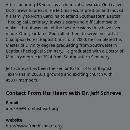
After spending 13 years as a chemical salesman, God called
Dr. Schreve to preach. He left his secure position and moved
his family to North Carolina to attend Southeastern Baptist
Theological Seminary. It was a scary and difficult move to
make ... but it was one of the best decisions they have ever
made. One year later, God called them to serve on staff at
Champion Forest Baptist Church. In 2000, he completed his
Master of Divinity degree graduating from Southwestern
Baptist Theological Seminary. He graduated with a Doctor of
Ministry degree in 2014 from Southeastern Seminary.
Jeff Schreve has been the senior Pastor of First Baptist
Texarkana in 2003, a growing and exciting church with
4500+ members.
Contact From His Heart with Dr. Jeff Schreve
E-mail
infoFHH@fromhisheart.org
Website
http://www.fromhisheart.org