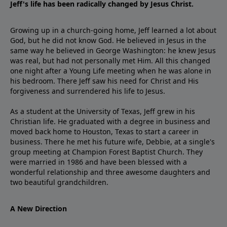
Jeff's life has been radically changed by Jesus Christ.
Growing up in a church-going home, Jeff learned a lot about
God, but he did not know God. He believed in Jesus in the
same way he believed in George Washington: he knew Jesus
was real, but had not personally met Him. All this changed
one night after a Young Life meeting when he was alone in
his bedroom. There Jeff saw his need for Christ and His
forgiveness and surrendered his life to Jesus.
As a student at the University of Texas, Jeff grew in his
Christian life. He graduated with a degree in business and
moved back home to Houston, Texas to start a career in
business. There he met his future wife, Debbie, at a single's
group meeting at Champion Forest Baptist Church. They
were married in 1986 and have been blessed with a
wonderful relationship and three awesome daughters and
two beautiful grandchildren.
A New Direction