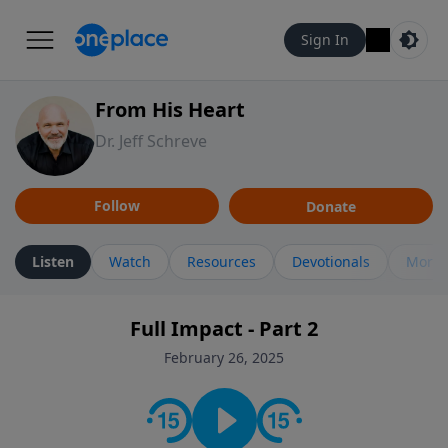
Sign In
From His Heart
Dr. Jeff Schreve
Follow
Donate
Listen
Watch
Resources
Devotionals
More 
Full Impact - Part 2
February 26, 2025