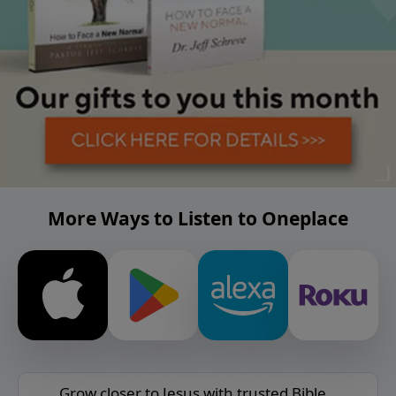
More Ways to Listen to Oneplace
Grow closer to Jesus with trusted Bible