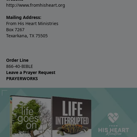
http://www.fromhisheart.org
Mailing Address:
From His Heart Ministries
Box 7267
Texarkana, TX 75505
Order Line
866-40-BIBLE
Leave a Prayer Request
PRAYERWORKS