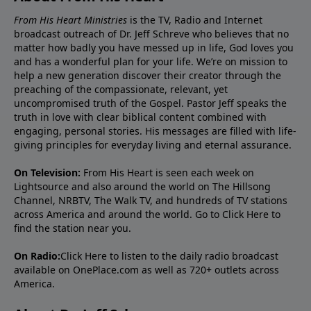
From His Heart Ministries
is the TV, Radio and Internet
broadcast outreach of Dr. Jeff Schreve who believes that no
matter how badly you have messed up in life, God loves you
and has a wonderful plan for your life. We’re on mission to
help a new generation discover their creator through the
preaching of the compassionate, relevant, yet
uncompromised truth of the Gospel. Pastor Jeff speaks the
truth in love with clear biblical content combined with
engaging, personal stories. His messages are filled with life-
giving principles for everyday living and eternal assurance.
On Television:
From His Heart is seen each week on
Lightsource and also around the world on The Hillsong
Channel, NRBTV, The Walk TV, and hundreds of TV stations
across America and around the world. Go to
Click Here
to
find the station near you.
On Radio:
Click Here
to listen to the daily radio broadcast
available on OnePlace.com as well as 720+ outlets across
America.