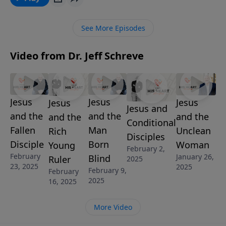
this practical message, Pastor Jeff Schreve describes
the life and duties of a Christian soldier. He explores
See More Episodes
what to expect and how to respond as you march
into the spiritual battles of life.
Video from Dr. Jeff Schreve
Jesus
Jesus
Jesus
Jesus
Jesus and
and the
and the
and the
and the
Conditional
Fallen
Man
Unclean
Rich
Disciples
Disciple
Born
Woman
Young
February 2,
February
January 26,
Blind
Ruler
2025
23, 2025
2025
February 9,
February
2025
16, 2025
More Video