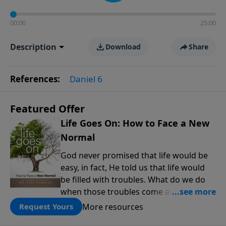
00:00
25:00
Description
Download
Share
References:
Daniel 6
Featured Offer
Life Goes On: How to Face a New
Normal
God never promised that life would be
easy, in fact, He told us that life would
be filled with troubles. What do we do
when those troubles come and turn our
lives upside down? In this series from
More resources
Request Yours
Pastor Jeff Schreve, discover how you