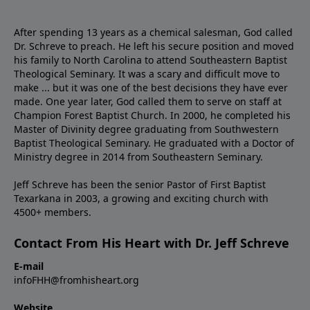
After spending 13 years as a chemical salesman, God called
Dr. Schreve to preach. He left his secure position and moved
his family to North Carolina to attend Southeastern Baptist
Theological Seminary. It was a scary and difficult move to
make ... but it was one of the best decisions they have ever
made. One year later, God called them to serve on staff at
Champion Forest Baptist Church. In 2000, he completed his
Master of Divinity degree graduating from Southwestern
Baptist Theological Seminary. He graduated with a Doctor of
Ministry degree in 2014 from Southeastern Seminary.
Jeff Schreve has been the senior Pastor of First Baptist
Texarkana in 2003, a growing and exciting church with
4500+ members.
Contact From His Heart with Dr. Jeff Schreve
E-mail
infoFHH@fromhisheart.org
Website