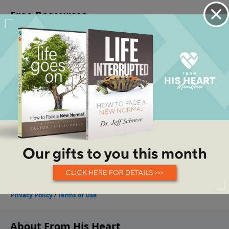
About From His Heart