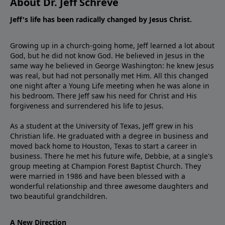
About Dr. Jeff Schreve
Jeff's life has been radically changed by Jesus Christ.
Growing up in a church-going home, Jeff learned a lot about
God, but he did not know God. He believed in Jesus in the
same way he believed in George Washington: he knew Jesus
was real, but had not personally met Him. All this changed
one night after a Young Life meeting when he was alone in
his bedroom. There Jeff saw his need for Christ and His
forgiveness and surrendered his life to Jesus.
As a student at the University of Texas, Jeff grew in his
Christian life. He graduated with a degree in business and
moved back home to Houston, Texas to start a career in
business. There he met his future wife, Debbie, at a single's
group meeting at Champion Forest Baptist Church. They
were married in 1986 and have been blessed with a
wonderful relationship and three awesome daughters and
two beautiful grandchildren.
A New Direction