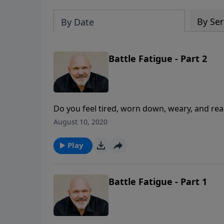
By Ser
By Date
Battle Fatigue - Part 2
Do you feel tired, worn down, weary, and rea
called you to do seem overwhelming and impos
August 10, 2020
battle fatigue. Don’t be discouraged. In thi
for why you may be experiencing battle fatigu
Play
refreshed and continue to serve the Lord.
Battle Fatigue - Part 1