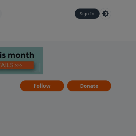
Sign In
Follow
Donate