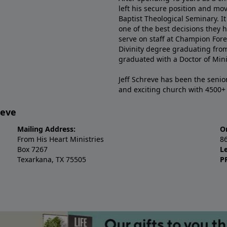
left his secure position and mo
Baptist Theological Seminary. It
one of the best decisions they 
serve on staff at Champion Fore
Divinity degree graduating fro
graduated with a Doctor of Min
Jeff Schreve has been the senior
and exciting church with 4500
reve
Mailing Address:
O
From His Heart Ministries
8
Box 7267
L
Texarkana, TX 75505
P