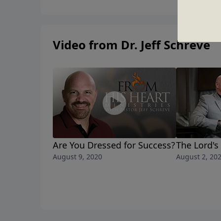
Video from Dr. Jeff Schreve
Are You Dressed for Success?
The Lord's
August 9, 2020
August 2, 20