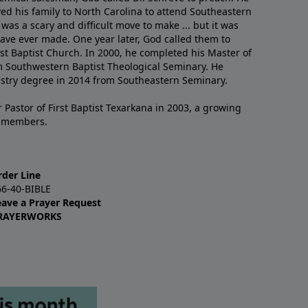
ved his family to North Carolina to attend Southeastern
 was a scary and difficult move to make ... but it was
have ever made. One year later, God called them to
st Baptist Church. In 2000, he completed his Master of
m Southwestern Baptist Theological Seminary. He
istry degree in 2014 from Southeastern Seminary.
 Pastor of First Baptist Texarkana in 2003, a growing
+ members.
rder Line
66-40-BIBLE
eave a Prayer Request
RAYERWORKS