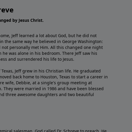
reve
hanged by Jesus Christ.
me, Jeff learned a lot about God, but he did not
 in the same way he believed in George Washington:
 not personally met Him. All this changed one night
 he was alone in his bedroom. There Jeff saw his
ess and surrendered his life to Jesus.
 Texas, Jeff grew in his Christian life. He graduated
moved back home to Houston, Texas to start a career in
re wife, Debbie, at a single's group meeting at
h. They were married in 1986 and have been blessed
and three awesome daughters and two beautiful
emical salesman, God called Dr. Schreve to preach. He