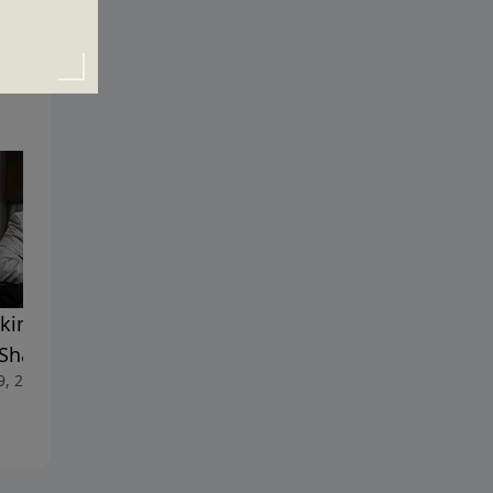
king the Chains of Guilt
Trials and Tragedies
July 12, 2020
 Shame
9, 2020