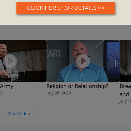
 Army
Religion or Relationship?
Brea
20
July 26, 2020
and
July 1
More Video