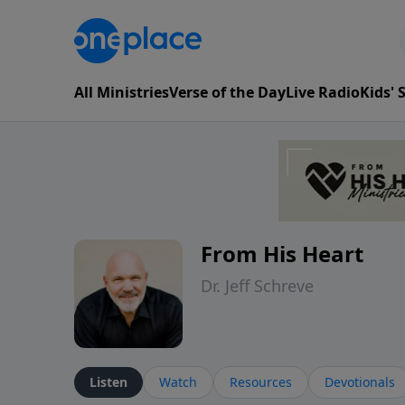
All Ministries
Verse of the Day
Live Radio
Kids'
From His Heart
Dr. Jeff Schreve
Listen
Watch
Resources
Devotionals