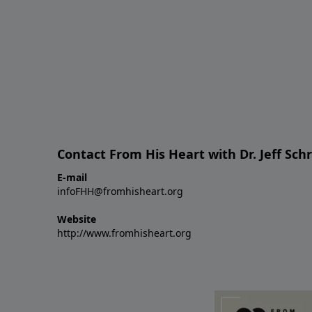
Contact From His Heart with Dr. Jeff Sch
E-mail
infoFHH@fromhisheart.org
Website
http://www.fromhisheart.org