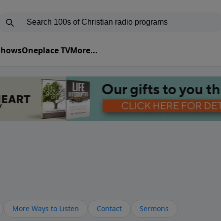
 Shows
Oneplace TV
More...
More Ways to Listen
Contact
Sermons