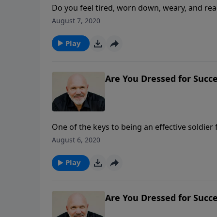
Do you feel tired, worn down, weary, and rea
called you to do seem overwhelming and impos
August 7, 2020
battle fatigue. Don’t be discouraged. In thi
for why you may be experiencing battle fatigu
Play
refreshed and continue to serve the Lord.
Are You Dressed for Succe
One of the keys to being an effective soldier 
part of that preparation is being dressed in
August 6, 2020
without fear of vulnerability to a fatal wound
practical and important checklist of what to
Play
protection to put on and what weapons to use 
demonic hordes.
Are You Dressed for Succe