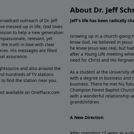
About Dr. Jeff Sch
broadcast outreach of Dr. Jeff
Jeff's life has been radically c
ve messed up in life, God loves
mission to help a new generation
Growing up in a church-going ho
mpassionate, relevant, yet
know God. He believed in Jesus
the truth in love with clear
he knew Jesus was real, but had
ries. His messages are filled
after a Young Life meeting when
rnal assurance.
need for Christ and His forgiven
ghtsource and also around the
As a student at the University of
nd hundreds of TV stations
with a degree in business and 
e
to find the station near you.
business. There he met his futu
Champion Forest Baptist Churc
cast available on OnePlace.com
with a wonderful relationship 
grandchildren.
A New Direction
After spending 13 years as a ch