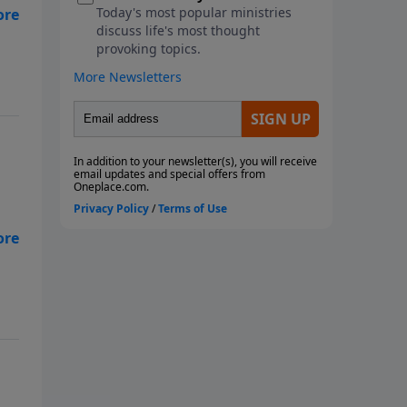
as
ns