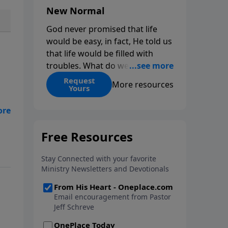
New Normal
God never promised that life
would be easy, in fact, He told us
that life would be filled with
troubles. What do we do when
those troubles come and turn
Request
More resources
Yours
our lives upside down? In this
series from Pastor Jeff Schreve,
as
discover how you can trust God
with your sorrow and pain, find
ns
His arms open wide in the
hardest of times and how you
can step out in faith into a new
normal.