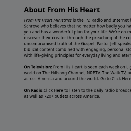
About From His Heart
From His Heart Ministries
is the TV, Radio and Internet 
Schreve who believes that no matter how badly you ha
you and has a wonderful plan for your life. We’re on 
discover their creator through the preaching of the co
uncompromised truth of the Gospel. Pastor Jeff speaks 
biblical content combined with engaging, personal sto
with life-giving principles for everyday living and ete
On Television:
From His Heart is seen each week on Li
world on The Hillsong Channel, NRBTV, The Walk TV, a
across America and around the world. Go to
Click Her
On Radio:
Click Here
to listen to the daily radio broad
as well as 720+ outlets across America.