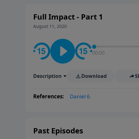
Full Impact - Part 1
August 11, 2020
00:00
Description
Download
S
References:
Daniel 6
Past Episodes