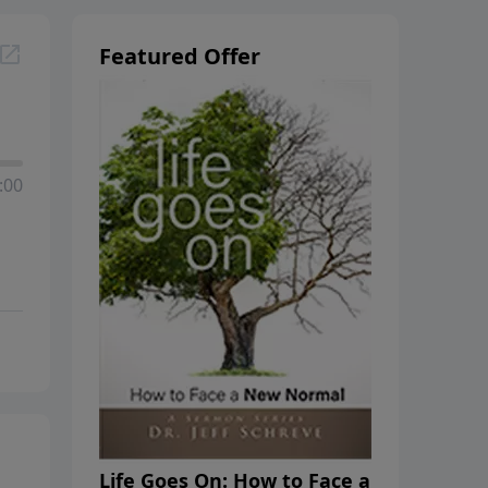
Featured Offer
:00
Life Goes On: How to Face a