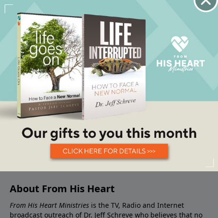
About From His Heart
From His Heart Ministries
is the TV, Radio and Internet
broadcast outreach of Dr. Jeff Schreve who believes that no