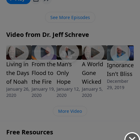
this practical message, Pastor Jeff Schreve describes
the life and duties of a Christian soldier. He explores
See More Episodes
what to expect and how to respond as you march
into the spiritual battles of life.
Video from Dr. Jeff Schreve
Living in
From the
Man's
A World
Ignorance
the Days
Flood to
Only
Gone
Isn't Bliss
of Noah
the Fire
Hope
Wicked
December
29, 2019
January 26,
January 19,
January 12,
January 5,
2020
2020
2020
2020
More Video