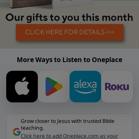
More Ways to Listen to Oneplace
Grow closer to Jesus with trusted Bible
teaching.
Click here to add Oneplace.com as your