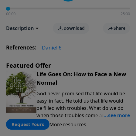
00:00
25:00
Description
Download
Share
References:
Daniel 6
Featured Offer
Life Goes On: How to Face a New
Normal
God never promised that life would be
easy, in fact, He told us that life would
be filled with troubles. What do we do
when those troubles come and turn our
lives upside down? In this series from
More resources
Request Yours
Pastor Jeff Schreve, discover how you