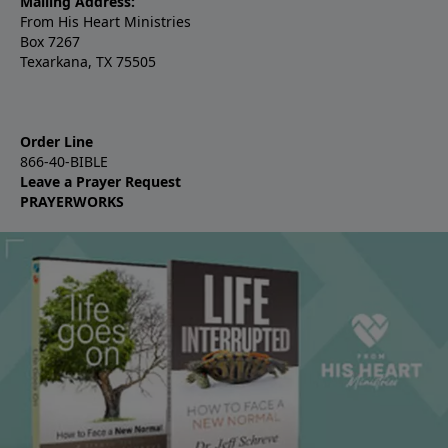
Mailing Address:
From His Heart Ministries
Box 7267
Texarkana, TX 75505
Order Line
866-40-BIBLE
Leave a Prayer Request
PRAYERWORKS