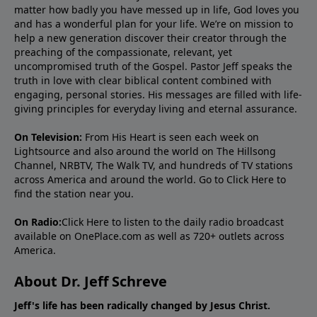
matter how badly you have messed up in life, God loves you
and has a wonderful plan for your life. We’re on mission to
help a new generation discover their creator through the
preaching of the compassionate, relevant, yet
uncompromised truth of the Gospel. Pastor Jeff speaks the
truth in love with clear biblical content combined with
engaging, personal stories. His messages are filled with life-
giving principles for everyday living and eternal assurance.
On Television:
From His Heart is seen each week on
Lightsource and also around the world on The Hillsong
Channel, NRBTV, The Walk TV, and hundreds of TV stations
across America and around the world. Go to
Click Here
to
find the station near you.
On Radio:
Click Here
to listen to the daily radio broadcast
available on OnePlace.com as well as 720+ outlets across
America.
About Dr. Jeff Schreve
Jeff's life has been radically changed by Jesus Christ.