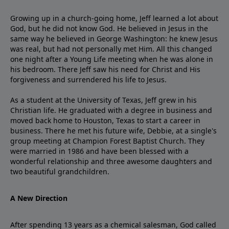
Growing up in a church-going home, Jeff learned a lot about
God, but he did not know God. He believed in Jesus in the
same way he believed in George Washington: he knew Jesus
was real, but had not personally met Him. All this changed
one night after a Young Life meeting when he was alone in
his bedroom. There Jeff saw his need for Christ and His
forgiveness and surrendered his life to Jesus.
As a student at the University of Texas, Jeff grew in his
Christian life. He graduated with a degree in business and
moved back home to Houston, Texas to start a career in
business. There he met his future wife, Debbie, at a single's
group meeting at Champion Forest Baptist Church. They
were married in 1986 and have been blessed with a
wonderful relationship and three awesome daughters and
two beautiful grandchildren.
A New Direction
After spending 13 years as a chemical salesman, God called