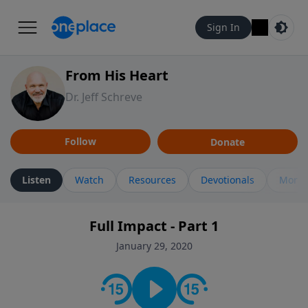
Sign In
From His Heart
Dr. Jeff Schreve
Follow
Donate
Listen
Watch
Resources
Devotionals
More 
Full Impact - Part 1
January 29, 2020