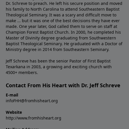
Dr. Schreve to preach. He left his secure position and moved
his family to North Carolina to attend Southeastern Baptist
Theological Seminary. It was a scary and difficult move to
make ... but it was one of the best decisions they have ever
made. One year later, God called them to serve on staff at
Champion Forest Baptist Church. In 2000, he completed his
Master of Divinity degree graduating from Southwestern
Baptist Theological Seminary. He graduated with a Doctor of
Ministry degree in 2014 from Southeastern Seminary.
Jeff Schreve has been the senior Pastor of First Baptist
Texarkana in 2003, a growing and exciting church with
4500+ members.
Contact From His Heart with Dr. Jeff Schreve
E-mail
infoFHH@fromhisheart.org
Website
http://www.fromhisheart.org