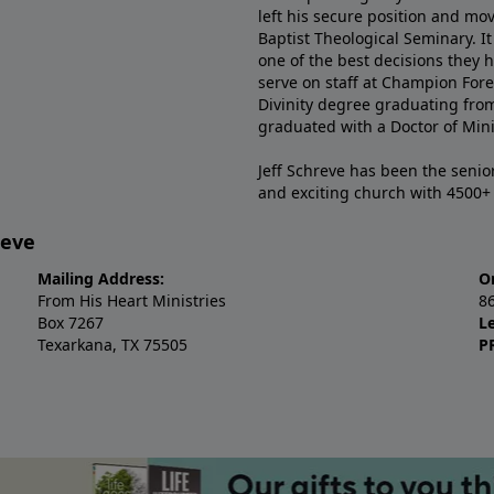
left his secure position and mo
Baptist Theological Seminary. It
one of the best decisions they 
serve on staff at Champion Fore
Divinity degree graduating fro
graduated with a Doctor of Min
Jeff Schreve has been the senior
and exciting church with 4500
reve
Mailing Address:
O
From His Heart Ministries
8
Box 7267
L
Texarkana, TX 75505
P