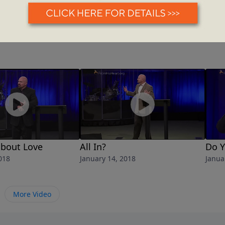
 about Love
All In?
Do 
018
January 14, 2018
Janua
More Video