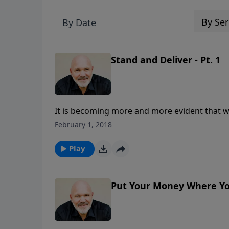
By Ser
By Date
Stand and Deliver - Pt. 1
It is becoming more and more evident that we 
would God have believers do as we watch for 
February 1, 2018
Schreve shares key desires the Lord has for 
effectively until Jesus comes again.
Play
Put Your Money Where You