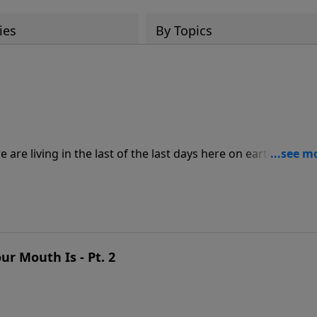
ies
By Topics
are living in the last of the last days here on earth. So, w
and wait on Him? In this inspiring message, Pastor Jeff
His people as they learn to walk with and serve Him more
r Mouth Is - Pt. 2