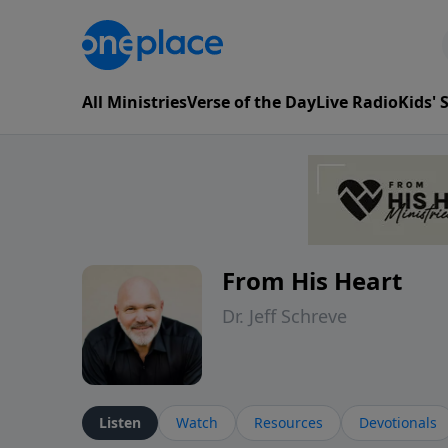
All Ministries
Verse of the Day
Live Radio
Kids'
From His Heart
Dr. Jeff Schreve
Listen
Watch
Resources
Devotionals