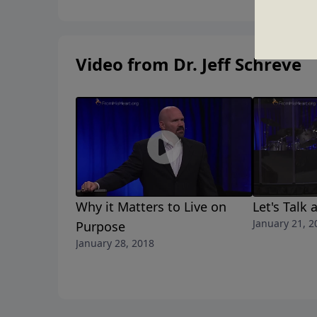
A LOST GENERATION.
Video from Dr. Jeff Schreve
Why it Matters to Live on
Let's Talk
January 21, 2
Purpose
January 28, 2018