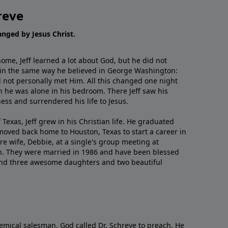
reve
hanged by Jesus Christ.
me, Jeff learned a lot about God, but he did not
 in the same way he believed in George Washington:
 not personally met Him. All this changed one night
 he was alone in his bedroom. There Jeff saw his
ess and surrendered his life to Jesus.
 Texas, Jeff grew in his Christian life. He graduated
moved back home to Houston, Texas to start a career in
re wife, Debbie, at a single's group meeting at
h. They were married in 1986 and have been blessed
and three awesome daughters and two beautiful
emical salesman, God called Dr. Schreve to preach. He