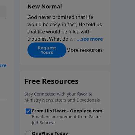
New Normal
God never promised that life
would be easy, in fact, He told us
that life would be filled with
troubles. What do we do when
those troubles come and turn
Request
More resources
Yours
our lives upside down? In this
series from Pastor Jeff Schreve,
hat
discover how you can trust God
with your sorrow and pain, find
His arms open wide in the
hardest of times and how you
can step out in faith into a new
normal.