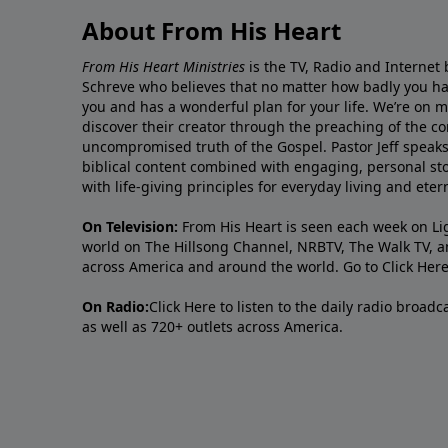
About From His Heart
From His Heart Ministries
is the TV, Radio and Internet 
Schreve who believes that no matter how badly you ha
you and has a wonderful plan for your life. We’re on 
discover their creator through the preaching of the co
uncompromised truth of the Gospel. Pastor Jeff speaks 
biblical content combined with engaging, personal sto
with life-giving principles for everyday living and ete
On Television:
From His Heart is seen each week on Li
world on The Hillsong Channel, NRBTV, The Walk TV, a
across America and around the world. Go to
Click Her
On Radio:
Click Here
to listen to the daily radio broad
as well as 720+ outlets across America.