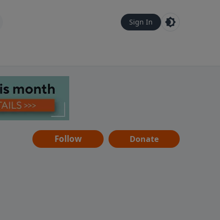
Sign In
Follow
Donate