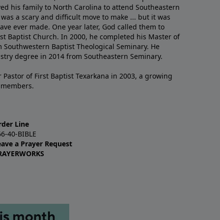
ved his family to North Carolina to attend Southeastern
 was a scary and difficult move to make ... but it was
have ever made. One year later, God called them to
st Baptist Church. In 2000, he completed his Master of
m Southwestern Baptist Theological Seminary. He
istry degree in 2014 from Southeastern Seminary.
 Pastor of First Baptist Texarkana in 2003, a growing
+ members.
rder Line
66-40-BIBLE
eave a Prayer Request
RAYERWORKS