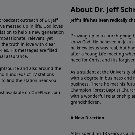
About Dr. Jeff Sch
broadcast outreach of Dr. Jeff
Jeff's life has been radically c
ve messed up in life, God loves
mission to help a new generation
Growing up in a church-going ho
mpassionate, relevant, yet
know God. He believed in Jesus
the truth in love with clear
he knew Jesus was real, but had
ries. His messages are filled
after a Young Life meeting when
rnal assurance.
need for Christ and His forgiven
ghtsource and also around the
As a student at the University of
nd hundreds of TV stations
with a degree in business and 
e
to find the station near you.
business. There he met his futu
Champion Forest Baptist Churc
cast available on OnePlace.com
with a wonderful relationship 
grandchildren.
A New Direction
After spending 13 years as a ch