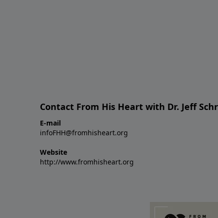
Contact From His Heart with Dr. Jeff Sch
E-mail
infoFHH@fromhisheart.org
Website
http://www.fromhisheart.org