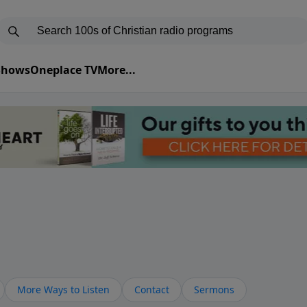
 Shows
Oneplace TV
More...
More Ways to Listen
Contact
Sermons