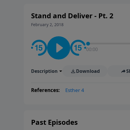
Stand and Deliver - Pt. 2
February 2, 2018
00:00
Description
Download
S
References:
Esther 4
Past Episodes