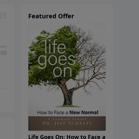
Featured Offer
:00
Life Goes On: How to Face a