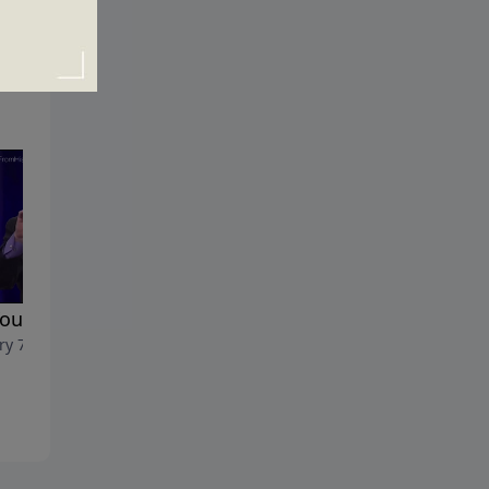
You Know Why?
The Acceptable Resolution
ry 7, 2018
December 31, 2017