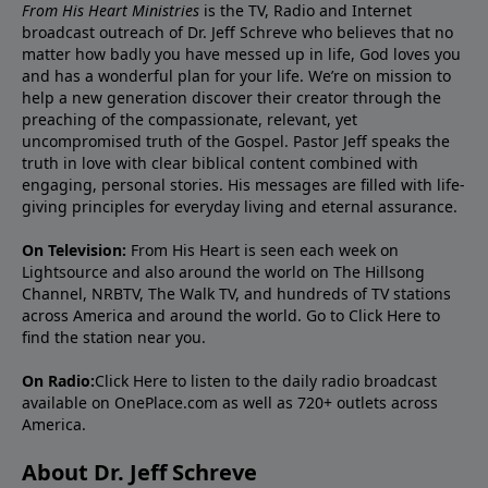
From His Heart Ministries
is the TV, Radio and Internet
broadcast outreach of Dr. Jeff Schreve who believes that no
matter how badly you have messed up in life, God loves you
and has a wonderful plan for your life. We’re on mission to
help a new generation discover their creator through the
preaching of the compassionate, relevant, yet
uncompromised truth of the Gospel. Pastor Jeff speaks the
truth in love with clear biblical content combined with
engaging, personal stories. His messages are filled with life-
giving principles for everyday living and eternal assurance.
On Television:
From His Heart is seen each week on
Lightsource and also around the world on The Hillsong
Channel, NRBTV, The Walk TV, and hundreds of TV stations
across America and around the world. Go to
Click Here
to
find the station near you.
On Radio:
Click Here
to listen to the daily radio broadcast
available on OnePlace.com as well as 720+ outlets across
America.
About Dr. Jeff Schreve