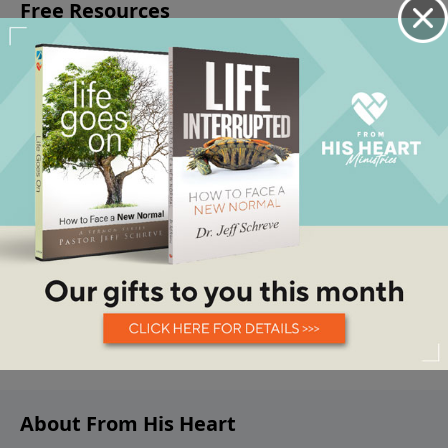
About From His Heart