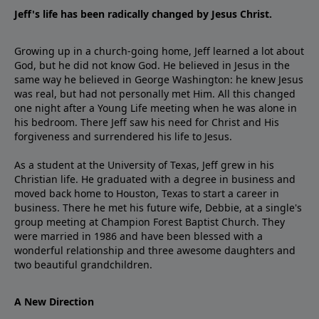
Jeff's life has been radically changed by Jesus Christ.
Growing up in a church-going home, Jeff learned a lot about
God, but he did not know God. He believed in Jesus in the
same way he believed in George Washington: he knew Jesus
was real, but had not personally met Him. All this changed
one night after a Young Life meeting when he was alone in
his bedroom. There Jeff saw his need for Christ and His
forgiveness and surrendered his life to Jesus.
As a student at the University of Texas, Jeff grew in his
Christian life. He graduated with a degree in business and
moved back home to Houston, Texas to start a career in
business. There he met his future wife, Debbie, at a single's
group meeting at Champion Forest Baptist Church. They
were married in 1986 and have been blessed with a
wonderful relationship and three awesome daughters and
two beautiful grandchildren.
A New Direction