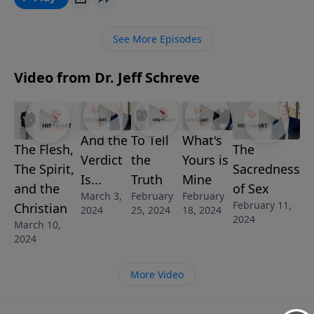
belong to Him? In this message, Pastor Jeff Schreve
shares three blessed assurances for Christians from
See More Episodes
Romans 8.
Video from Dr. Jeff Schreve
And the
To Tell
What's
The Flesh,
The
Verdict
the
Yours is
The Spirit,
Sacredness
Is...
Truth
Mine
and the
of Sex
March 3,
February
February
February 11,
Christian
2024
25, 2024
18, 2024
2024
March 10,
2024
More Video