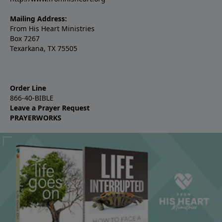
Mailing Address:
From His Heart Ministries
Box 7267
Texarkana, TX 75505
Order Line
866-40-BIBLE
Leave a Prayer Request
PRAYERWORKS