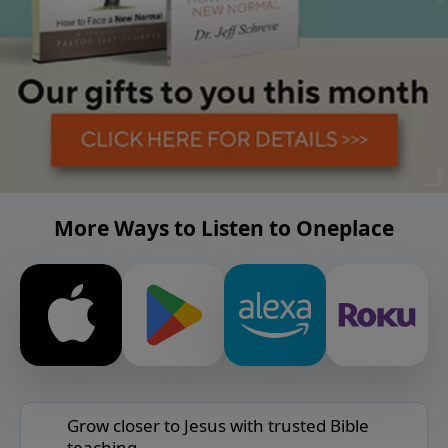
More Ways to Listen to Oneplace
Grow closer to Jesus with trusted Bible
teaching.