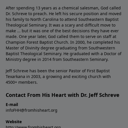
After spending 13 years as a chemical salesman, God called
Dr. Schreve to preach. He left his secure position and moved
his family to North Carolina to attend Southeastern Baptist
Theological Seminary. It was a scary and difficult move to
make ... but it was one of the best decisions they have ever
made. One year later, God called them to serve on staff at
Champion Forest Baptist Church. In 2000, he completed his
Master of Divinity degree graduating from Southwestern
Baptist Theological Seminary. He graduated with a Doctor of
Ministry degree in 2014 from Southeastern Seminary.
Jeff Schreve has been the senior Pastor of First Baptist
Texarkana in 2003, a growing and exciting church with
4500+ members.
Contact From His Heart with Dr. Jeff Schreve
E-mail
infoFHH@fromhisheart.org
Website
http://www.fromhisheart.org