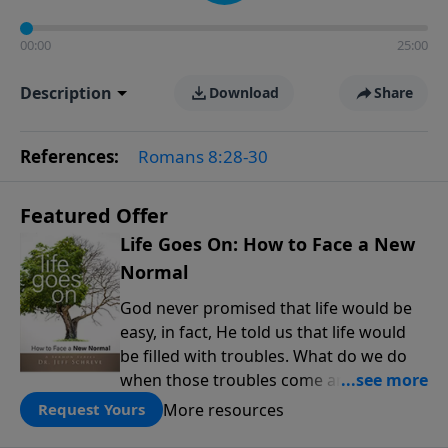
00:00
25:00
Description
Download
Share
References:
Romans 8:28-30
Featured Offer
Life Goes On: How to Face a New
Normal
God never promised that life would be
easy, in fact, He told us that life would
be filled with troubles. What do we do
when those troubles come and turn our
lives upside down? In this series from
More resources
Request Yours
Pastor Jeff Schreve, discover how you