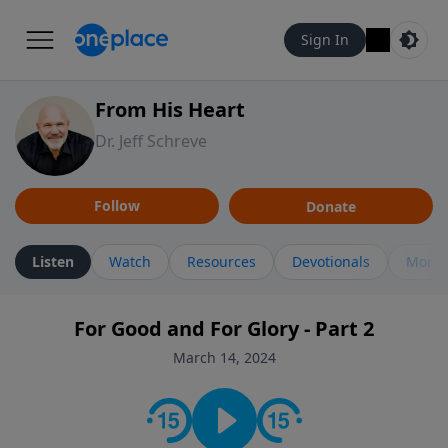
Sign In
From His Heart
Dr. Jeff Schreve
Follow
Donate
Listen
Watch
Resources
Devotionals
More 
For Good and For Glory - Part 2
March 14, 2024