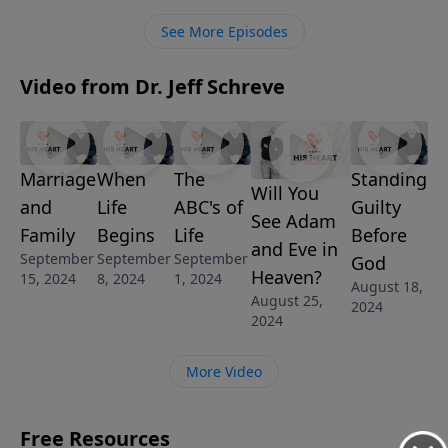
Schreve visits the church at Ephesus who was in
See More Episodes
danger of missing out on the greatest blessings of
God. God had a word of warning for them that
Video from Dr. Jeff Schreve
speaks directly to us today.
Marriage
When
The
Standing
Will You
and
Life
ABC's of
Guilty
See Adam
Family
Begins
Life
Before
and Eve in
September
September
September
God
Heaven?
15, 2024
8, 2024
1, 2024
August 18,
August 25,
2024
2024
More Video