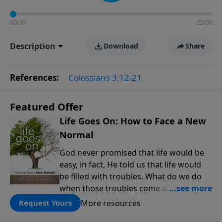
00:00
25:00
Description
Download
Share
References:
Colossians 3:12-21
Featured Offer
Life Goes On: How to Face a New
Normal
God never promised that life would be
easy, in fact, He told us that life would
be filled with troubles. What do we do
when those troubles come and turn our
lives upside down? In this series from
More resources
Request Yours
Pastor Jeff Schreve, discover how you