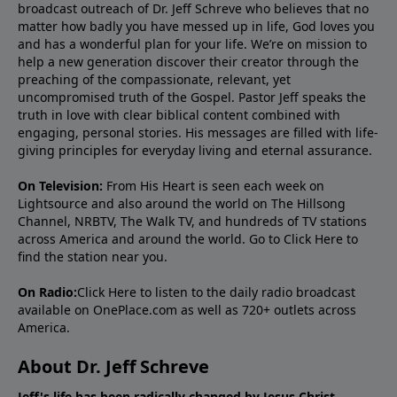
broadcast outreach of Dr. Jeff Schreve who believes that no
matter how badly you have messed up in life, God loves you
and has a wonderful plan for your life. We’re on mission to
help a new generation discover their creator through the
preaching of the compassionate, relevant, yet
uncompromised truth of the Gospel. Pastor Jeff speaks the
truth in love with clear biblical content combined with
engaging, personal stories. His messages are filled with life-
giving principles for everyday living and eternal assurance.
On Television:
From His Heart is seen each week on
Lightsource and also around the world on The Hillsong
Channel, NRBTV, The Walk TV, and hundreds of TV stations
across America and around the world. Go to
Click Here
to
find the station near you.
On Radio:
Click Here
to listen to the daily radio broadcast
available on OnePlace.com as well as 720+ outlets across
America.
About Dr. Jeff Schreve
Jeff's life has been radically changed by Jesus Christ.