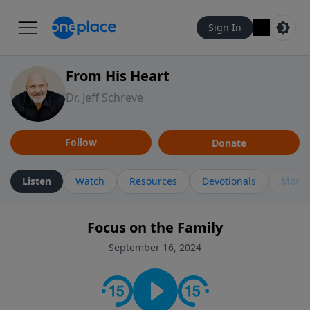
Sign In
From His Heart
Dr. Jeff Schreve
Follow
Donate
Listen
Watch
Resources
Devotionals
More 
Focus on the Family
September 16, 2024