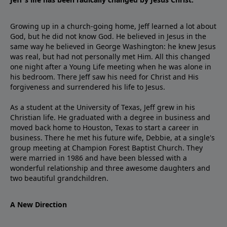
Growing up in a church-going home, Jeff learned a lot about
God, but he did not know God. He believed in Jesus in the
same way he believed in George Washington: he knew Jesus
was real, but had not personally met Him. All this changed
one night after a Young Life meeting when he was alone in
his bedroom. There Jeff saw his need for Christ and His
forgiveness and surrendered his life to Jesus.
As a student at the University of Texas, Jeff grew in his
Christian life. He graduated with a degree in business and
moved back home to Houston, Texas to start a career in
business. There he met his future wife, Debbie, at a single's
group meeting at Champion Forest Baptist Church. They
were married in 1986 and have been blessed with a
wonderful relationship and three awesome daughters and
two beautiful grandchildren.
A New Direction