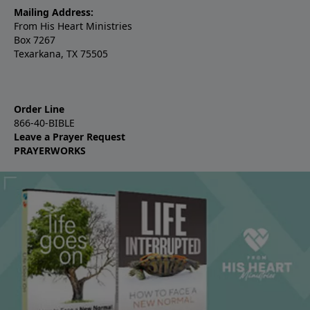
Mailing Address:
From His Heart Ministries
Box 7267
Texarkana, TX 75505
Order Line
866-40-BIBLE
Leave a Prayer Request
PRAYERWORKS