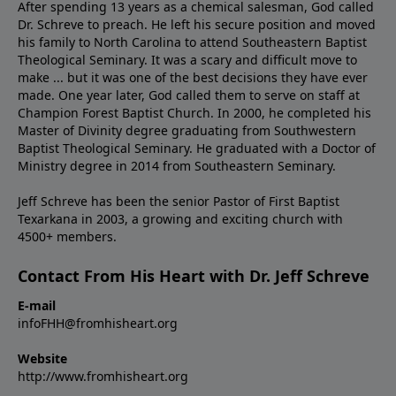
After spending 13 years as a chemical salesman, God called
Dr. Schreve to preach. He left his secure position and moved
his family to North Carolina to attend Southeastern Baptist
Theological Seminary. It was a scary and difficult move to
make ... but it was one of the best decisions they have ever
made. One year later, God called them to serve on staff at
Champion Forest Baptist Church. In 2000, he completed his
Master of Divinity degree graduating from Southwestern
Baptist Theological Seminary. He graduated with a Doctor of
Ministry degree in 2014 from Southeastern Seminary.
Jeff Schreve has been the senior Pastor of First Baptist
Texarkana in 2003, a growing and exciting church with
4500+ members.
Contact From His Heart with Dr. Jeff Schreve
E-mail
infoFHH@fromhisheart.org
Website
http://www.fromhisheart.org