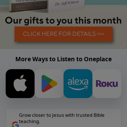
More Ways to Listen to Oneplace
Grow closer to Jesus with trusted Bible
teaching.