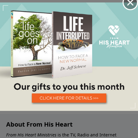
About From His Heart
From His Heart Ministries
is the TV, Radio and Internet