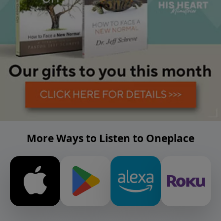
More Ways to Listen to Oneplace