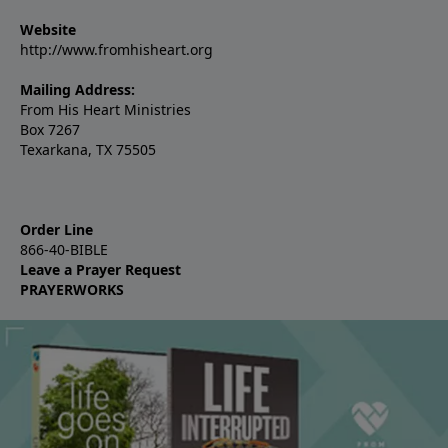
Website
http://www.fromhisheart.org
Mailing Address:
From His Heart Ministries
Box 7267
Texarkana, TX 75505
Order Line
866-40-BIBLE
Leave a Prayer Request
PRAYERWORKS