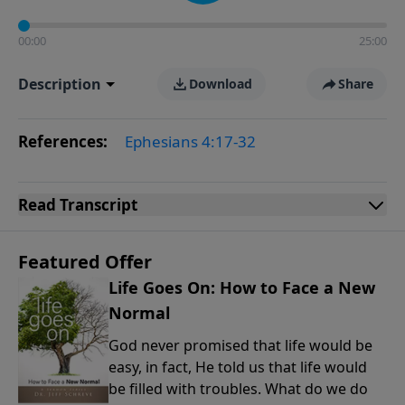
00:00
25:00
Description
Download
Share
References:
Ephesians 4:17-32
Read
Transcript
Featured Offer
Life Goes On: How to Face a New
Normal
God never promised that life would be
easy, in fact, He told us that life would
be filled with troubles. What do we do