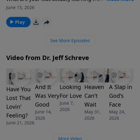
you live? Pastor Jeff Schreve teaches from
June 15, 2026
Deuteronomy 6 that children don’t just listen—they
watch, copy, and follow. He calls parents to be
Play
authentic disciples who model faith, humility, and
repentance in everyday life. This message speaks
See More Episodes
directly to the gap between what we say and what we
show. Step into a faith your children can see and a life
Video from Dr. Jeff Schreve
they’ll want to follow.
And It
Looking
Heaven
A Slap in
Have You
Was Very
For Love
Can't
God's
Lost That
June 7,
Good
Wait
Face
Lovin'
2026
June 14,
May 31,
May 24,
Feeling?
2026
2026
2026
June 21, 2026
More Video