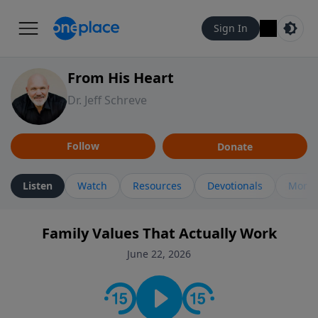
Sign In
From His Heart
Dr. Jeff Schreve
Follow
Donate
Listen
Watch
Resources
Devotionals
More 
Family Values That Actually Work
June 22, 2026