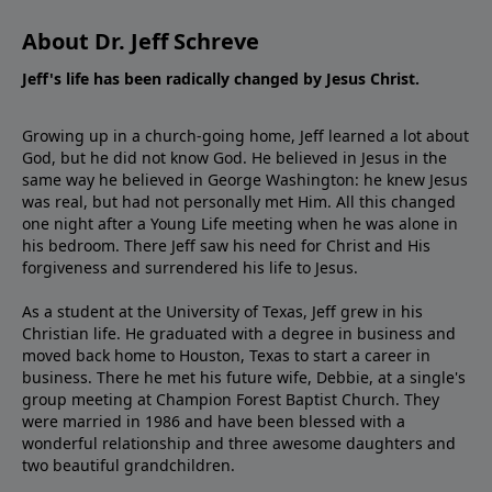
About Dr. Jeff Schreve
Jeff's life has been radically changed by Jesus Christ.
Growing up in a church-going home, Jeff learned a lot about
God, but he did not know God. He believed in Jesus in the
same way he believed in George Washington: he knew Jesus
was real, but had not personally met Him. All this changed
one night after a Young Life meeting when he was alone in
his bedroom. There Jeff saw his need for Christ and His
forgiveness and surrendered his life to Jesus.
As a student at the University of Texas, Jeff grew in his
Christian life. He graduated with a degree in business and
moved back home to Houston, Texas to start a career in
business. There he met his future wife, Debbie, at a single's
group meeting at Champion Forest Baptist Church. They
were married in 1986 and have been blessed with a
wonderful relationship and three awesome daughters and
two beautiful grandchildren.