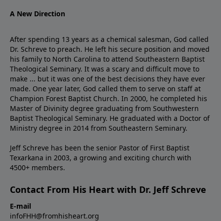
A New Direction
After spending 13 years as a chemical salesman, God called
Dr. Schreve to preach. He left his secure position and moved
his family to North Carolina to attend Southeastern Baptist
Theological Seminary. It was a scary and difficult move to
make ... but it was one of the best decisions they have ever
made. One year later, God called them to serve on staff at
Champion Forest Baptist Church. In 2000, he completed his
Master of Divinity degree graduating from Southwestern
Baptist Theological Seminary. He graduated with a Doctor of
Ministry degree in 2014 from Southeastern Seminary.
Jeff Schreve has been the senior Pastor of First Baptist
Texarkana in 2003, a growing and exciting church with
4500+ members.
Contact From His Heart with Dr. Jeff Schreve
E-mail
infoFHH@fromhisheart.org