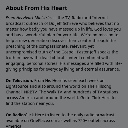
About From His Heart
From His Heart Ministries
is the TV, Radio and Internet
broadcast outreach of Dr. Jeff Schreve who believes that no
matter how badly you have messed up in life, God loves you
and has a wonderful plan for your life. We’re on mission to
help a new generation discover their creator through the
preaching of the compassionate, relevant, yet
uncompromised truth of the Gospel. Pastor Jeff speaks the
truth in love with clear biblical content combined with
engaging, personal stories. His messages are filled with life-
giving principles for everyday living and eternal assurance.
On Television:
From His Heart is seen each week on
Lightsource and also around the world on The Hillsong
Channel, NRBTV, The Walk TV, and hundreds of TV stations
across America and around the world. Go to
Click Here
to
find the station near you.
On Radio:
Click Here
to listen to the daily radio broadcast
available on OnePlace.com as well as 720+ outlets across
America.