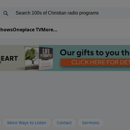
 Shows
Oneplace TV
More...
More Ways to Listen
Contact
Sermons