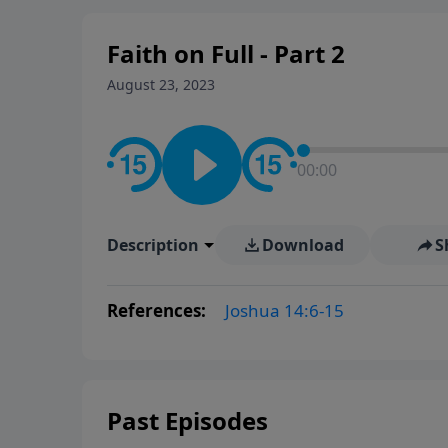
Faith on Full - Part 2
August 23, 2023
00:00
Description
Download
S
References:
Joshua 14:6-15
Past Episodes