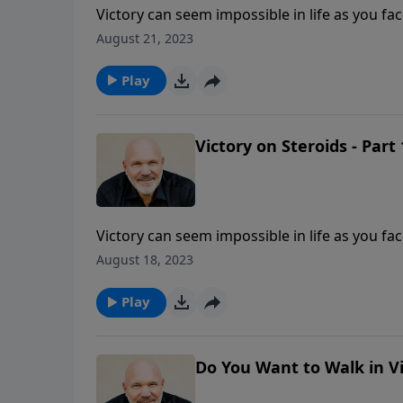
Victory can seem impossible in life as you f
that overwhelming victory is yours in Jesus
August 21, 2023
work miracles in your life when you seek Him
Play
Victory on Steroids - Part 
Victory can seem impossible in life as you f
that overwhelming victory is yours in Jesus
August 18, 2023
work miracles in your life when you seek Him
Play
Do You Want to Walk in Vi