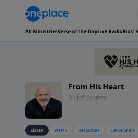
All Ministries
Verse of the Day
Live Radio
Kids'
From His Heart
Dr. Jeff Schreve
Listen
Watch
Resources
Devotionals