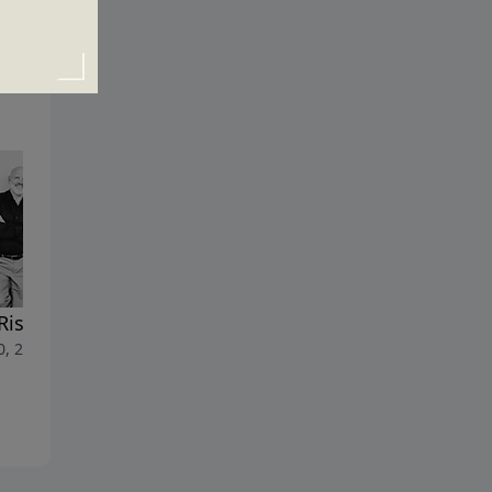
Rise of Antichrist
RAPTURED!
0, 2023
July 23, 2023