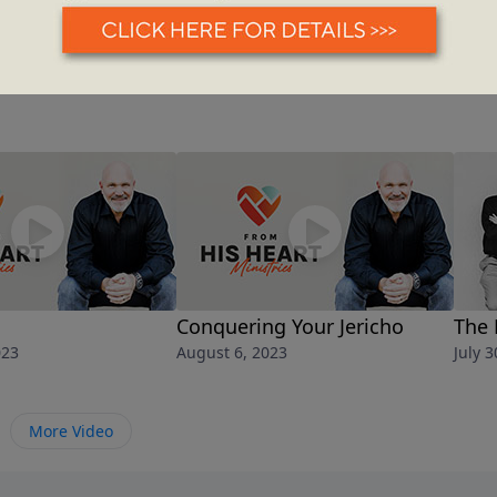
Conquering Your Jericho
The 
023
August 6, 2023
July 3
More Video