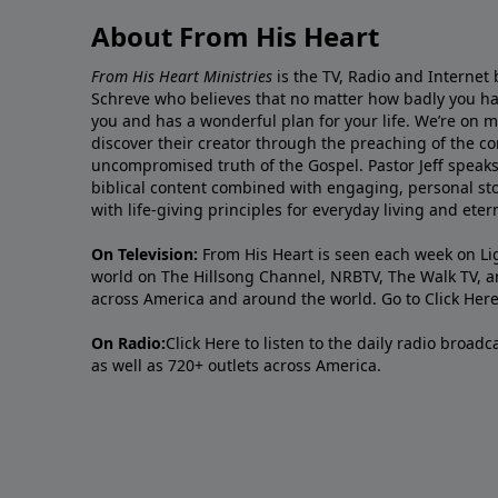
About From His Heart
From His Heart Ministries
is the TV, Radio and Internet 
Schreve who believes that no matter how badly you ha
you and has a wonderful plan for your life. We’re on 
discover their creator through the preaching of the co
uncompromised truth of the Gospel. Pastor Jeff speaks 
biblical content combined with engaging, personal sto
with life-giving principles for everyday living and ete
On Television:
From His Heart is seen each week on Li
world on The Hillsong Channel, NRBTV, The Walk TV, a
across America and around the world. Go to
Click Her
On Radio:
Click Here
to listen to the daily radio broad
as well as 720+ outlets across America.