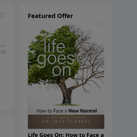
Featured Offer
:00
Life Goes On: How to Face a