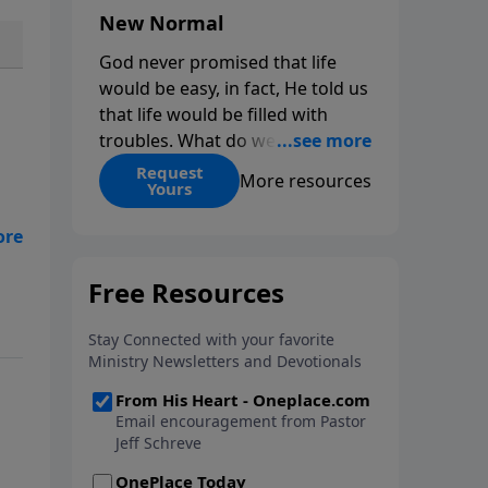
New Normal
God never promised that life
would be easy, in fact, He told us
that life would be filled with
troubles. What do we do when
those troubles come and turn
Request
More resources
Yours
our lives upside down? In this
series from Pastor Jeff Schreve,
his
discover how you can trust God
with your sorrow and pain, find
His arms open wide in the
hardest of times and how you
can step out in faith into a new
normal.