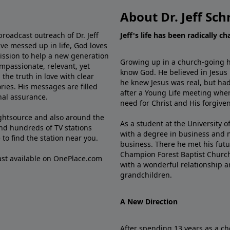
About Dr. Jeff Sch
broadcast outreach of Dr. Jeff
Jeff's life has been radically c
ve messed up in life, God loves
mission to help a new generation
Growing up in a church-going ho
mpassionate, relevant, yet
know God. He believed in Jesus
the truth in love with clear
he knew Jesus was real, but had
ries. His messages are filled
after a Young Life meeting when
rnal assurance.
need for Christ and His forgiven
ghtsource and also around the
As a student at the University of
nd hundreds of TV stations
with a degree in business and 
e
to find the station near you.
business. There he met his futu
Champion Forest Baptist Churc
cast available on OnePlace.com
with a wonderful relationship 
grandchildren.
A New Direction
After spending 13 years as a ch