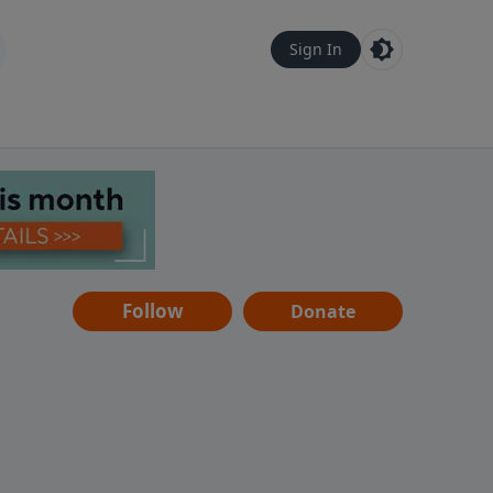
Sign In
Follow
Donate