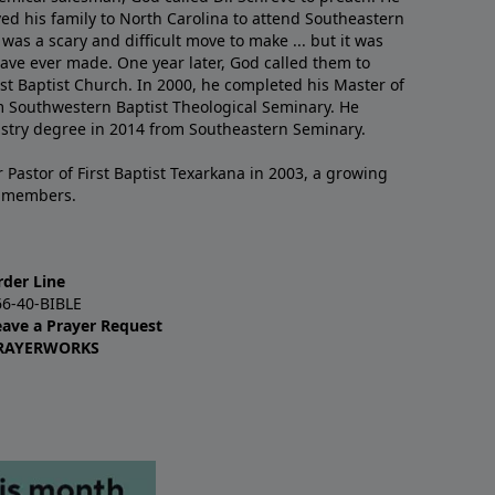
ved his family to North Carolina to attend Southeastern
 was a scary and difficult move to make ... but it was
have ever made. One year later, God called them to
st Baptist Church. In 2000, he completed his Master of
m Southwestern Baptist Theological Seminary. He
istry degree in 2014 from Southeastern Seminary.
 Pastor of First Baptist Texarkana in 2003, a growing
+ members.
rder Line
66-40-BIBLE
eave a Prayer Request
RAYERWORKS