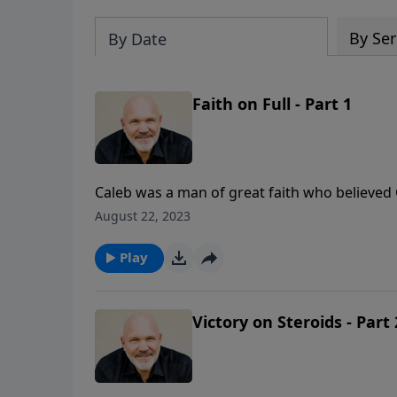
By Ser
By Date
Faith on Full - Part 1
Caleb was a man of great faith who believed
steadfastness and courage. In this encourag
August 22, 2023
from the life of this faithful servant of the Lo
Play
Victory on Steroids - Part 