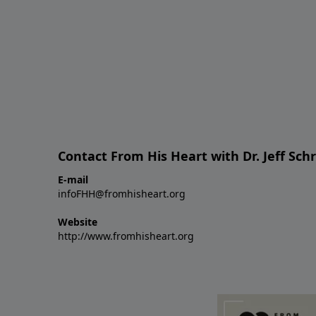
Contact From His Heart with Dr. Jeff Sch
E-mail
infoFHH@fromhisheart.org
Website
http://www.fromhisheart.org