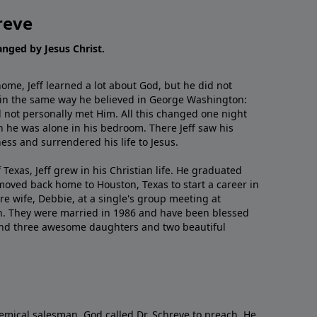
reve
hanged by Jesus Christ.
me, Jeff learned a lot about God, but he did not
 in the same way he believed in George Washington:
 not personally met Him. All this changed one night
 he was alone in his bedroom. There Jeff saw his
ess and surrendered his life to Jesus.
 Texas, Jeff grew in his Christian life. He graduated
moved back home to Houston, Texas to start a career in
re wife, Debbie, at a single's group meeting at
h. They were married in 1986 and have been blessed
and three awesome daughters and two beautiful
emical salesman, God called Dr. Schreve to preach. He