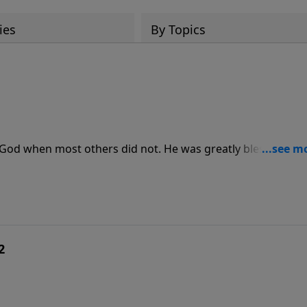
ies
By Topics
 God when most others did not. He was greatly blessed for 
ing message, Pastor Jeff Schreve shares wonderful insights
rd.
2