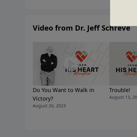
Video from Dr. Jeff Schreve
Do You Want to Walk in
Trouble!
August 13, 2
Victory?
August 20, 2023