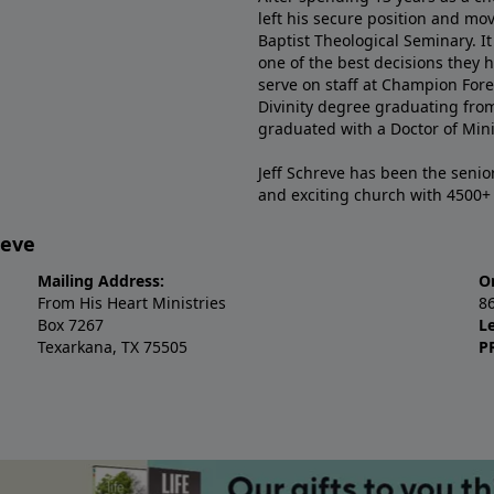
left his secure position and mo
Baptist Theological Seminary. It
one of the best decisions they 
serve on staff at Champion Fore
Divinity degree graduating fro
graduated with a Doctor of Min
Jeff Schreve has been the senior
and exciting church with 4500
reve
Mailing Address:
O
From His Heart Ministries
8
Box 7267
L
Texarkana, TX 75505
P