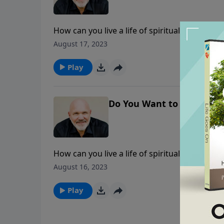
How can you live a life of spiritual victory? I
seek Him in prayer and heed His Word, you c
August 17, 2023
Play
Do You Want to Walk in Vi
How can you live a life of spiritual victory? I
seek Him in prayer and heed His Word, you c
August 16, 2023
Play