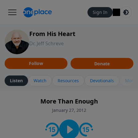
Sign In
From His Heart
Dr. Jeff Schreve
Follow
Donate
Listen
Watch
Resources
Devotionals
More 
More Than Enough
January 27, 2012