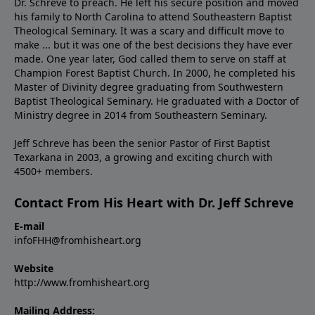
Dr. Schreve to preach. He left his secure position and moved
his family to North Carolina to attend Southeastern Baptist
Theological Seminary. It was a scary and difficult move to
make ... but it was one of the best decisions they have ever
made. One year later, God called them to serve on staff at
Champion Forest Baptist Church. In 2000, he completed his
Master of Divinity degree graduating from Southwestern
Baptist Theological Seminary. He graduated with a Doctor of
Ministry degree in 2014 from Southeastern Seminary.
Jeff Schreve has been the senior Pastor of First Baptist
Texarkana in 2003, a growing and exciting church with
4500+ members.
Contact From His Heart with Dr. Jeff Schreve
E-mail
infoFHH@fromhisheart.org
Website
http://www.fromhisheart.org
Mailing Address: