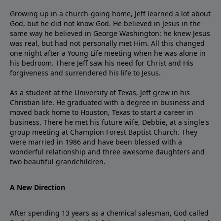
Growing up in a church-going home, Jeff learned a lot about
God, but he did not know God. He believed in Jesus in the
same way he believed in George Washington: he knew Jesus
was real, but had not personally met Him. All this changed
one night after a Young Life meeting when he was alone in
his bedroom. There Jeff saw his need for Christ and His
forgiveness and surrendered his life to Jesus.
As a student at the University of Texas, Jeff grew in his
Christian life. He graduated with a degree in business and
moved back home to Houston, Texas to start a career in
business. There he met his future wife, Debbie, at a single's
group meeting at Champion Forest Baptist Church. They
were married in 1986 and have been blessed with a
wonderful relationship and three awesome daughters and
two beautiful grandchildren.
A New Direction
After spending 13 years as a chemical salesman, God called