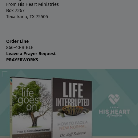
From His Heart Ministries
Box 7267
Texarkana, TX 75505
Order Line
866-40-BIBLE
Leave a Prayer Request
PRAYERWORKS