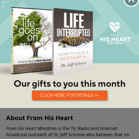
About From His Heart
From His Heart Ministries
is the TV, Radio and Internet
broadcast outreach of Dr. Jeff Schreve who believes that no