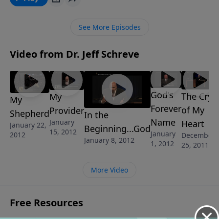
Their story will be an inspiration for you asyou face
the trials of life to find victory waiting!
See More Episodes
Video from Dr. Jeff Schreve
God's
The Cry
My
My
Forever
of My
Provider
Shepherd
In the
Name
January
Heart
January 22,
Beginning...God
15, 2012
January
2012
December
January 8, 2012
1, 2012
25, 2011
More Video