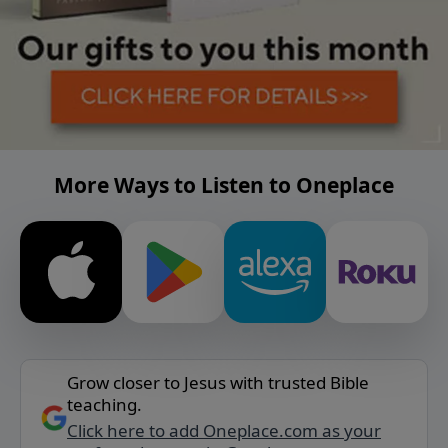
More Ways to Listen to Oneplace
Grow closer to Jesus with trusted Bible
teaching.
Click here to add Oneplace.com as your