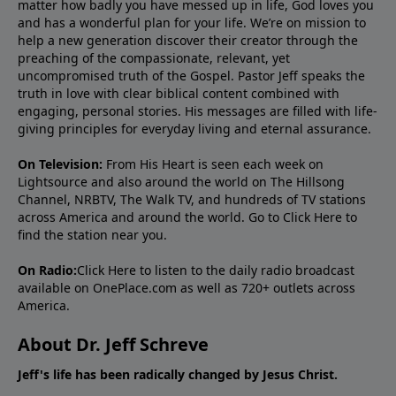
matter how badly you have messed up in life, God loves you
and has a wonderful plan for your life. We’re on mission to
help a new generation discover their creator through the
preaching of the compassionate, relevant, yet
uncompromised truth of the Gospel. Pastor Jeff speaks the
truth in love with clear biblical content combined with
engaging, personal stories. His messages are filled with life-
giving principles for everyday living and eternal assurance.
On Television:
From His Heart is seen each week on
Lightsource and also around the world on The Hillsong
Channel, NRBTV, The Walk TV, and hundreds of TV stations
across America and around the world. Go to
Click Here
to
find the station near you.
On Radio:
Click Here
to listen to the daily radio broadcast
available on OnePlace.com as well as 720+ outlets across
America.
About Dr. Jeff Schreve
Jeff's life has been radically changed by Jesus Christ.