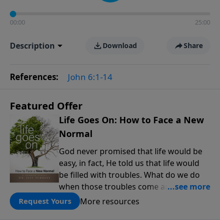
00:00
25:00
Description
Download
Share
References:
John 6:1-14
Featured Offer
Life Goes On: How to Face a New
Normal
God never promised that life would be
easy, in fact, He told us that life would
be filled with troubles. What do we do
when those troubles come and turn our
lives upside down? In this series from
More resources
Request Yours
Pastor Jeff Schreve, discover how you