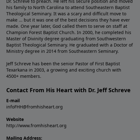
Dr. Schreve to preach. He left his secure position and moved
his family to North Carolina to attend Southeastern Baptist
Theological Seminary. It was a scary and difficult move to
make ... but it was one of the best decisions they have ever
made. One year later, God called them to serve on staff at
Champion Forest Baptist Church. In 2000, he completed his
Master of Divinity degree graduating from Southwestern
Baptist Theological Seminary. He graduated with a Doctor of
Ministry degree in 2014 from Southeastern Seminary.
Jeff Schreve has been the senior Pastor of First Baptist
Texarkana in 2003, a growing and exciting church with
4500+ members.
Contact From His Heart with Dr. Jeff Schreve
E-mail
infoFHH@fromhisheart.org
Website
http://www.fromhisheart.org
Mailing Address: