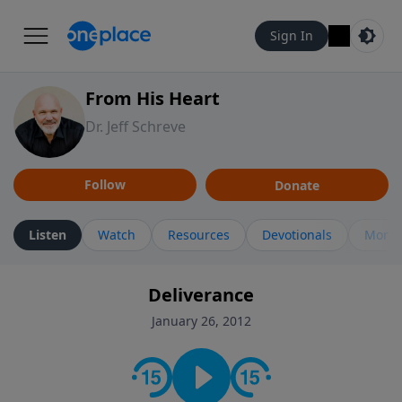
Sign In
From His Heart
Dr. Jeff Schreve
Follow
Donate
Listen
Watch
Resources
Devotionals
More 
Deliverance
January 26, 2012