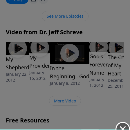
Their story will be an inspiration for you asyou face
the trials of life to find victory waiting!
See More Episodes
Video from Dr. Jeff Schreve
God's
The Cry
My
My
Forever
of My
Provider
Shepherd
In the
Name
January
Heart
January 22,
Beginning...God
15, 2012
January
2012
December
January 8, 2012
1, 2012
25, 2011
More Video