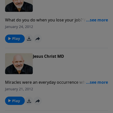
physical, emotional, spiritual and social problems.
Pastor Jeff Schreve looks at the miracle of forgiving
those who have hurt us. This message is for anyone
who has been betrayed ... lied to ... abused ... ignored
What do you do when you lose your job? When your
... laughed at ... or taken for granted.
marriage craters? When your health fails? When that
January 24, 2012
loved one dies? When you go through a terrible
storm in life? The Lord Jesus is King over every storm.
Play
Whatever you may be facing today, He wants to
perform a miracle of peace to your troubled waters.
Pastor Jeff Schreve looks at the miracle of the calming
Jesus Christ MD
of the sea. This message is a "must hear" for all those
going through a difficult time in life.
Miracles were an everyday occurrence when Jesus
walked the earth some 2000 years ago. He healed the
January 21, 2012
sick, cleansed the leper, opened blind eyes and raised
the dead. And guess what? He is still able to perform
Play
miracles of healing today. God is Jehovah Rapha,
which means "the LORD, our Healer." In this powerful