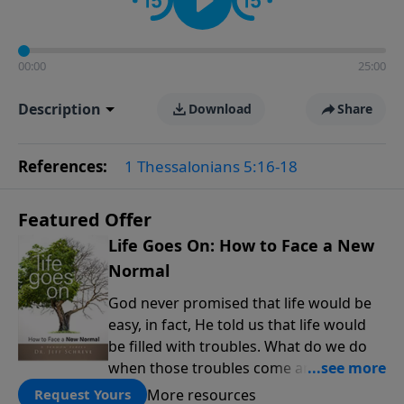
00:00
25:00
Description
Download
Share
References:
1 Thessalonians 5:16-18
Featured Offer
Life Goes On: How to Face a New
Normal
God never promised that life would be
easy, in fact, He told us that life would
be filled with troubles. What do we do
when those troubles come and turn our
lives upside down? In this series from
More resources
Request Yours