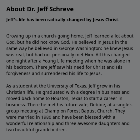
About Dr. Jeff Schreve
Jeff's life has been radically changed by Jesus Christ.
Growing up in a church-going home, Jeff learned a lot about
God, but he did not know God. He believed in Jesus in the
same way he believed in George Washington: he knew Jesus
was real, but had not personally met Him. All this changed
one night after a Young Life meeting when he was alone in
his bedroom. There Jeff saw his need for Christ and His
forgiveness and surrendered his life to Jesus.
As a student at the University of Texas, Jeff grew in his
Christian life. He graduated with a degree in business and
moved back home to Houston, Texas to start a career in
business. There he met his future wife, Debbie, at a single's
group meeting at Champion Forest Baptist Church. They
were married in 1986 and have been blessed with a
wonderful relationship and three awesome daughters and
two beautiful grandchildren.