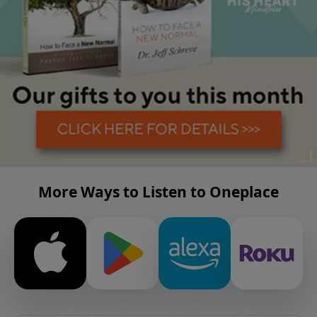
More Ways to Listen to Oneplace