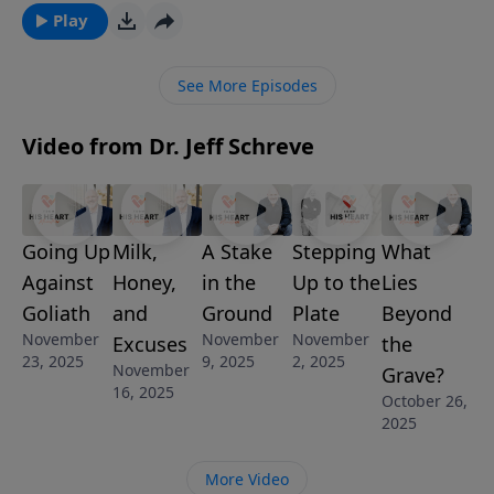
shares how through faith, patience and obedience,
Play
you can find victory over your struggles. This
message is from the series, RISING TO THE
See More Episodes
CHALLENGE.
Video from Dr. Jeff Schreve
Going Up
Milk,
A Stake
Stepping
What
Against
Honey,
in the
Up to the
Lies
Goliath
and
Ground
Plate
Beyond
November
November
November
Excuses
the
23, 2025
9, 2025
2, 2025
November
Grave?
16, 2025
October 26,
2025
More Video