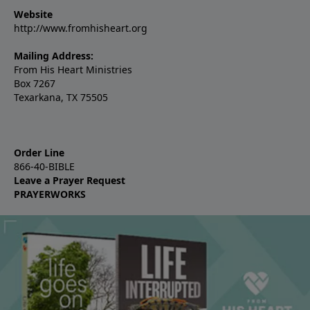
Website
http://www.fromhisheart.org
Mailing Address:
From His Heart Ministries
Box 7267
Texarkana, TX 75505
Order Line
866-40-BIBLE
Leave a Prayer Request
PRAYERWORKS