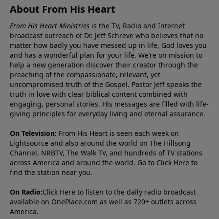
About From His Heart
From His Heart Ministries
is the TV, Radio and Internet
broadcast outreach of Dr. Jeff Schreve who believes that no
matter how badly you have messed up in life, God loves you
and has a wonderful plan for your life. We’re on mission to
help a new generation discover their creator through the
preaching of the compassionate, relevant, yet
uncompromised truth of the Gospel. Pastor Jeff speaks the
truth in love with clear biblical content combined with
engaging, personal stories. His messages are filled with life-
giving principles for everyday living and eternal assurance.
On Television:
From His Heart is seen each week on
Lightsource and also around the world on The Hillsong
Channel, NRBTV, The Walk TV, and hundreds of TV stations
across America and around the world. Go to
Click Here
to
find the station near you.
On Radio:
Click Here
to listen to the daily radio broadcast
available on OnePlace.com as well as 720+ outlets across
America.