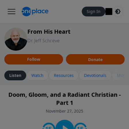
Sign In
From His Heart
Dr. Jeff Schreve
Follow
Donate
Listen
Watch
Resources
Devotionals
More 
Doom, Gloom, and a Radiant Christian -
Part 1
November 27, 2025