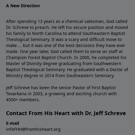
A New Direction
After spending 13 years as a chemical salesman, God called
Dr. Schreve to preach. He left his secure position and moved
his family to North Carolina to attend Southeastern Baptist
Theological Seminary. It was a scary and difficult move to
make ... but it was one of the best decisions they have ever
made. One year later, God called them to serve on staff at
Champion Forest Baptist Church. In 2000, he completed his
Master of Divinity degree graduating from Southwestern
Baptist Theological Seminary. He graduated with a Doctor of
Ministry degree in 2014 from Southeastern Seminary.
Jeff Schreve has been the senior Pastor of First Baptist
Texarkana in 2003, a growing and exciting church with
4500+ members.
Contact From His Heart with Dr. Jeff Schreve
E-mail
infoFHH@fromhisheart.org