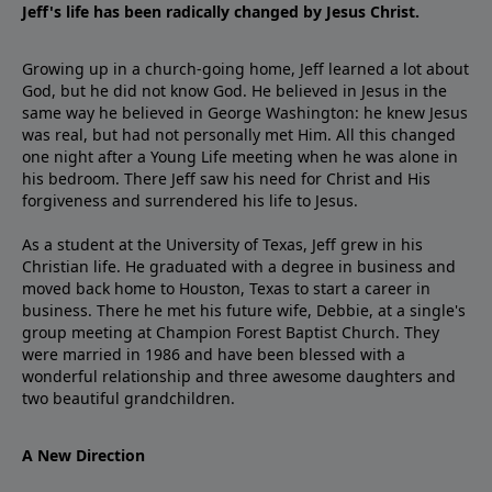
Jeff's life has been radically changed by Jesus Christ.
Growing up in a church-going home, Jeff learned a lot about
God, but he did not know God. He believed in Jesus in the
same way he believed in George Washington: he knew Jesus
was real, but had not personally met Him. All this changed
one night after a Young Life meeting when he was alone in
his bedroom. There Jeff saw his need for Christ and His
forgiveness and surrendered his life to Jesus.
As a student at the University of Texas, Jeff grew in his
Christian life. He graduated with a degree in business and
moved back home to Houston, Texas to start a career in
business. There he met his future wife, Debbie, at a single's
group meeting at Champion Forest Baptist Church. They
were married in 1986 and have been blessed with a
wonderful relationship and three awesome daughters and
two beautiful grandchildren.
A New Direction