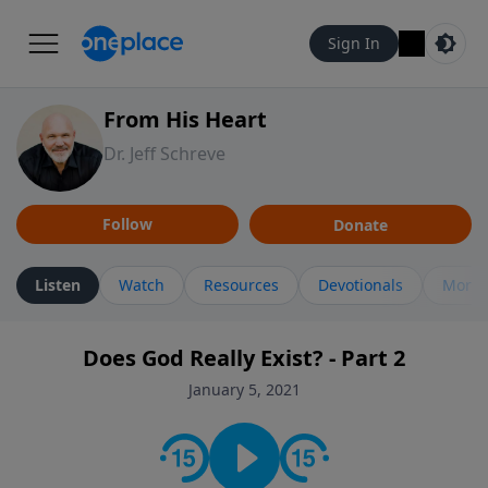
Sign In
From His Heart
Dr. Jeff Schreve
Follow
Donate
Listen
Watch
Resources
Devotionals
More 
Does God Really Exist? - Part 2
January 5, 2021