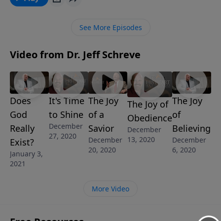
until you drop in exhaustion with only fuzzy
memories of what has happened since the day
See More Episodes
began? This is not the kind of life God has in mind for
His children! In this eye-opening message from
Video from Dr. Jeff Schreve
Pastor Jeff Schreve called ALL STRESSED UP AND
NOWHERE TO GO, he walks us through some key
scriptures that show the restful and peaceful life God
desires for each and every one of His sheep.
Does
It's Time
The Joy
The Joy
The Joy of
God
to Shine
of a
of
Obedience
December
Really
Savior
Believing
December
27, 2020
13, 2020
December
December
Exist?
20, 2020
6, 2020
January 3,
2021
More Video