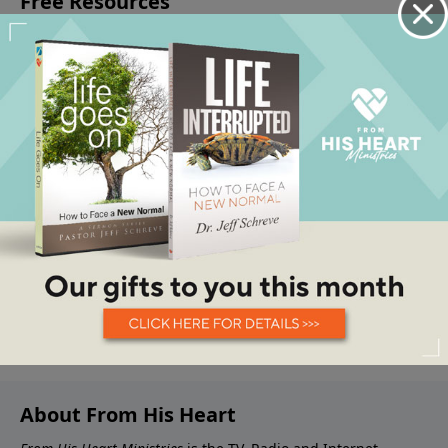
About From His Heart