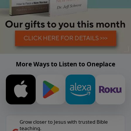
More Ways to Listen to Oneplace
Grow closer to Jesus with trusted Bible
teaching.