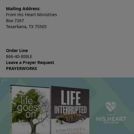
Mailing Address:
From His Heart Ministries
Box 7267
Texarkana, TX 75505
Order Line
866-40-BIBLE
Leave a Prayer Request
PRAYERWORKS