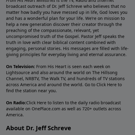
From His Heart Ministries
is the TV, Radio and Internet
broadcast outreach of Dr. Jeff Schreve who believes that no
matter how badly you have messed up in life, God loves you
and has a wonderful plan for your life. We’re on mission to
help a new generation discover their creator through the
preaching of the compassionate, relevant, yet
uncompromised truth of the Gospel. Pastor Jeff speaks the
truth in love with clear biblical content combined with
engaging, personal stories. His messages are filled with life-
giving principles for everyday living and eternal assurance.
On Television:
From His Heart is seen each week on
Lightsource and also around the world on The Hillsong
Channel, NRBTV, The Walk TV, and hundreds of TV stations
across America and around the world. Go to
Click Here
to
find the station near you.
On Radio:
Click Here
to listen to the daily radio broadcast
available on OnePlace.com as well as 720+ outlets across
America.
About Dr. Jeff Schreve