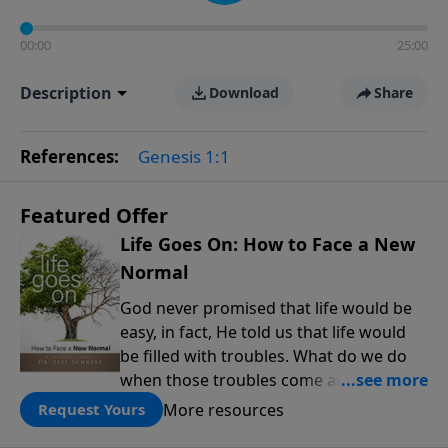
00:00
25:00
Description
Download
Share
References:
Genesis 1:1
Featured Offer
Life Goes On: How to Face a New
Normal
God never promised that life would be
easy, in fact, He told us that life would
be filled with troubles. What do we do
when those troubles come and turn our
lives upside down? In this series from
More resources
Request Yours
Pastor Jeff Schreve, discover how you