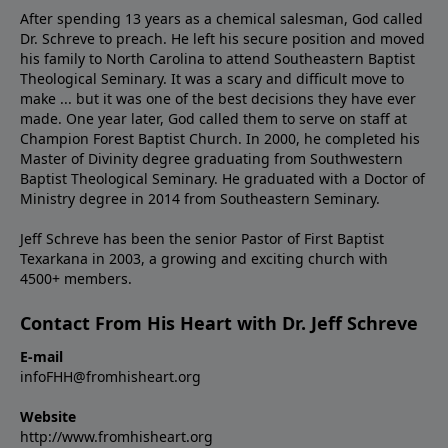
After spending 13 years as a chemical salesman, God called
Dr. Schreve to preach. He left his secure position and moved
his family to North Carolina to attend Southeastern Baptist
Theological Seminary. It was a scary and difficult move to
make ... but it was one of the best decisions they have ever
made. One year later, God called them to serve on staff at
Champion Forest Baptist Church. In 2000, he completed his
Master of Divinity degree graduating from Southwestern
Baptist Theological Seminary. He graduated with a Doctor of
Ministry degree in 2014 from Southeastern Seminary.
Jeff Schreve has been the senior Pastor of First Baptist
Texarkana in 2003, a growing and exciting church with
4500+ members.
Contact From His Heart with Dr. Jeff Schreve
E-mail
infoFHH@fromhisheart.org
Website
http://www.fromhisheart.org