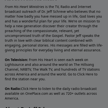
From His Heart Ministries
is the TV, Radio and Internet
broadcast outreach of Dr. Jeff Schreve who believes that no
matter how badly you have messed up in life, God loves you
and has a wonderful plan for your life. We’re on mission to
help a new generation discover their creator through the
preaching of the compassionate, relevant, yet
uncompromised truth of the Gospel. Pastor Jeff speaks the
truth in love with clear biblical content combined with
engaging, personal stories. His messages are filled with life-
giving principles for everyday living and eternal assurance.
On Television:
From His Heart is seen each week on
Lightsource and also around the world on The Hillsong
Channel, NRBTV, The Walk TV, and hundreds of TV stations
across America and around the world. Go to
Click Here
to
find the station near you.
On Radio:
Click Here
to listen to the daily radio broadcast
available on OnePlace.com as well as 720+ outlets across
America.