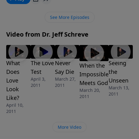
love for God. Find out if those qualities are evident in
your walk with the Lord in this eye-opening message
See More Episodes
from Pastor Jeff Schreve called WHAT DOES LOVE
LOOK LIKE?
Video from Dr. Jeff Schreve
What
The Love
Never
Seeing
When the
Does
Test
Say Die
the
Impossible
April 3,
March 27,
Love
Unseen
Meets God
2011
2011
March 13,
Look
March 20,
2011
2011
Like?
April 10,
2011
More Video