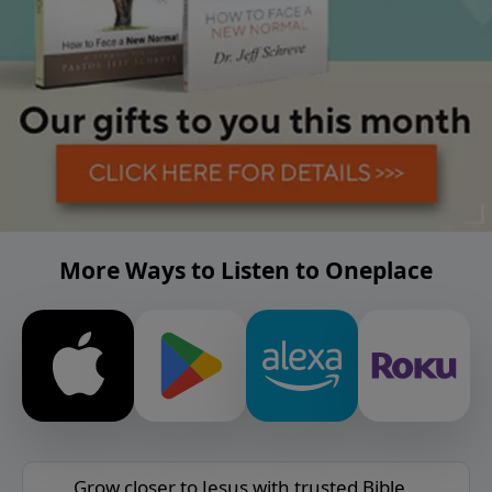
More Ways to Listen to Oneplace
Grow closer to Jesus with trusted Bible