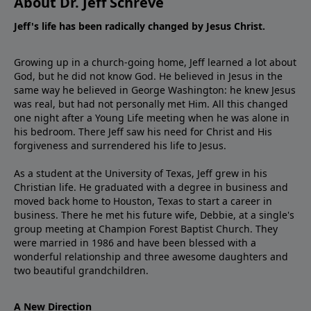
About Dr. Jeff Schreve
Jeff's life has been radically changed by Jesus Christ.
Growing up in a church-going home, Jeff learned a lot about
God, but he did not know God. He believed in Jesus in the
same way he believed in George Washington: he knew Jesus
was real, but had not personally met Him. All this changed
one night after a Young Life meeting when he was alone in
his bedroom. There Jeff saw his need for Christ and His
forgiveness and surrendered his life to Jesus.
As a student at the University of Texas, Jeff grew in his
Christian life. He graduated with a degree in business and
moved back home to Houston, Texas to start a career in
business. There he met his future wife, Debbie, at a single's
group meeting at Champion Forest Baptist Church. They
were married in 1986 and have been blessed with a
wonderful relationship and three awesome daughters and
two beautiful grandchildren.
A New Direction