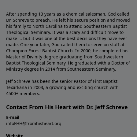
After spending 13 years as a chemical salesman, God called
Dr. Schreve to preach. He left his secure position and moved
his family to North Carolina to attend Southeastern Baptist
Theological Seminary. It was a scary and difficult move to
make ... but it was one of the best decisions they have ever
made. One year later, God called them to serve on staff at
Champion Forest Baptist Church. In 2000, he completed his
Master of Divinity degree graduating from Southwestern
Baptist Theological Seminary. He graduated with a Doctor of
Ministry degree in 2014 from Southeastern Seminary.
Jeff Schreve has been the senior Pastor of First Baptist
Texarkana in 2003, a growing and exciting church with
4500+ members.
Contact From His Heart with Dr. Jeff Schreve
E-mail
infoFHH@fromhisheart.org
Website