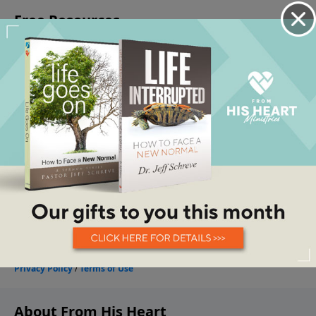
About From His Heart