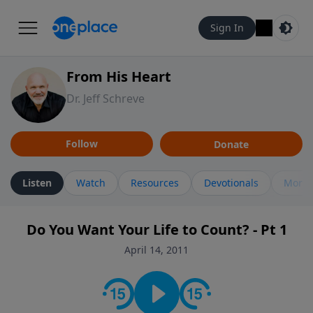
Sign In
From His Heart
Dr. Jeff Schreve
Follow
Donate
Listen
Watch
Resources
Devotionals
More 
Do You Want Your Life to Count? - Pt 1
April 14, 2011