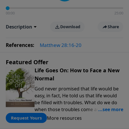
00:00
25:00
Description
Download
Share
References:
Matthew 28:16-20
Featured Offer
Life Goes On: How to Face a New
Normal
God never promised that life would be
easy, in fact, He told us that life would
be filled with troubles. What do we do
when those troubles come and turn our
lives upside down? In this series from
More resources
Request Yours
Pastor Jeff Schreve, discover how you