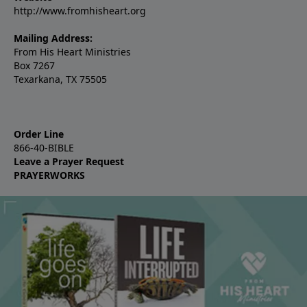
http://www.fromhisheart.org
Mailing Address:
From His Heart Ministries
Box 7267
Texarkana, TX 75505
Order Line
866-40-BIBLE
Leave a Prayer Request
PRAYERWORKS