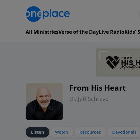
All Ministries
Verse of the Day
Live Radio
Kids'
From His Heart
Dr. Jeff Schreve
Listen
Watch
Resources
Devotionals