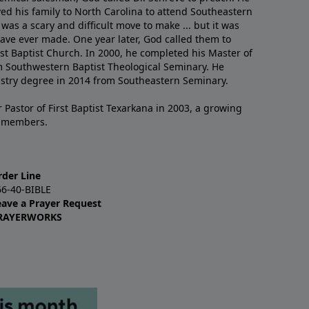
ved his family to North Carolina to attend Southeastern
 was a scary and difficult move to make ... but it was
have ever made. One year later, God called them to
st Baptist Church. In 2000, he completed his Master of
m Southwestern Baptist Theological Seminary. He
istry degree in 2014 from Southeastern Seminary.
 Pastor of First Baptist Texarkana in 2003, a growing
+ members.
rder Line
66-40-BIBLE
eave a Prayer Request
RAYERWORKS