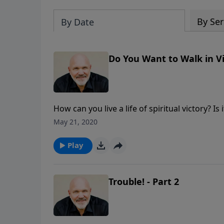
By Ser
By Date
Do You Want to Walk in Vi
How can you live a life of spiritual victory? I
seek Him in prayer and heed His Word, you c
May 21, 2020
Play
Trouble! - Part 2