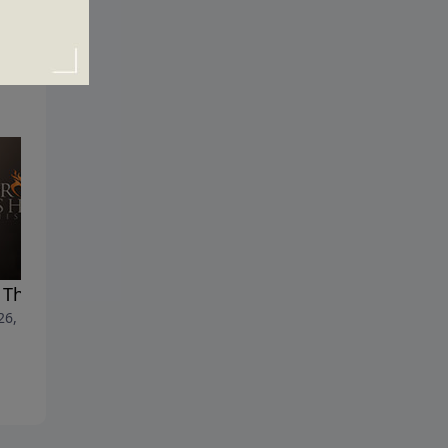
t Things First
How to Be Strong and
 26, 2020
Courageous
April 19, 2020