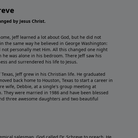
reve
hanged by Jesus Christ.
me, Jeff learned a lot about God, but he did not
 in the same way he believed in George Washington:
 not personally met Him. All this changed one night
 he was alone in his bedroom. There Jeff saw his
ess and surrendered his life to Jesus.
 Texas, Jeff grew in his Christian life. He graduated
moved back home to Houston, Texas to start a career in
re wife, Debbie, at a single's group meeting at
h. They were married in 1986 and have been blessed
and three awesome daughters and two beautiful
emical salesman, God called Dr. Schreve to preach. He