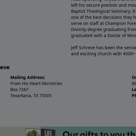
left his secure position and mo
Baptist Theological Seminary. It
one of the best decisions they 
serve on staff at Champion Fore
Divinity degree graduating fro
graduated with a Doctor of Min
Jeff Schreve has been the senior
and exciting church with 4500
reve
Mailing Address:
O
From His Heart Ministries
8
Box 7267
L
Texarkana, TX 75505
P