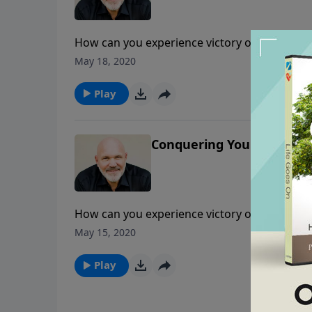
How can you experience victory over difficult
encouraged as Pastor Jeff Schreve shares ho
May 18, 2020
your Jericho.
Play
Conquering Your Jericho -
How can you experience victory over difficult
encouraged as Pastor Jeff Schreve shares ho
May 15, 2020
your Jericho.
Play