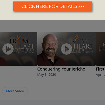
Conquering Your Jericho
Firs
May 3, 2020
April
More Video