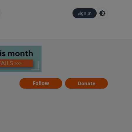
Sign In
Follow
Donate