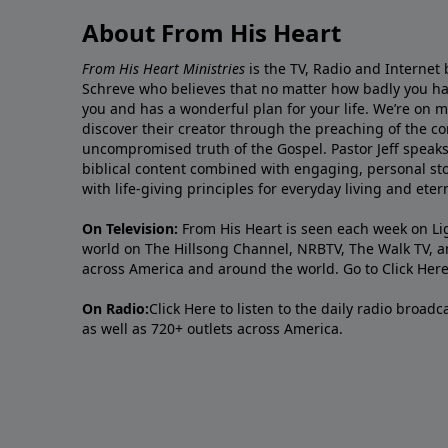
About From His Heart
From His Heart Ministries
is the TV, Radio and Internet 
Schreve who believes that no matter how badly you ha
you and has a wonderful plan for your life. We’re on 
discover their creator through the preaching of the co
uncompromised truth of the Gospel. Pastor Jeff speaks 
biblical content combined with engaging, personal sto
with life-giving principles for everyday living and ete
On Television:
From His Heart is seen each week on Li
world on The Hillsong Channel, NRBTV, The Walk TV, a
across America and around the world. Go to
Click Her
On Radio:
Click Here
to listen to the daily radio broad
as well as 720+ outlets across America.