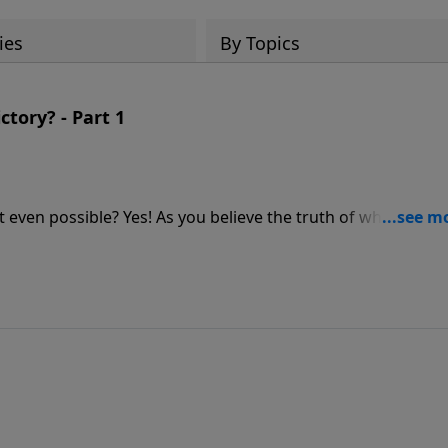
ies
By Topics
ctory? - Part 1
s it even possible? Yes! As you believe the truth of who God is,
an experience true victory!