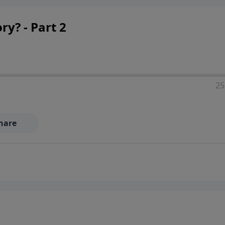
ry? - Part 2
25
hare