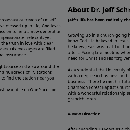
About Dr. Jeff Sch
broadcast outreach of Dr. Jeff
Jeff's life has been radically c
ve messed up in life, God loves
mission to help a new generation
Growing up in a church-going ho
mpassionate, relevant, yet
know God. He believed in Jesus
the truth in love with clear
he knew Jesus was real, but had
ries. His messages are filled
after a Young Life meeting when
rnal assurance.
need for Christ and His forgiven
ghtsource and also around the
As a student at the University of
nd hundreds of TV stations
with a degree in business and 
e
to find the station near you.
business. There he met his futu
Champion Forest Baptist Churc
cast available on OnePlace.com
with a wonderful relationship 
grandchildren.
A New Direction
After spending 13 years as a ch