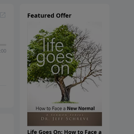
Featured Offer
:00
Life Goes On: How to Face a