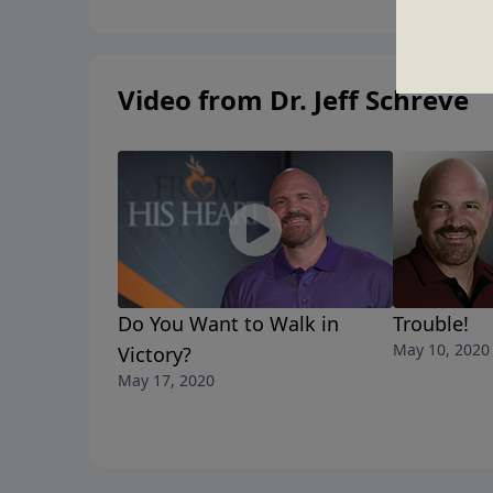
Video from Dr. Jeff Schreve
Do You Want to Walk in
Trouble!
May 10, 2020
Victory?
May 17, 2020