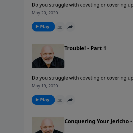
Do you struggle with coveting or covering up s
now to come to God. Join Pastor Jeff Schreve 
May 20, 2020
the One who is faithful and gracious to a r
Play
Trouble! - Part 1
Do you struggle with coveting or covering up s
now to come to God. Join Pastor Jeff Schreve 
May 19, 2020
the One who is faithful and gracious to a r
Play
Conquering Your Jericho -