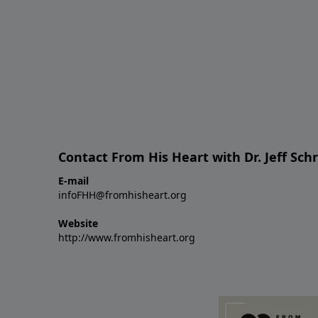
Contact From His Heart with Dr. Jeff Sch
E-mail
infoFHH@fromhisheart.org
Website
http://www.fromhisheart.org