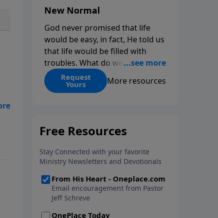
New Normal
God never promised that life
would be easy, in fact, He told us
that life would be filled with
troubles. What do we do when
those troubles come and turn
Request
More resources
Yours
our lives upside down? In this
series from Pastor Jeff Schreve,
discover how you can trust God
with your sorrow and pain, find
His arms open wide in the
hardest of times and how you
can step out in faith into a new
normal.