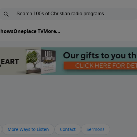
 Shows
Oneplace TV
More...
More Ways to Listen
Contact
Sermons