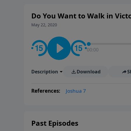
Do You Want to Walk in Victo
May 22, 2020
00:00
Description
Download
S
References:
Joshua 7
Past Episodes