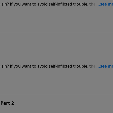
in? If you want to avoid self-inflicted trouble, the time is
as he shares how important it is to get honest with the Lor
epentant heart.
in? If you want to avoid self-inflicted trouble, the time is
as he shares how important it is to get honest with the Lor
epentant heart.
 Part 2