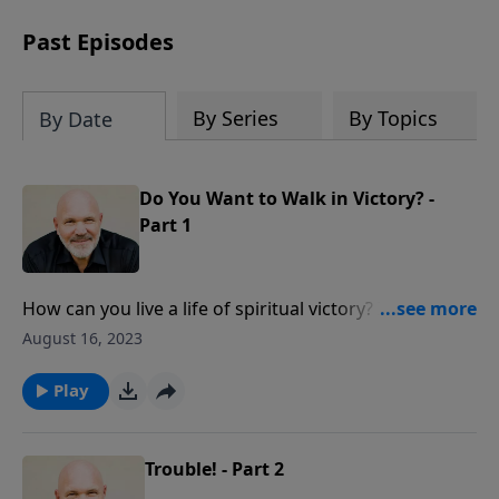
can trust God with your sorrow and
pain, find His arms open wide in the
Past Episodes
hardest of times and how you can step
out in faith into a new normal.
By Series
By Topics
By Date
Do You Want to Walk in Victory? -
Part 1
How can you live a life of spiritual victory? Is it even
possible? Yes! As you believe the truth of who God is,
August 16, 2023
seek Him in prayer and heed His Word, you can
experience true victory!
Play
Trouble! - Part 2