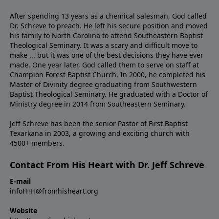
After spending 13 years as a chemical salesman, God called
Dr. Schreve to preach. He left his secure position and moved
his family to North Carolina to attend Southeastern Baptist
Theological Seminary. It was a scary and difficult move to
make ... but it was one of the best decisions they have ever
made. One year later, God called them to serve on staff at
Champion Forest Baptist Church. In 2000, he completed his
Master of Divinity degree graduating from Southwestern
Baptist Theological Seminary. He graduated with a Doctor of
Ministry degree in 2014 from Southeastern Seminary.
Jeff Schreve has been the senior Pastor of First Baptist
Texarkana in 2003, a growing and exciting church with
4500+ members.
Contact From His Heart with Dr. Jeff Schreve
E-mail
infoFHH@fromhisheart.org
Website