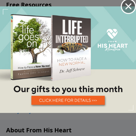
About From His Heart