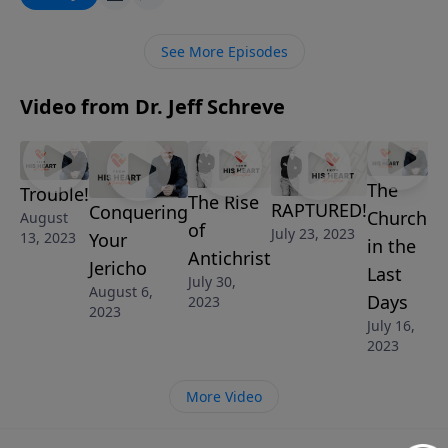
conquer your Jericho.
See More Episodes
Video from Dr. Jeff Schreve
The
Trouble!
The Rise
RAPTURED!
Conquering
Church
August
of
July 23, 2023
Your
13, 2023
in the
Antichrist
Jericho
Last
July 30,
August 6,
Days
2023
2023
July 16,
2023
More Video