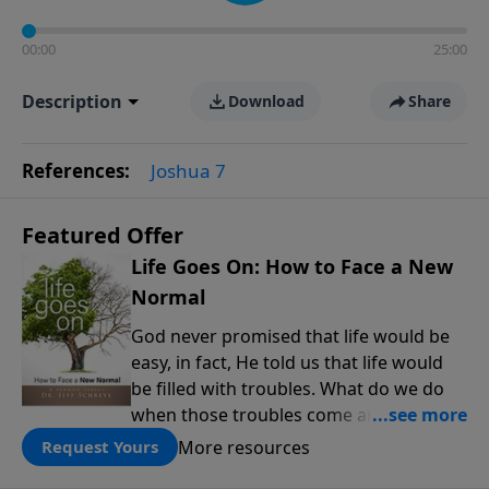
00:00
25:00
Description
Download
Share
References:
Joshua 7
Featured Offer
Life Goes On: How to Face a New
Normal
God never promised that life would be
easy, in fact, He told us that life would
be filled with troubles. What do we do
when those troubles come and turn our
lives upside down? In this series from
More resources
Request Yours
Pastor Jeff Schreve, discover how you