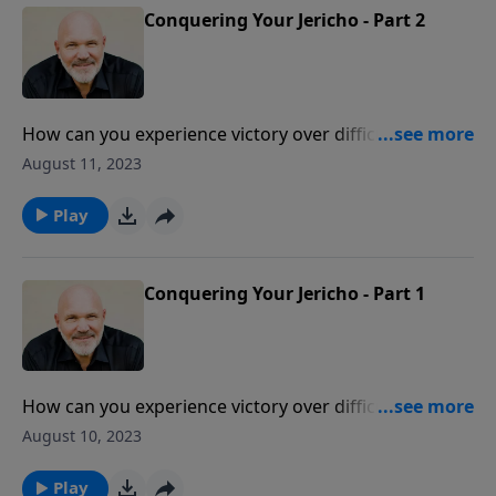
Conquering Your Jericho - Part 2
How can you experience victory over difficulties in
your life that seem impossible to overcome? Be
August 11, 2023
encouraged as Pastor Jeff Schreve shares how
through faith, patience and obedience, you can
Play
conquer your Jericho.
Conquering Your Jericho - Part 1
How can you experience victory over difficulties in
your life that seem impossible to overcome? Be
August 10, 2023
encouraged as Pastor Jeff Schreve shares how
through faith, patience and obedience, you can
Play