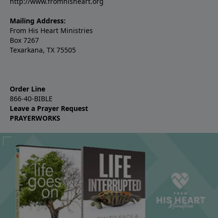
http://www.fromhisheart.org
Mailing Address:
From His Heart Ministries
Box 7267
Texarkana, TX 75505
Order Line
866-40-BIBLE
Leave a Prayer Request
PRAYERWORKS