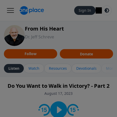
Sign In
From His Heart
Dr. Jeff Schreve
Follow
Donate
Listen
Watch
Resources
Devotionals
More 
Do You Want to Walk in Victory? - Part 2
August 17, 2023