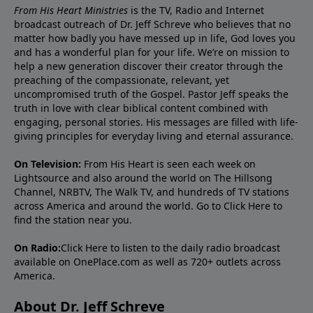
From His Heart Ministries
is the TV, Radio and Internet
broadcast outreach of Dr. Jeff Schreve who believes that no
matter how badly you have messed up in life, God loves you
and has a wonderful plan for your life. We’re on mission to
help a new generation discover their creator through the
preaching of the compassionate, relevant, yet
uncompromised truth of the Gospel. Pastor Jeff speaks the
truth in love with clear biblical content combined with
engaging, personal stories. His messages are filled with life-
giving principles for everyday living and eternal assurance.
On Television:
From His Heart is seen each week on
Lightsource and also around the world on The Hillsong
Channel, NRBTV, The Walk TV, and hundreds of TV stations
across America and around the world. Go to
Click Here
to
find the station near you.
On Radio:
Click Here
to listen to the daily radio broadcast
available on OnePlace.com as well as 720+ outlets across
America.
About Dr. Jeff Schreve