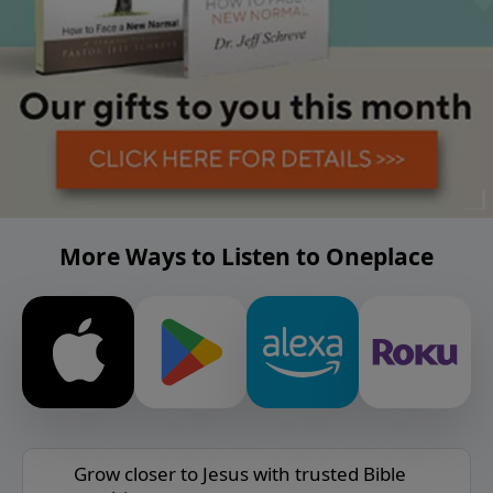
More Ways to Listen to Oneplace
Grow closer to Jesus with trusted Bible