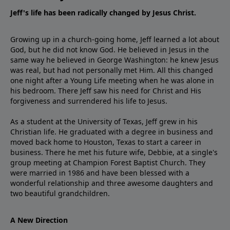
Jeff's life has been radically changed by Jesus Christ.
Growing up in a church-going home, Jeff learned a lot about
God, but he did not know God. He believed in Jesus in the
same way he believed in George Washington: he knew Jesus
was real, but had not personally met Him. All this changed
one night after a Young Life meeting when he was alone in
his bedroom. There Jeff saw his need for Christ and His
forgiveness and surrendered his life to Jesus.
As a student at the University of Texas, Jeff grew in his
Christian life. He graduated with a degree in business and
moved back home to Houston, Texas to start a career in
business. There he met his future wife, Debbie, at a single's
group meeting at Champion Forest Baptist Church. They
were married in 1986 and have been blessed with a
wonderful relationship and three awesome daughters and
two beautiful grandchildren.
A New Direction